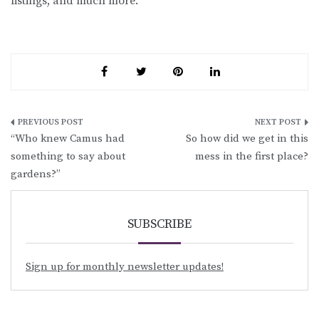
listings, and much more.
Post
“Who knew Camus had
So how did we get in this
navigation
something to say about
mess in the first place?
gardens?”
SUBSCRIBE
Sign up for monthly newsletter updates!