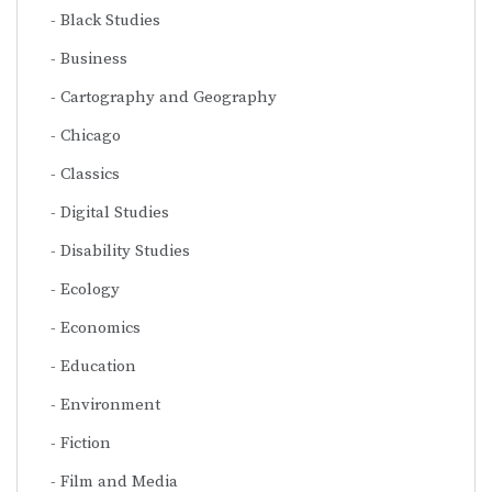
Black Studies
Business
Cartography and Geography
Chicago
Classics
Digital Studies
Disability Studies
Ecology
Economics
Education
Environment
Fiction
Film and Media