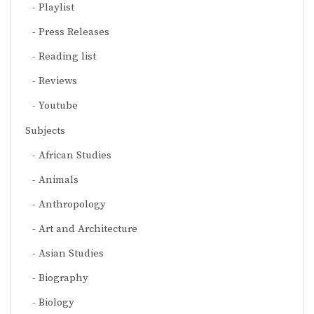
Playlist
Press Releases
Reading list
Reviews
Youtube
Subjects
African Studies
Animals
Anthropology
Art and Architecture
Asian Studies
Biography
Biology