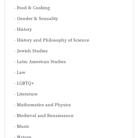
Food & Cooking
Gender & Sexuality
History
History and Philosophy of Science
Jewish Studies
Latin American Studies
Law
LGBTQ+
Literature
Mathematics and Physics
Medieval and Renaissance
Music
Nature