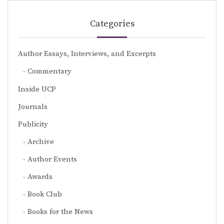
Categories
Author Essays, Interviews, and Excerpts
Commentary
Inside UCP
Journals
Publicity
Archive
Author Events
Awards
Book Club
Books for the News