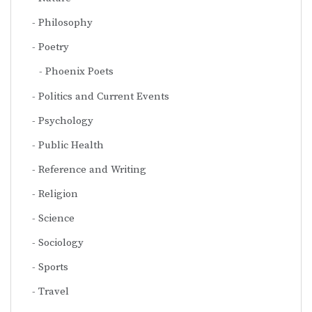
Philosophy
Poetry
Phoenix Poets
Politics and Current Events
Psychology
Public Health
Reference and Writing
Religion
Science
Sociology
Sports
Travel