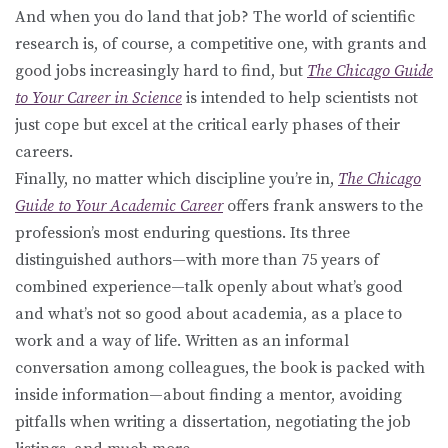
And when you do land that job? The world of scientific
research is, of course, a competitive one, with grants and
good jobs increasingly hard to find, but
The Chicago Guide
to Your Career in Science
is intended to help scientists not
just cope but excel at the critical early phases of their
careers.
Finally, no matter which discipline you’re in,
The Chicago
Guide to Your Academic Career
offers frank answers to the
profession’s most enduring questions. Its three
distinguished authors—with more than 75 years of
combined experience—talk openly about what’s good
and what’s not so good about academia, as a place to
work and a way of life. Written as an informal
conversation among colleagues, the book is packed with
inside information—about finding a mentor, avoiding
pitfalls when writing a dissertation, negotiating the job