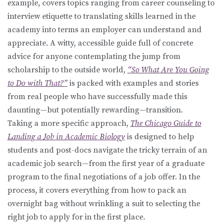
example, covers topics ranging from career counseling to
interview etiquette to translating skills learned in the
academy into terms an employer can understand and
appreciate. A witty, accessible guide full of concrete
advice for anyone contemplating the jump from
scholarship to the outside world,
“So What Are You Going
to Do with That?”
is packed with examples and stories
from real people who have successfully made this
daunting—but potentially rewarding—transition.
Taking a more specific approach,
The Chicago Guide to
Landing a Job in Academic Biology
is designed to help
students and post-docs navigate the tricky terrain of an
academic job search—from the first year of a graduate
program to the final negotiations of a job offer. In the
process, it covers everything from how to pack an
overnight bag without wrinkling a suit to selecting the
right job to apply for in the first place.