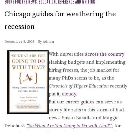
BOOKS FOR THE NEWS
,
EDUCATION
,
REFERENCE AND WRITING
Chicago guides for weathering the
recession
December 8, 2008
By
Admin
With universities
across
the
country
slashing budgets and implementing
hiring freezes, the job market for
many PhDs seems to be, as the
Chronicle of Higher Education
recently
put it,
cloudy
.
But our
career guides
can serve as
sturdy life rafts in this storm of bad
news. Susan Basalla and Maggie
Debelius’s
“So What Are You Going to Do with That?”
, for