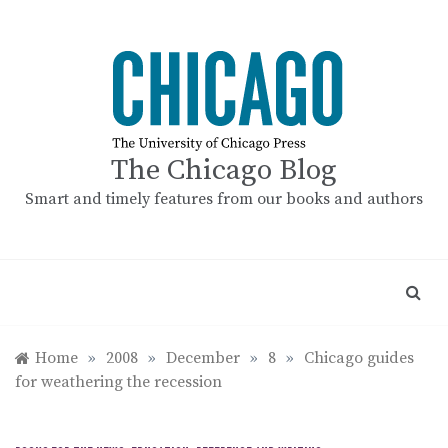
Skip
to
content
The Chicago Blog
Smart and timely features from our books and authors
Home
»
2008
»
December
»
8
»
Chicago guides
for weathering the recession