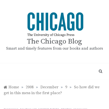
Skip
to
content
The Chicago Blog
Smart and timely features from our books and authors
Home
»
2008
»
December
»
9
»
So how did we
get in this mess in the first place?