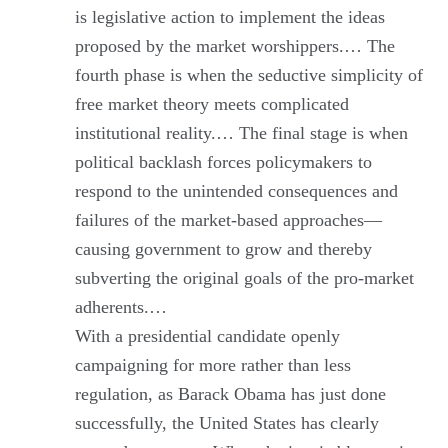
is legislative action to implement the ideas
proposed by the market worshippers.… The
fourth phase is when the seductive simplicity of
free market theory meets complicated
institutional reality.… The final stage is when
political backlash forces policymakers to
respond to the unintended consequences and
failures of the market-based approaches—
causing government to grow and thereby
subverting the original goals of the pro-market
adherents.…
With a presidential candidate openly
campaigning for more rather than less
regulation, as Barack Obama has just done
successfully, the United States has clearly