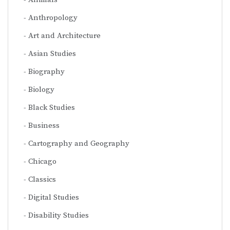
Anthropology
Art and Architecture
Asian Studies
Biography
Biology
Black Studies
Business
Cartography and Geography
Chicago
Classics
Digital Studies
Disability Studies