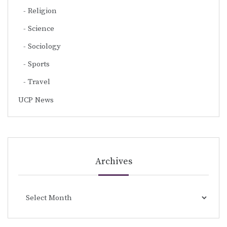
Religion
Science
Sociology
Sports
Travel
UCP News
Archives
Archives