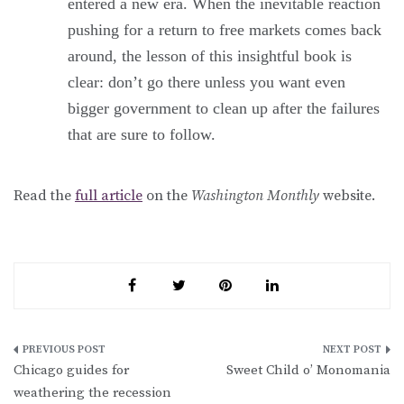
entered a new era. When the inevitable reaction
pushing for a return to free markets comes back
around, the lesson of this insightful book is
clear: don’t go there unless you want even
bigger government to clean up after the failures
that are sure to follow.
Read the
full article
on the
Washington Monthly
website.
Post
Chicago guides for
Sweet Child o’ Monomania
navigation
weathering the recession