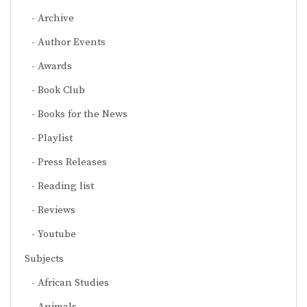
Archive
Author Events
Awards
Book Club
Books for the News
Playlist
Press Releases
Reading list
Reviews
Youtube
Subjects
African Studies
Animals