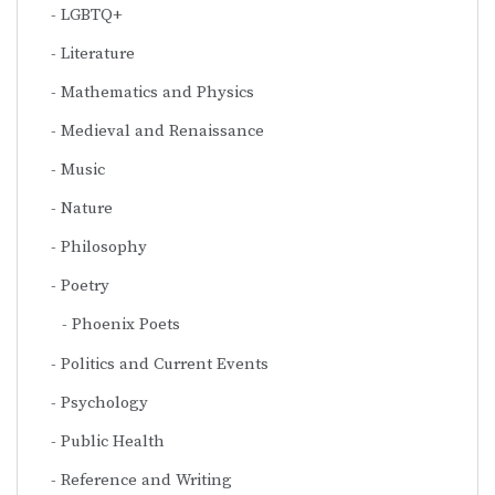
LGBTQ+
Literature
Mathematics and Physics
Medieval and Renaissance
Music
Nature
Philosophy
Poetry
Phoenix Poets
Politics and Current Events
Psychology
Public Health
Reference and Writing