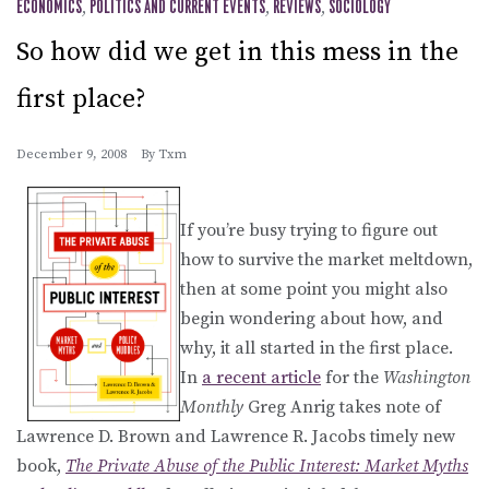
ECONOMICS
,
POLITICS AND CURRENT EVENTS
,
REVIEWS
,
SOCIOLOGY
So how did we get in this mess in the
first place?
December 9, 2008
By
Txm
If you’re busy trying to figure out
how to survive the market meltdown,
then at some point you might also
begin wondering about how, and
why, it all started in the first place.
In
a recent article
for the
Washington
Monthly
Greg Anrig takes note of
Lawrence D. Brown and Lawrence R. Jacobs timely new
book,
The Private Abuse of the Public Interest: Market Myths