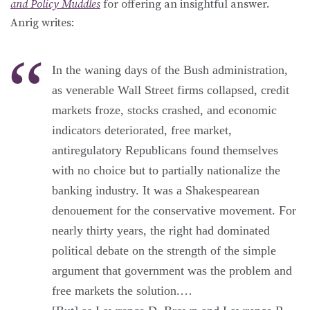
and Policy Muddles
for offering an insightful answer.
Anrig writes:
In the waning days of the Bush administration,
as venerable Wall Street firms collapsed, credit
markets froze, stocks crashed, and economic
indicators deteriorated, free market,
antiregulatory Republicans found themselves
with no choice but to partially nationalize the
banking industry. It was a Shakespearean
denouement for the conservative movement. For
nearly thirty years, the right had dominated
political debate on the strength of the simple
argument that government was the problem and
free markets the solution.…