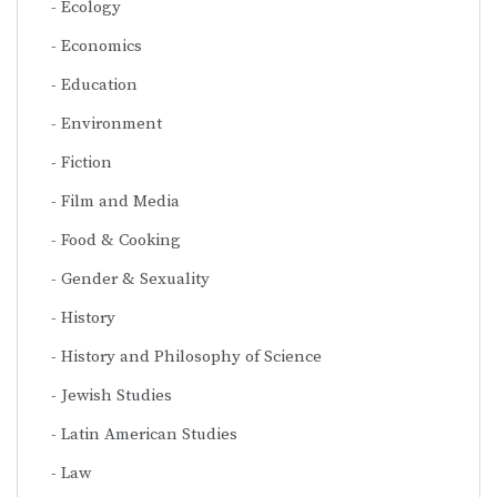
Ecology
Economics
Education
Environment
Fiction
Film and Media
Food & Cooking
Gender & Sexuality
History
History and Philosophy of Science
Jewish Studies
Latin American Studies
Law