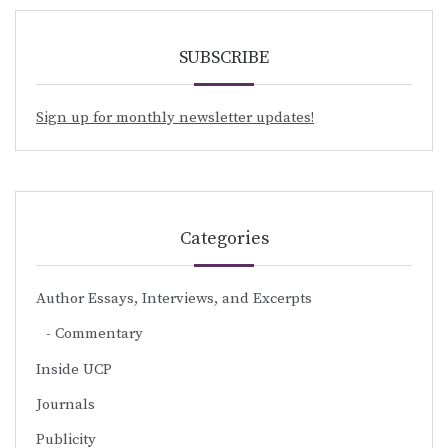
SUBSCRIBE
Sign up for monthly newsletter updates!
Categories
Author Essays, Interviews, and Excerpts
Commentary
Inside UCP
Journals
Publicity