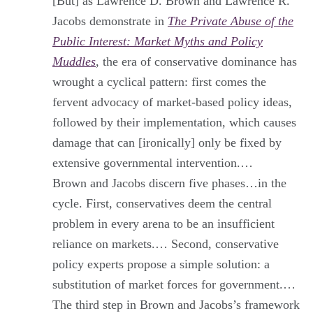
[But] as Lawrence D. Brown and Lawrence R.
Jacobs demonstrate in
The Private Abuse of the
Public Interest: Market Myths and Policy
Muddles
, the era of conservative dominance has
wrought a cyclical pattern: first comes the
fervent advocacy of market-based policy ideas,
followed by their implementation, which causes
damage that can [ironically] only be fixed by
extensive governmental intervention.…
Brown and Jacobs discern five phases…in the
cycle. First, conservatives deem the central
problem in every arena to be an insufficient
reliance on markets.… Second, conservative
policy experts propose a simple solution: a
substitution of market forces for government.…
The third step in Brown and Jacobs’s framework