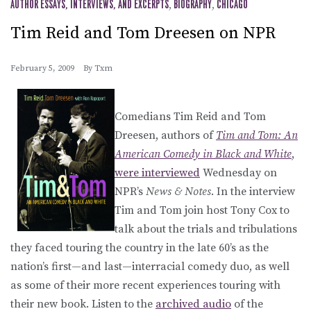
AUTHOR ESSAYS, INTERVIEWS, AND EXCERPTS
,
BIOGRAPHY
,
CHICAGO
Tim Reid and Tom Dreesen on NPR
February 5, 2009
By
Txm
Comedians Tim Reid and Tom
Dreesen, authors of
Tim and Tom: An
American Comedy in Black and White
,
were interviewed
Wednesday on
NPR’s
News & Notes
. In the interview
Tim and Tom join host Tony Cox to
talk about the trials and tribulations
they faced touring the country in the late 60’s as the
nation’s first—and last—interracial comedy duo, as well
as some of their more recent experiences touring with
their new book. Listen to the
archived audio
of the