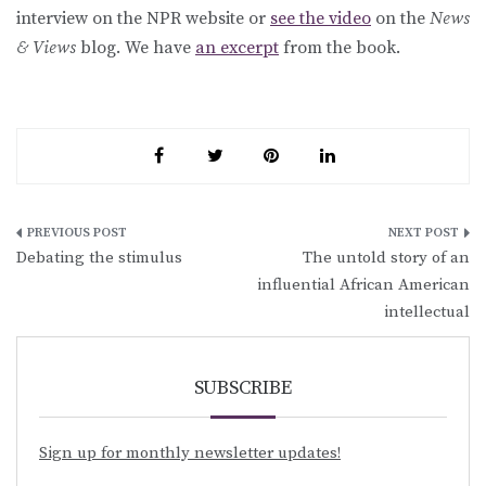
interview on the NPR website or
see the video
on the
News
& Views
blog. We have
an excerpt
from the book.
Post
Debating the stimulus
The untold story of an
navigation
influential African American
intellectual
SUBSCRIBE
Sign up for monthly newsletter updates!