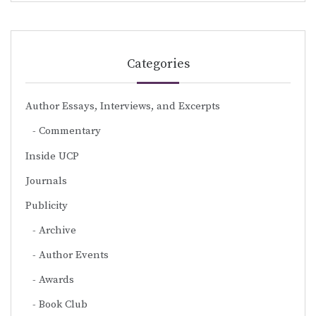
Categories
Author Essays, Interviews, and Excerpts
Commentary
Inside UCP
Journals
Publicity
Archive
Author Events
Awards
Book Club