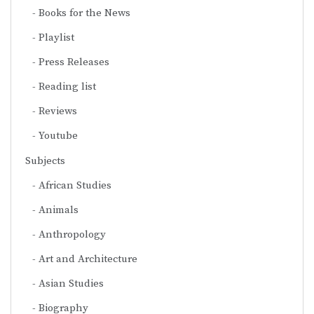
Books for the News
Playlist
Press Releases
Reading list
Reviews
Youtube
Subjects
African Studies
Animals
Anthropology
Art and Architecture
Asian Studies
Biography