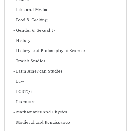
Film and Media
Food & Cooking
Gender & Sexuality
History
History and Philosophy of Science
Jewish Studies
Latin American Studies
Law
LGBTQ+
Literature
Mathematics and Physics
Medieval and Renaissance