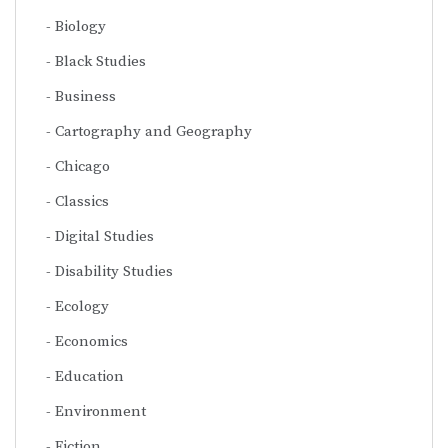
Biology
Black Studies
Business
Cartography and Geography
Chicago
Classics
Digital Studies
Disability Studies
Ecology
Economics
Education
Environment
Fiction