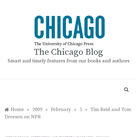
Skip
to
content
The Chicago Blog
Smart and timely features from our books and authors
Home
»
2009
»
February
»
5
»
Tim Reid and Tom
Dreesen on NPR