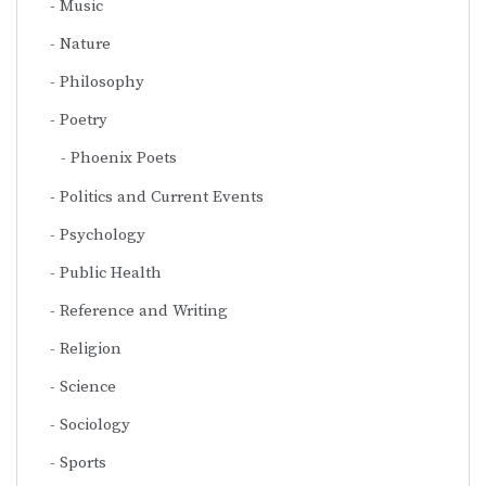
Music
Nature
Philosophy
Poetry
Phoenix Poets
Politics and Current Events
Psychology
Public Health
Reference and Writing
Religion
Science
Sociology
Sports