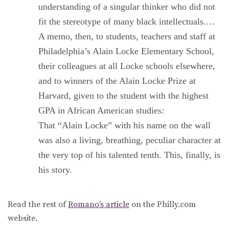
understanding of a singular thinker who did not
fit the stereotype of many black intellectuals.…
A memo, then, to students, teachers and staff at
Philadelphia’s Alain Locke Elementary School,
their colleagues at all Locke schools elsewhere,
and to winners of the Alain Locke Prize at
Harvard, given to the student with the highest
GPA in African American studies:
That “Alain Locke” with his name on the wall
was also a living, breathing, peculiar character at
the very top of his talented tenth. This, finally, is
his story.
Read the rest of
Romano’s article
on the Philly.com
website.