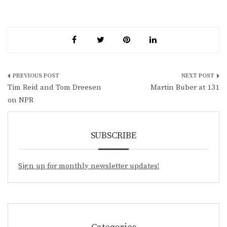
Post
Tim Reid and Tom Dreesen
Martin Buber at 131
navigation
on NPR
SUBSCRIBE
Sign up for monthly newsletter updates!