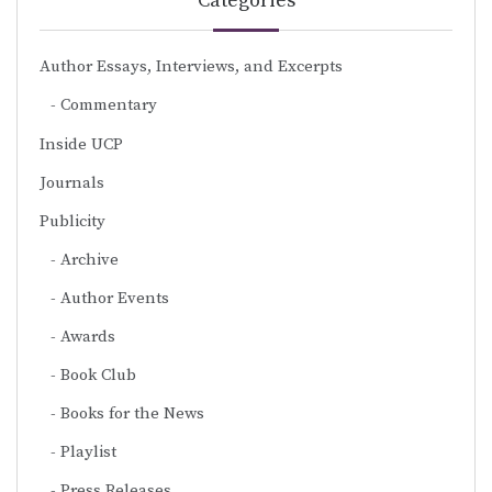
Categories
Author Essays, Interviews, and Excerpts
Commentary
Inside UCP
Journals
Publicity
Archive
Author Events
Awards
Book Club
Books for the News
Playlist
Press Releases