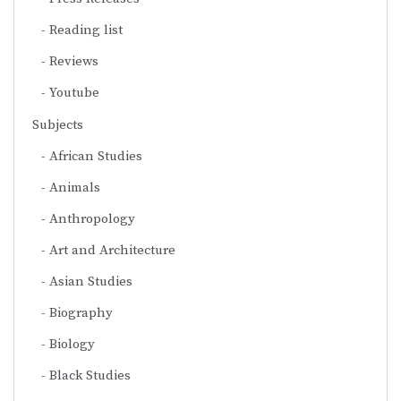
Reading list
Reviews
Youtube
Subjects
African Studies
Animals
Anthropology
Art and Architecture
Asian Studies
Biography
Biology
Black Studies