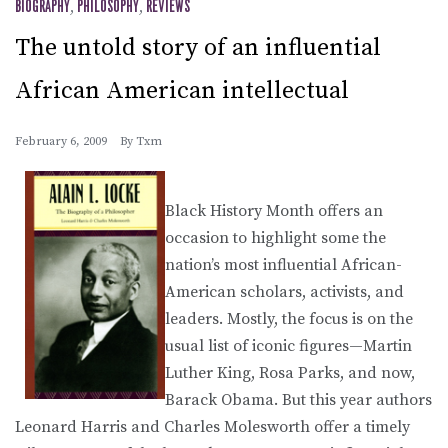
BIOGRAPHY
,
PHILOSOPHY
,
REVIEWS
The untold story of an influential
African American intellectual
February 6, 2009
By
Txm
Black History Month offers an
occasion to highlight some the
nation’s most influential African-
American scholars, activists, and
leaders. Mostly, the focus is on the
usual list of iconic figures—Martin
Luther King, Rosa Parks, and now,
Barack Obama. But this year authors
Leonard Harris and Charles Molesworth offer a timely