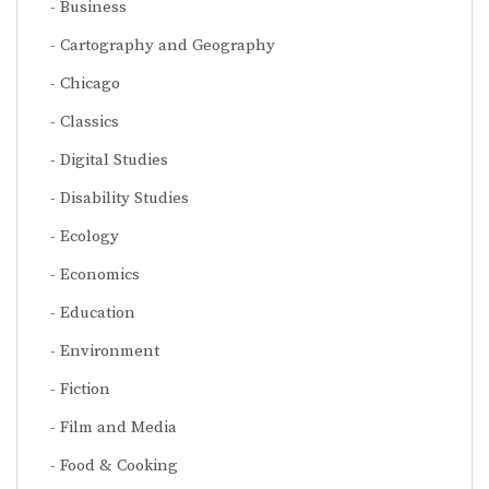
Business
Cartography and Geography
Chicago
Classics
Digital Studies
Disability Studies
Ecology
Economics
Education
Environment
Fiction
Film and Media
Food & Cooking