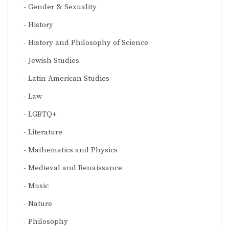
Gender & Sexuality
History
History and Philosophy of Science
Jewish Studies
Latin American Studies
Law
LGBTQ+
Literature
Mathematics and Physics
Medieval and Renaissance
Music
Nature
Philosophy