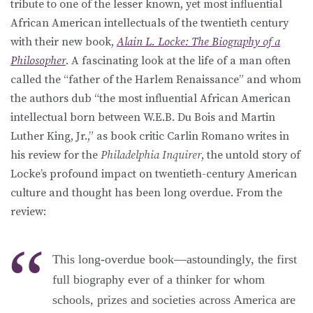
tribute to one of the lesser known, yet most influential
African American intellectuals of the twentieth century
with their new book,
Alain L. Locke: The Biography of a
Philosopher
. A fascinating look at the life of a man often
called the “father of the Harlem Renaissance” and whom
the authors dub “the most influential African American
intellectual born between W.E.B. Du Bois and Martin
Luther King, Jr.,” as book critic Carlin Romano writes in
his review for the
Philadelphia Inquirer
, the untold story of
Locke’s profound impact on twentieth-century American
culture and thought has been long overdue. From the
review:
This long-overdue book—astoundingly, the first
full biography ever of a thinker for whom
schools, prizes and societies across America are