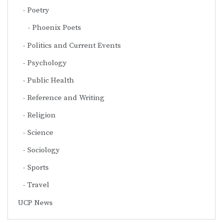
Poetry
Phoenix Poets
Politics and Current Events
Psychology
Public Health
Reference and Writing
Religion
Science
Sociology
Sports
Travel
UCP News