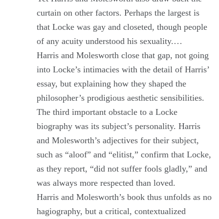
curtain on other factors. Perhaps the largest is
that Locke was gay and closeted, though people
of any acuity understood his sexuality.…
Harris and Molesworth close that gap, not going
into Locke’s intimacies with the detail of Harris’
essay, but explaining how they shaped the
philosopher’s prodigious aesthetic sensibilities.
The third important obstacle to a Locke
biography was its subject’s personality. Harris
and Molesworth’s adjectives for their subject,
such as “aloof” and “elitist,” confirm that Locke,
as they report, “did not suffer fools gladly,” and
was always more respected than loved.
Harris and Molesworth’s book thus unfolds as no
hagiography, but a critical, contextualized