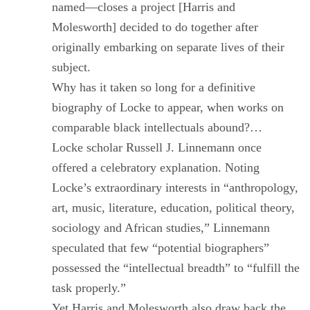
named—closes a project [Harris and
Molesworth] decided to do together after
originally embarking on separate lives of their
subject.
Why has it taken so long for a definitive
biography of Locke to appear, when works on
comparable black intellectuals abound?…
Locke scholar Russell J. Linnemann once
offered a celebratory explanation. Noting
Locke’s extraordinary interests in “anthropology,
art, music, literature, education, political theory,
sociology and African studies,” Linnemann
speculated that few “potential biographers”
possessed the “intellectual breadth” to “fulfill the
task properly.”
Yet Harris and Molesworth also draw back the