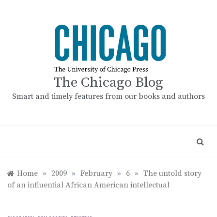
Skip
to
content
The Chicago Blog
Smart and timely features from our books and authors
Home
»
2009
»
February
»
6
»
The untold story
of an influential African American intellectual