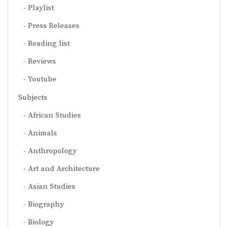
Playlist
Press Releases
Reading list
Reviews
Youtube
Subjects
African Studies
Animals
Anthropology
Art and Architecture
Asian Studies
Biography
Biology