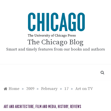
Skip
to
content
The Chicago Blog
Smart and timely features from our books and authors
Home
»
2009
»
February
»
17
»
Art on TV
ART AND ARCHITECTURE
,
FILM AND MEDIA
,
HISTORY
,
REVIEWS