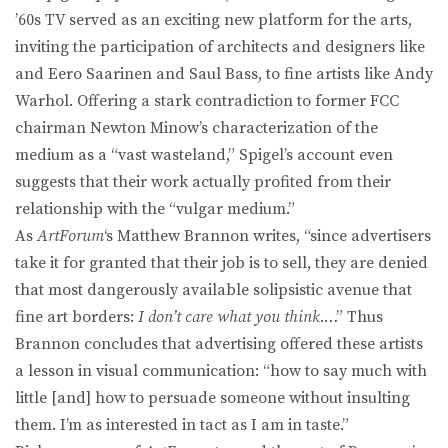
’60s TV served as an exciting new platform for the arts,
inviting the participation of architects and designers like
and Eero Saarinen and Saul Bass, to fine artists like Andy
Warhol. Offering a stark contradiction to former FCC
chairman Newton Minow’s characterization of the
medium as a “vast wasteland,” Spigel’s account even
suggests that their work actually profited from their
relationship with the “vulgar medium.”
As
ArtForum
‘s Matthew Brannon writes, “since advertisers
take it for granted that their job is to sell, they are denied
that most dangerously available solipsistic avenue that
fine art borders:
I don’t care what you think
.…” Thus
Brannon concludes that advertising offered these artists
a lesson in visual communication: “how to say much with
little [and] how to persuade someone without insulting
them. I’m as interested in tact as I am in taste.”