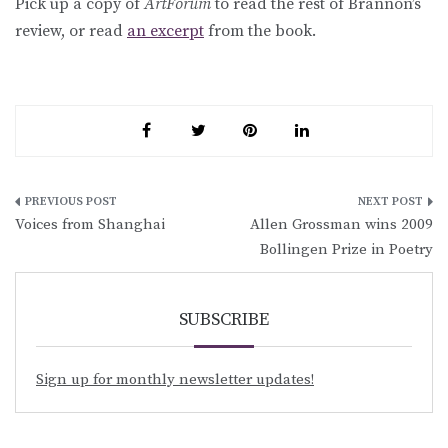
Pick up a copy of
ArtForum
to read the rest of Brannon’s
review, or read
an excerpt
from the book.
Post
Voices from Shanghai
Allen Grossman wins 2009
navigation
Bollingen Prize in Poetry
SUBSCRIBE
Sign up for monthly newsletter updates!