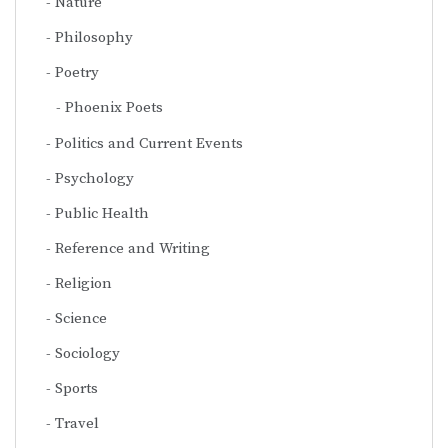
Nature
Philosophy
Poetry
Phoenix Poets
Politics and Current Events
Psychology
Public Health
Reference and Writing
Religion
Science
Sociology
Sports
Travel