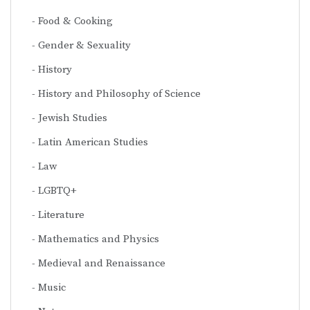
Food & Cooking
Gender & Sexuality
History
History and Philosophy of Science
Jewish Studies
Latin American Studies
Law
LGBTQ+
Literature
Mathematics and Physics
Medieval and Renaissance
Music