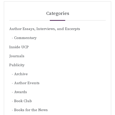
Categories
Author Essays, Interviews, and Excerpts
Commentary
Inside UCP
Journals
Publicity
Archive
Author Events
Awards
Book Club
Books for the News