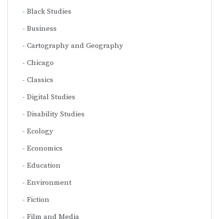
Black Studies
Business
Cartography and Geography
Chicago
Classics
Digital Studies
Disability Studies
Ecology
Economics
Education
Environment
Fiction
Film and Media