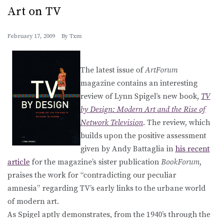
Art on TV
February 17, 2009
By
Txm
The latest issue of
ArtForum
magazine contains an interesting
review of Lynn Spigel’s new book,
TV
by Design: Modern Art and the Rise of
Network Television
. The review, which
builds upon the positive assessment
given by Andy Battaglia in
his recent
article
for the magazine’s sister publication
BookForum
,
praises the work for “contradicting our peculiar
amnesia” regarding TV’s early links to the urbane world
of modern art.
As Spigel aptly demonstrates, from the 1940’s through the