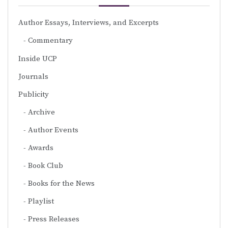
Author Essays, Interviews, and Excerpts
Commentary
Inside UCP
Journals
Publicity
Archive
Author Events
Awards
Book Club
Books for the News
Playlist
Press Releases