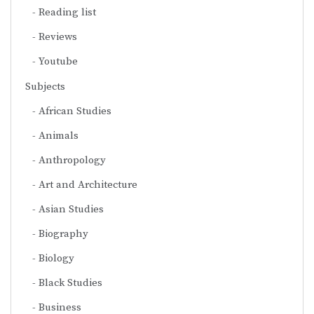
Reading list
Reviews
Youtube
Subjects
African Studies
Animals
Anthropology
Art and Architecture
Asian Studies
Biography
Biology
Black Studies
Business