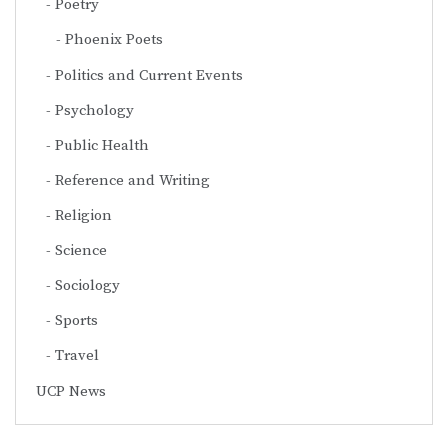
Poetry
Phoenix Poets
Politics and Current Events
Psychology
Public Health
Reference and Writing
Religion
Science
Sociology
Sports
Travel
UCP News