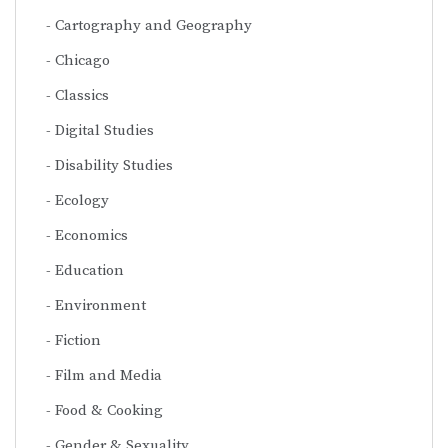
Cartography and Geography
Chicago
Classics
Digital Studies
Disability Studies
Ecology
Economics
Education
Environment
Fiction
Film and Media
Food & Cooking
Gender & Sexuality