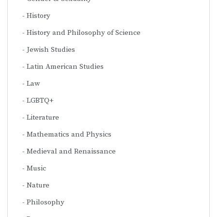
History
History and Philosophy of Science
Jewish Studies
Latin American Studies
Law
LGBTQ+
Literature
Mathematics and Physics
Medieval and Renaissance
Music
Nature
Philosophy