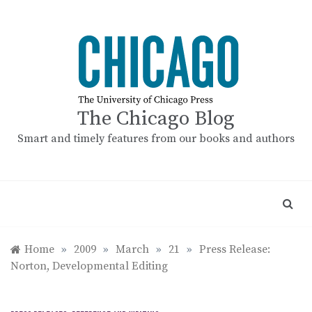
Skip
to
content
The Chicago Blog
Smart and timely features from our books and authors
Home
»
2009
»
March
»
21
»
Press Release:
Norton, Developmental Editing