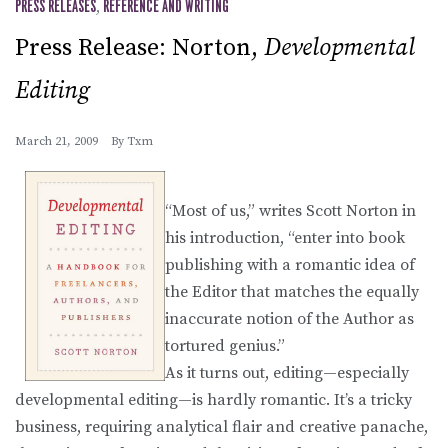
PRESS RELEASES
,
REFERENCE AND WRITING
Press Release: Norton,
Developmental
Editing
March 21, 2009
By
Txm
“Most of us,” writes Scott Norton in
his introduction, “enter into book
publishing with a romantic idea of
the Editor that matches the equally
inaccurate notion of the Author as
tortured genius.”
As it turns out, editing—especially
developmental editing—is hardly romantic. It’s a tricky
business, requiring analytical flair and creative panache,