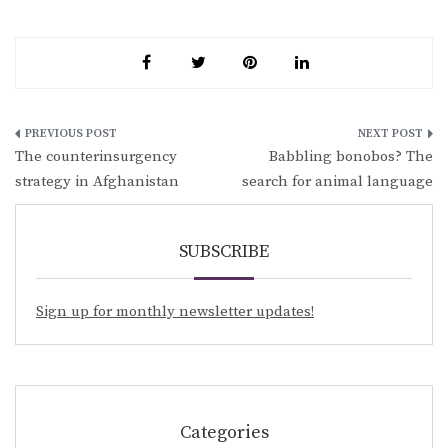
Post
The counterinsurgency
Babbling bonobos? The
navigation
strategy in Afghanistan
search for animal language
SUBSCRIBE
Sign up for monthly newsletter updates!
Categories