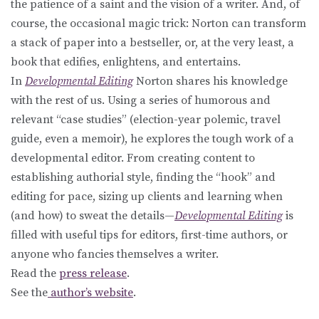
the patience of a saint and the vision of a writer. And, of
course, the occasional magic trick: Norton can transform
a stack of paper into a bestseller, or, at the very least, a
book that edifies, enlightens, and entertains.
In
Developmental Editing
Norton shares his knowledge
with the rest of us. Using a series of humorous and
relevant “case studies” (election-year polemic, travel
guide, even a memoir), he explores the tough work of a
developmental editor. From creating content to
establishing authorial style, finding the “hook” and
editing for pace, sizing up clients and learning when
(and how) to sweat the details—
Developmental Editing
is
filled with useful tips for editors, first-time authors, or
anyone who fancies themselves a writer.
Read the
press release
.
See the
author’s website
.