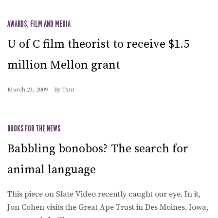
AWARDS
,
FILM AND MEDIA
U of C film theorist to receive $1.5
million Mellon grant
March 23, 2009
By
Txm
BOOKS FOR THE NEWS
Babbling bonobos? The search for
animal language
This piece on Slate Video recently caught our eye. In it,
Jon Cohen visits the Great Ape Trust in Des Moines, Iowa,