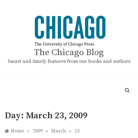
Skip
to
content
The Chicago Blog
Smart and timely features from our books and authors
Day:
March 23, 2009
Home
»
2009
»
March
»
23