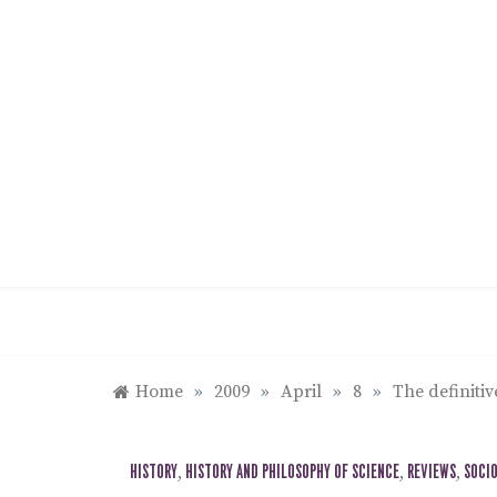
Skip
to
content
Home
»
2009
»
April
»
8
»
The definitiv
HISTORY
,
HISTORY AND PHILOSOPHY OF SCIENCE
,
REVIEWS
,
SOCI