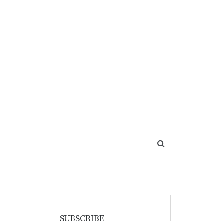
SUBSCRIBE