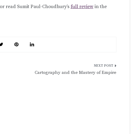
 or read Sumit Paul-Choudhury’s
full review
in the
Cartography and the Mastery of Empire