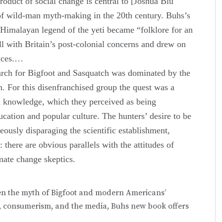
product of social change is central to [Joshua Blu
 of wild-man myth-making in the 20th century. Buhs’s
 Himalayan legend of the yeti became “folklore for an
ll with Britain’s post-colonial concerns and drew on
laces.…
arch for Bigfoot and Sasquatch was dominated by the
. For this disenfranchised group the quest was a
 and knowledge, which they perceived as being
cation and popular culture. The hunters’ desire to be
neously disparaging the scientific establishment,
there are obvious parallels with the attitudes of
imate change skeptics.
en the myth of Bigfoot and modern Americans’
ass, consumerism, and the media, Buhs new book offers