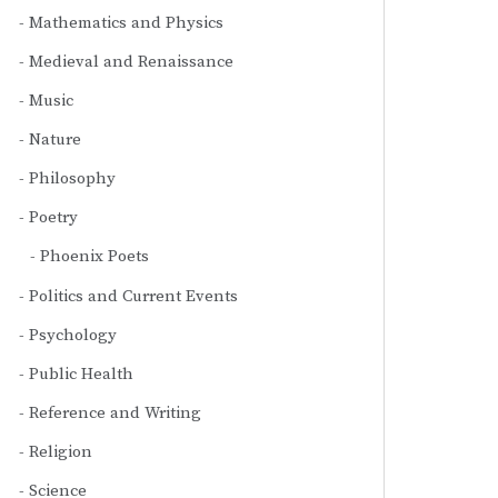
Mathematics and Physics
Medieval and Renaissance
Music
Nature
Philosophy
Poetry
Phoenix Poets
Politics and Current Events
Psychology
Public Health
Reference and Writing
Religion
Science