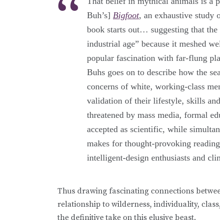
That belief in mythical animals is a 
Buh’s]
Bigfoot
, an exhaustive study
book starts out… suggesting that the
industrial age” because it meshed we
popular fascination with far-flung p
Buhs goes on to describe how the se
concerns of white, working-class men
validation of their lifestyle, skills
threatened by mass media, formal edu
accepted as scientific, while simulta
makes for thought-provoking reading: 
intelligent-design enthusiasts and cl
Thus drawing fascinating connections betwe
relationship to wilderness, individuality, cl
the definitive take on this elusive beast.