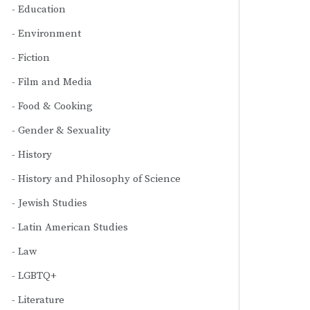
Education
Environment
Fiction
Film and Media
Food & Cooking
Gender & Sexuality
History
History and Philosophy of Science
Jewish Studies
Latin American Studies
Law
LGBTQ+
Literature