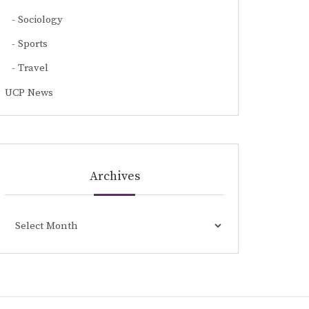
Sociology
Sports
Travel
UCP News
Archives
Archives