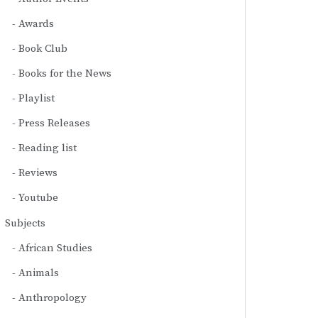
Awards
Book Club
Books for the News
Playlist
Press Releases
Reading list
Reviews
Youtube
Subjects
African Studies
Animals
Anthropology