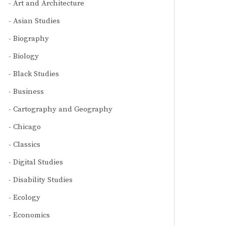
Art and Architecture
Asian Studies
Biography
Biology
Black Studies
Business
Cartography and Geography
Chicago
Classics
Digital Studies
Disability Studies
Ecology
Economics