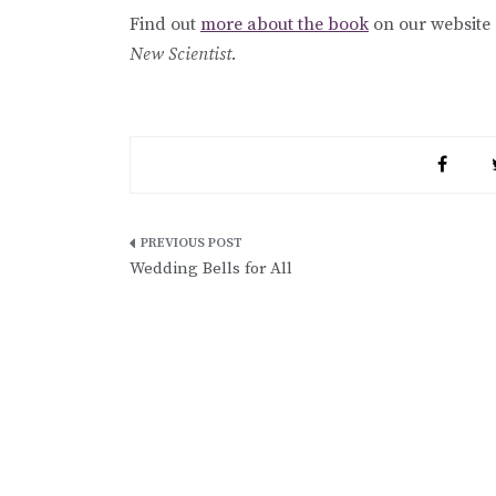
Find out
more about the book
on our website
New Scientist
.
Post
Wedding Bells for All
navigation