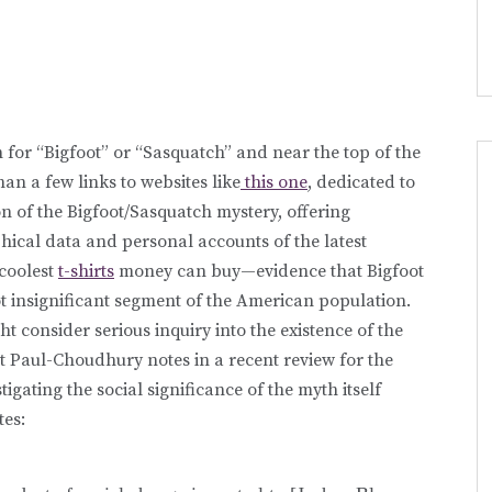
 for “Bigfoot” or “Sasquatch” and near the top of the
han a few links to websites like
this one
, dedicated to
ion of the Bigfoot/Sasquatch mystery, offering
ical data and personal accounts of the latest
 coolest
t-shirts
money can buy—evidence that Bigfoot
ot insignificant segment of the American population.
ht consider serious inquiry into the existence of the
mit Paul-Choudhury notes in a recent review for the
gating the social significance of the myth itself
tes: