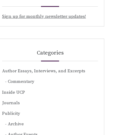
Sign up for monthly newsletter updates!
Categories
Author Essays, Interviews, and Excerpts
Commentary
Inside UCP
Journals
Publicity
Archive
Author Events