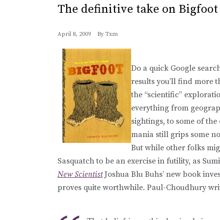
The definitive take on Bigfoot
April 8, 2009
By
Txm
Do a quick Google search
results you’ll find more t
the “scientific” explorat
everything from geograph
sightings, to some of the
mania still grips some n
But while other folks mig
Sasquatch to be an exercise in futility, as Su
New Scientist
Joshua Blu Buhs’ new book investi
proves quite worthwhile. Paul-Choudhury wri