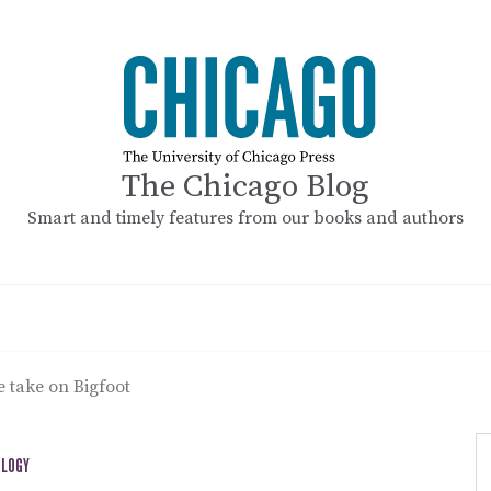
The Chicago Blog
Smart and timely features from our books and authors
e take on Bigfoot
OLOGY