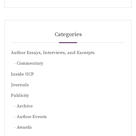
Categories
Author Essays, Interviews, and Excerpts
Commentary
Inside UCP
Journals
Publicity
Archive
Author Events
Awards