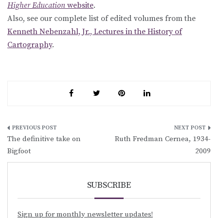
Higher Education
website
.
Also, see our complete list of edited volumes from the
Kenneth Nebenzahl, Jr., Lectures in the History of
Cartography
.
Post
The definitive take on
Ruth Fredman Cernea, 1934-
navigation
Bigfoot
2009
SUBSCRIBE
Sign up for monthly newsletter updates!