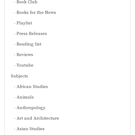
Book Club
Books for the News
Playlist
Press Releases
Reading list
Reviews
Youtube
Subjects
African Studies
Animals
Anthropology
Art and Architecture
Asian Studies