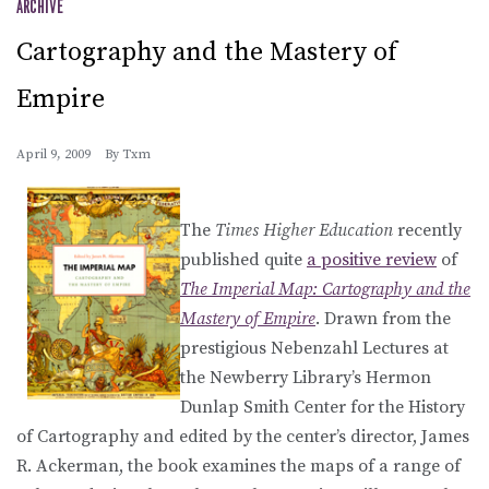
ARCHIVE
Cartography and the Mastery of
Empire
April 9, 2009
By
Txm
The
Times Higher Education
recently
published quite
a positive review
of
The Imperial Map: Cartography and the
Mastery of Empire
. Drawn from the
prestigious Nebenzahl Lectures at
the Newberry Library’s Hermon
Dunlap Smith Center for the History
of Cartography and edited by the center’s director, James
R. Ackerman, the book examines the maps of a range of