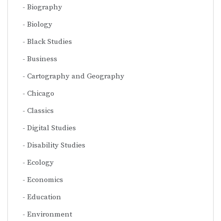
Biography
Biology
Black Studies
Business
Cartography and Geography
Chicago
Classics
Digital Studies
Disability Studies
Ecology
Economics
Education
Environment