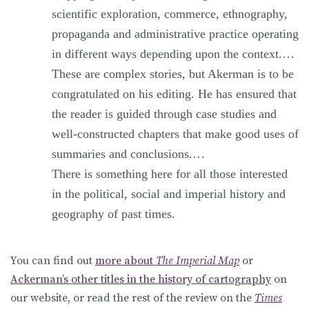
scientific exploration, commerce, ethnography,
propaganda and administrative practice operating
in different ways depending upon the context.…
These are complex stories, but Akerman is to be
congratulated on his editing. He has ensured that
the reader is guided through case studies and
well-constructed chapters that make good uses of
summaries and conclusions.…
There is something here for all those interested
in the political, social and imperial history and
geography of past times.
You can find out
more about
The Imperial Map
or
Ackerman’s other titles in the history of cartography
on
our website, or read the rest of the review on the
Times