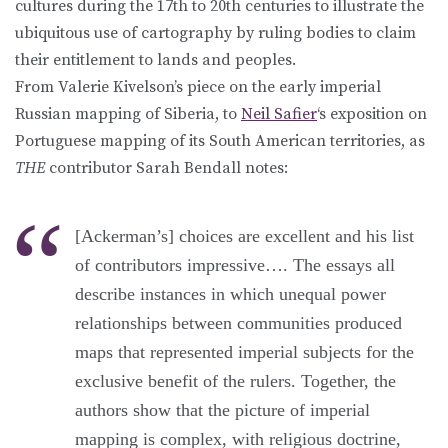
cultures during the 17th to 20th centuries to illustrate the
ubiquitous use of cartography by ruling bodies to claim
their entitlement to lands and peoples.
From Valerie Kivelson’s piece on the early imperial
Russian mapping of Siberia, to
Neil Safier
‘s exposition on
Portuguese mapping of its South American territories, as
THE
contributor Sarah Bendall notes:
[Ackerman’s] choices are excellent and his list
of contributors impressive…. The essays all
describe instances in which unequal power
relationships between communities produced
maps that represented imperial subjects for the
exclusive benefit of the rulers. Together, the
authors show that the picture of imperial
mapping is complex, with religious doctrine,