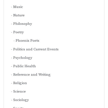
Music
Nature
Philosophy
Poetry
Phoenix Poets
Politics and Current Events
Psychology
Public Health
Reference and Writing
Religion
Science
Sociology