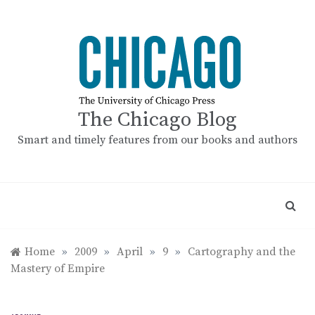
Skip
to
content
The Chicago Blog
Smart and timely features from our books and authors
Home
»
2009
»
April
»
9
»
Cartography and the
Mastery of Empire