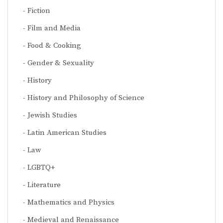
Fiction
Film and Media
Food & Cooking
Gender & Sexuality
History
History and Philosophy of Science
Jewish Studies
Latin American Studies
Law
LGBTQ+
Literature
Mathematics and Physics
Medieval and Renaissance