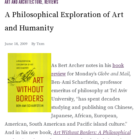
ART AND ARCHITECTURE
,
REVIEWS
A Philosophical Exploration of Art
and Humanity
June 18, 2009
By
Txm
As Bert Archer notes in his
book
review
for Monday’s
Globe and Mail
,
Ben-Ami Scharfstein, professor
emeritus of philosophy at Tel Aviv
University, “has spent decades
studying and publishing on Chinese,
Japanese, African, European,
American, South American and Pacific island culture.”
And in his new book,
Art Without Borders: A Philosophical