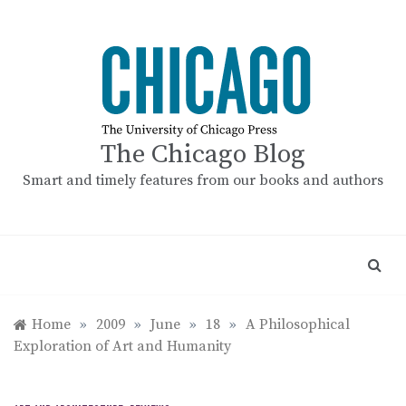
Skip
to
content
The Chicago Blog
Smart and timely features from our books and authors
Home
»
2009
»
June
»
18
»
A Philosophical
Exploration of Art and Humanity