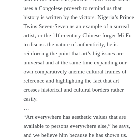
uses a Congolese proverb to remind us that
history is written by the victors, Nigeria’s Prince
Twins Seven-Seven as an example of a surreal
artist, or the 11th-century Chinese forger Mi Fu
to discuss the nature of authenticity, he is
reinforcing the point that art’s big issues are
universal and at the same time expanding our
own comparatively anemic cultural frames of
reference and highlighting the fact that art
crosses historical and cultural borders rather
easily.
…
“Art everywhere has aesthetic values that are
available to persons everywhere else,” he says,
and we believe him because he has shown us.