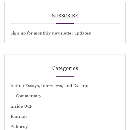
SUBSCRIBE
Sign up for monthly newsletter updates!
Categories
Author Essays, Interviews, and Excerpts
Commentary
Inside UCP
Journals
Publicity