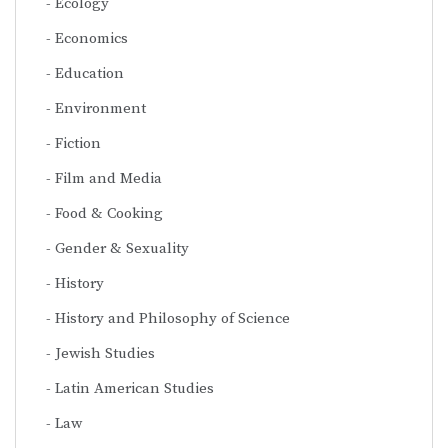
Ecology
Economics
Education
Environment
Fiction
Film and Media
Food & Cooking
Gender & Sexuality
History
History and Philosophy of Science
Jewish Studies
Latin American Studies
Law