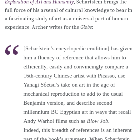
Exploration of Art and Humanity
, Scharfstein brings the
full force of his arsenal of cultural knowledge to bear in
a fascinating study of art as a universal part of human
experience. Archer writes for the
Globe
:
[Scharfstein’s encyclopedic erudition] has given
him a fluency of reference that allows him to
efficiently, easily and convincingly compare a
16th-century Chinese artist with Picasso, use
Yanagi Sôetsu’s take on art in the age of
mechanical reproduction to add to the usual
Benjamin version, and describe second
millennium BC Egyptian art in ways that recall
Andy Warhol films such as
Blow Job
.
Indeed, this breadth of references is an inherent
part of the book’s argument. When Scharfstein