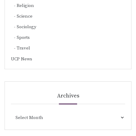
Religion
Science
Sociology
Sports
Travel
UCP News
Archives
Archives