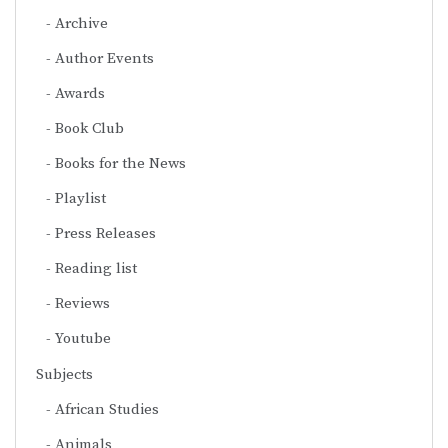
Archive
Author Events
Awards
Book Club
Books for the News
Playlist
Press Releases
Reading list
Reviews
Youtube
Subjects
African Studies
Animals