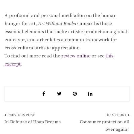
A profound and personal meditation on the human
hunger for art,
Art Without Borders
unearths those
essential elements that make artistic production a global
endeavor, and articulates a common framework for
cross-cultural artistic appreciation.
To find out more read the
review online
or see
this
excerpt
.
Post
In Defense of Hoop Dreams
Consumer protection all
navigation
over again?