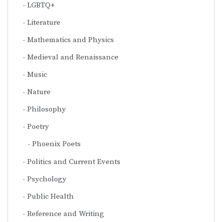
LGBTQ+
Literature
Mathematics and Physics
Medieval and Renaissance
Music
Nature
Philosophy
Poetry
Phoenix Poets
Politics and Current Events
Psychology
Public Health
Reference and Writing