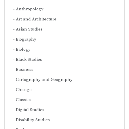
Anthropology
Art and Architecture
Asian Studies
Biography
Biology
Black Studies
Business
Cartography and Geography
Chicago
Classics
Digital Studies
Disability Studies