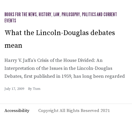
BOOKS FOR THE NEWS
,
HISTORY
,
LAW
,
PHILOSOPHY
,
POLITICS AND CURRENT
EVENTS
What the Lincoln-Douglas debates
mean
Harry V. Jaffa’s Crisis of the House Divided: An
Interpretation of the Issues in the Lincoln-Douglas
Debates, first published in 1959, has long been regarded
July 17, 2009
By
Txm
Accessibility
Copyright All Rights Reserved 2021