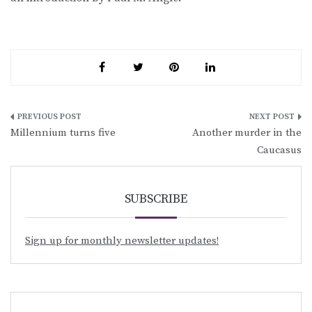
Post
Millennium turns five
Another murder in the
navigation
Caucasus
SUBSCRIBE
Sign up for monthly newsletter updates!