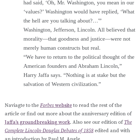
had said, ‘Oh, Mr. Washington, you mean in our
‘values?’ Washington would have replied, ‘What
the hell are you talking about?…'”
Washington, Jefferson, Lincoln. All believed that
morality—that goodness and justice—were not
merely human constructs but real.
“We have to return to the political thought of the
American founders and Abraham Lincoln,”
Harry Jaffa says. “Nothing is at stake but the
salvation of Western civilization.”
Naviagte to the
Forbes
website
to read the rest of the
article or find out more about the anniversary edition of
Jaffa’s groundbreaking work
. Also see our edition of
The
Complete Lincoln-Douglas Debates of 1858
edited and with
an introduction by Paul M. Angle.