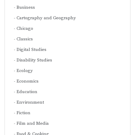
Business
Cartography and Geography
Chicago
Classics
Digital Studies
Disability Studies
Ecology
Economics
Education
Environment
Fiction
Film and Media
Food & Cooking