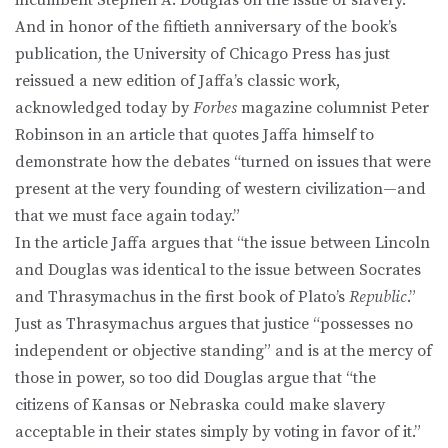
And in honor of the fiftieth anniversary of the book’s
publication, the University of Chicago Press has just
reissued a new edition of Jaffa’s classic work,
acknowledged today by
Forbes
magazine columnist Peter
Robinson in an article that quotes Jaffa himself to
demonstrate how the debates “turned on issues that were
present at the very founding of western civilization—and
that we must face again today.”
In the article Jaffa argues that “the issue between Lincoln
and Douglas was identical to the issue between Socrates
and Thrasymachus in the first book of Plato’s
Republic
.”
Just as Thrasymachus argues that justice “possesses no
independent or objective standing” and is at the mercy of
those in power, so too did Douglas argue that “the
citizens of Kansas or Nebraska could make slavery
acceptable in their states simply by voting in favor of it.”