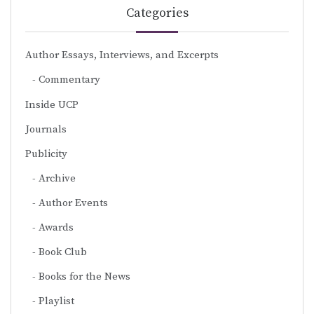
Categories
Author Essays, Interviews, and Excerpts
Commentary
Inside UCP
Journals
Publicity
Archive
Author Events
Awards
Book Club
Books for the News
Playlist