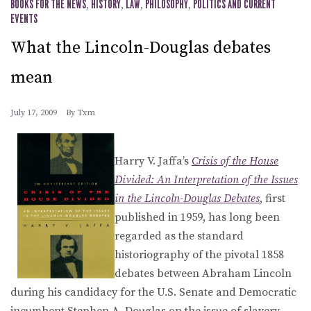
BOOKS FOR THE NEWS
,
HISTORY
,
LAW
,
PHILOSOPHY
,
POLITICS AND CURRENT
EVENTS
What the Lincoln-Douglas debates
mean
July 17, 2009
By
Txm
Harry V. Jaffa’s
Crisis of the House
Divided: An Interpretation of the Issues
in the Lincoln-Douglas Debates
, first
published in 1959, has long been
regarded as the standard
historiography of the pivotal 1858
debates between Abraham Lincoln
during his candidacy for the U.S. Senate and Democratic
incumbent Stephen A. Douglas on the issue of slavery.