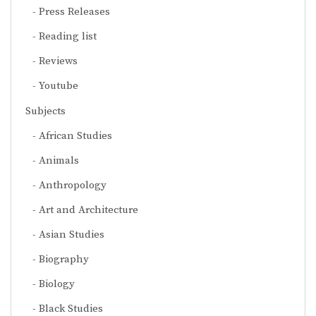
Press Releases
Reading list
Reviews
Youtube
Subjects
African Studies
Animals
Anthropology
Art and Architecture
Asian Studies
Biography
Biology
Black Studies