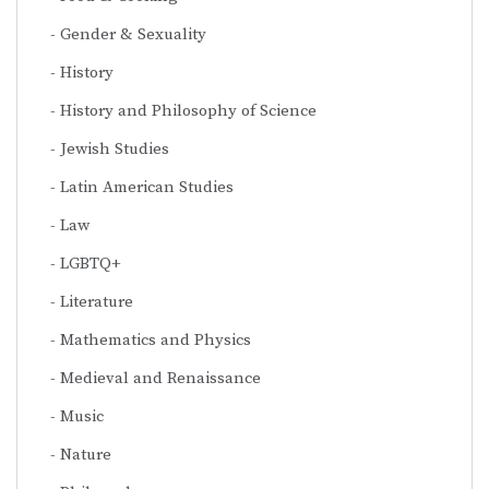
Gender & Sexuality
History
History and Philosophy of Science
Jewish Studies
Latin American Studies
Law
LGBTQ+
Literature
Mathematics and Physics
Medieval and Renaissance
Music
Nature