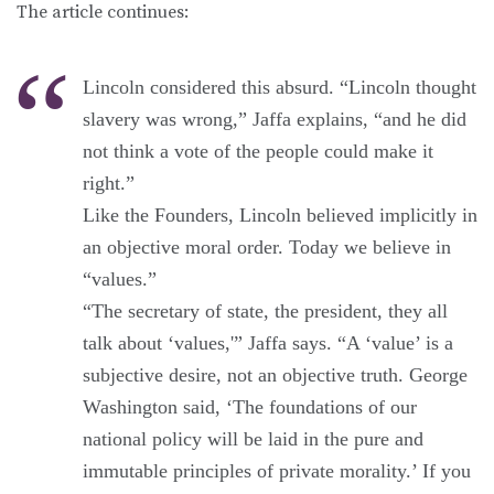
The article continues:
Lincoln considered this absurd. “Lincoln thought
slavery was wrong,” Jaffa explains, “and he did
not think a vote of the people could make it
right.”
Like the Founders, Lincoln believed implicitly in
an objective moral order. Today we believe in
“values.”
“The secretary of state, the president, they all
talk about ‘values,'” Jaffa says. “A ‘value’ is a
subjective desire, not an objective truth. George
Washington said, ‘The foundations of our
national policy will be laid in the pure and
immutable principles of private morality.’ If you