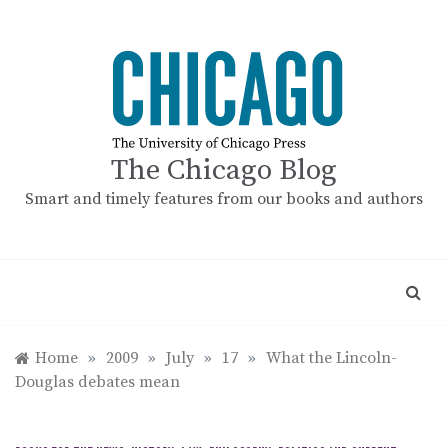
Skip
to
content
The Chicago Blog
Smart and timely features from our books and authors
Home
»
2009
»
July
»
17
»
What the Lincoln-
Douglas debates mean