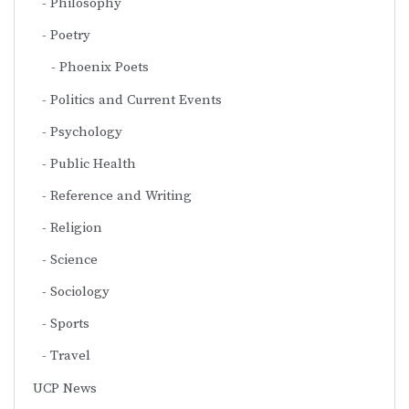
Philosophy
Poetry
Phoenix Poets
Politics and Current Events
Psychology
Public Health
Reference and Writing
Religion
Science
Sociology
Sports
Travel
UCP News