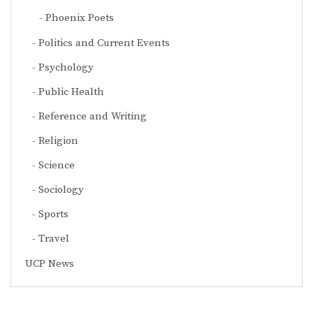
Phoenix Poets
Politics and Current Events
Psychology
Public Health
Reference and Writing
Religion
Science
Sociology
Sports
Travel
UCP News