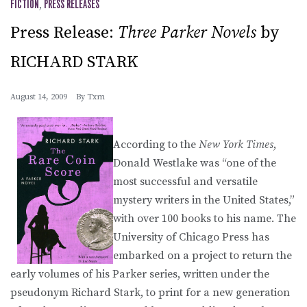
FICTION
,
PRESS RELEASES
Press Release:
Three Parker Novels
by
RICHARD STARK
August 14, 2009
By
Txm
According to the
New York Times
,
Donald Westlake was “one of the
most successful and versatile
mystery writers in the United States,”
with over 100 books to his name. The
University of Chicago Press has
embarked on a project to return the
early volumes of his Parker series, written under the
pseudonym Richard Stark, to print for a new generation