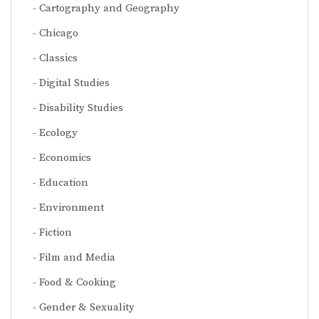
Cartography and Geography
Chicago
Classics
Digital Studies
Disability Studies
Ecology
Economics
Education
Environment
Fiction
Film and Media
Food & Cooking
Gender & Sexuality