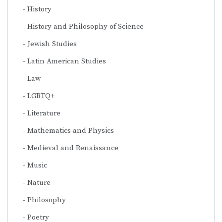
History
History and Philosophy of Science
Jewish Studies
Latin American Studies
Law
LGBTQ+
Literature
Mathematics and Physics
Medieval and Renaissance
Music
Nature
Philosophy
Poetry