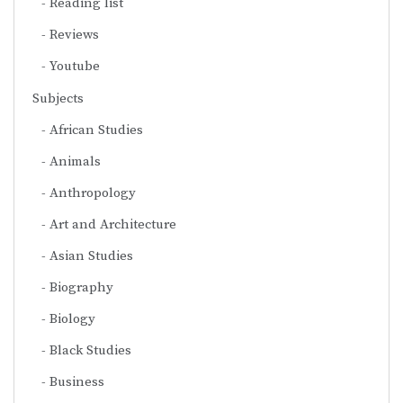
Reading list
Reviews
Youtube
Subjects
African Studies
Animals
Anthropology
Art and Architecture
Asian Studies
Biography
Biology
Black Studies
Business