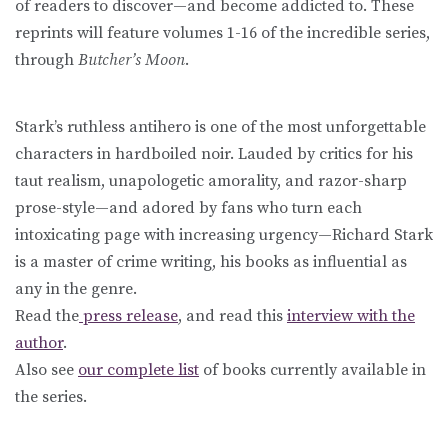
of readers to discover—and become addicted to. These
reprints will feature volumes 1-16 of the incredible series,
through
Butcher’s Moon
.
Stark’s ruthless antihero is one of the most unforgettable
characters in hardboiled noir. Lauded by critics for his
taut realism, unapologetic amorality, and razor-sharp
prose-style—and adored by fans who turn each
intoxicating page with increasing urgency—Richard Stark
is a master of crime writing, his books as influential as
any in the genre.
Read the
press release
, and read this
interview with the
author
.
Also see
our complete list
of books currently available in
the series.