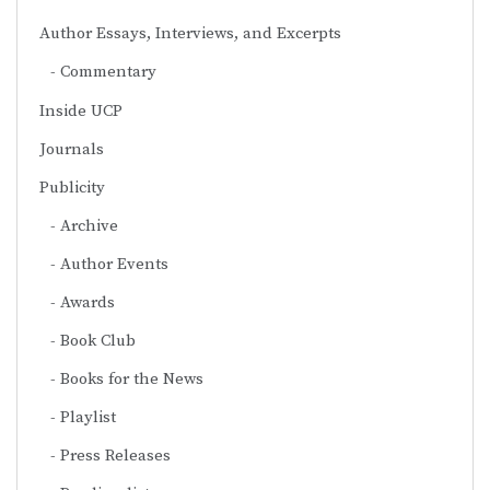
Author Essays, Interviews, and Excerpts
Commentary
Inside UCP
Journals
Publicity
Archive
Author Events
Awards
Book Club
Books for the News
Playlist
Press Releases