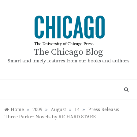
Skip
to
content
The Chicago Blog
Smart and timely features from our books and authors
Home
»
2009
»
August
»
14
»
Press Release:
Three Parker Novels by RICHARD STARK