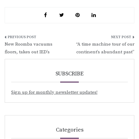
Post
New Roomba vacuums
“A time machine tour of our
navigation
floors, takes out IED’s
continent’s abundant past”
SUBSCRIBE
Sign up for monthly newsletter updates!
Categories