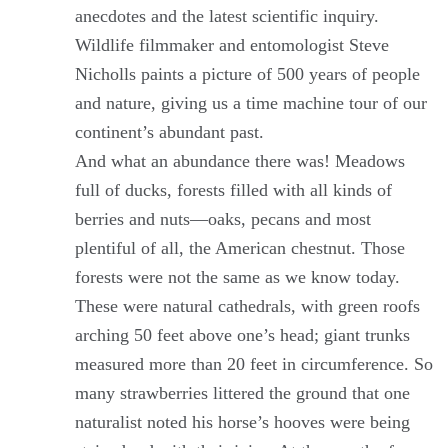
anecdotes and the latest scientific inquiry.
Wildlife filmmaker and entomologist Steve
Nicholls paints a picture of 500 years of people
and nature, giving us a time machine tour of our
continent’s abundant past.
And what an abundance there was! Meadows
full of ducks, forests filled with all kinds of
berries and nuts—oaks, pecans and most
plentiful of all, the American chestnut. Those
forests were not the same as we know today.
These were natural cathedrals, with green roofs
arching 50 feet above one’s head; giant trunks
measured more than 20 feet in circumference. So
many strawberries littered the ground that one
naturalist noted his horse’s hooves were being