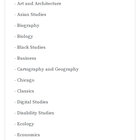
Art and Architecture
Asian Studies
Biography
Biology
Black Studies
Business
Cartography and Geography
Chicago
Classics
Digital Studies
Disability Studies
Ecology
Economics