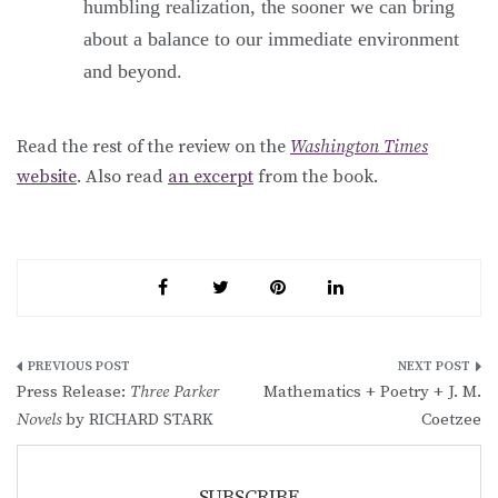
humbling realization, the sooner we can bring
about a balance to our immediate environment
and beyond.
Read the rest of the review on the
Washington Times
website
. Also read
an excerpt
from the book.
Post
Press Release:
Three Parker
Mathematics + Poetry + J. M.
navigation
Novels
by RICHARD STARK
Coetzee
SUBSCRIBE