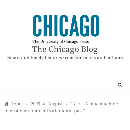
Skip
to
content
The Chicago Blog
Smart and timely features from our books and authors
Home
»
2009
»
August
»
17
»
“A time machine
tour of our continent’s abundant past”