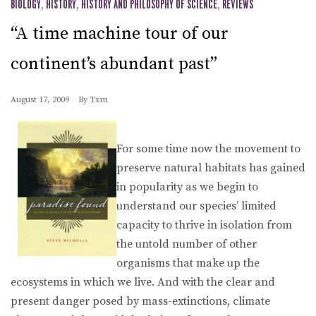
BIOLOGY
,
HISTORY
,
HISTORY AND PHILOSOPHY OF SCIENCE
,
REVIEWS
“A time machine tour of our
continent’s abundant past”
August 17, 2009
By
Txm
For some time now the movement to
preserve natural habitats has gained
in popularity as we begin to
understand our species’ limited
capacity to thrive in isolation from
the untold number of other
organisms that make up the
ecosystems in which we live. And with the clear and
present danger posed by mass-extinctions, climate