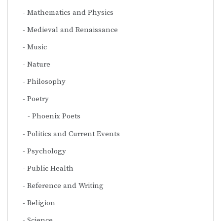
Mathematics and Physics
Medieval and Renaissance
Music
Nature
Philosophy
Poetry
Phoenix Poets
Politics and Current Events
Psychology
Public Health
Reference and Writing
Religion
Science