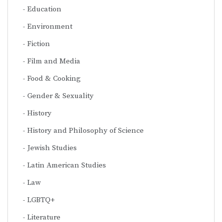
Education
Environment
Fiction
Film and Media
Food & Cooking
Gender & Sexuality
History
History and Philosophy of Science
Jewish Studies
Latin American Studies
Law
LGBTQ+
Literature