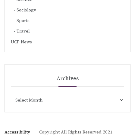
Sociology
Sports
Travel
UCP News
Archives
Archives
Accessibility
Copyright All Rights Reserved 2021