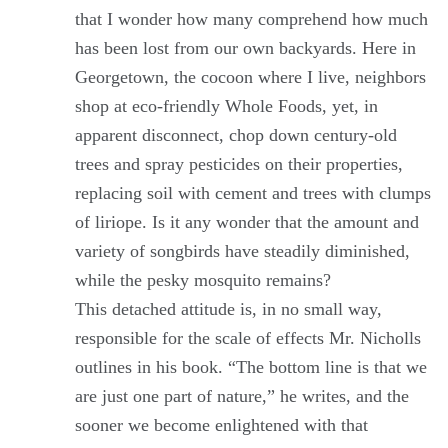
that I wonder how many comprehend how much
has been lost from our own backyards. Here in
Georgetown, the cocoon where I live, neighbors
shop at eco-friendly Whole Foods, yet, in
apparent disconnect, chop down century-old
trees and spray pesticides on their properties,
replacing soil with cement and trees with clumps
of liriope. Is it any wonder that the amount and
variety of songbirds have steadily diminished,
while the pesky mosquito remains?
This detached attitude is, in no small way,
responsible for the scale of effects Mr. Nicholls
outlines in his book. “The bottom line is that we
are just one part of nature,” he writes, and the
sooner we become enlightened with that