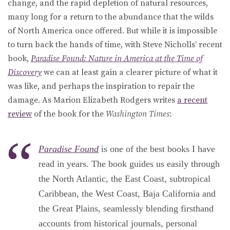
change, and the rapid depletion of natural resources,
many long for a return to the abundance that the wilds
of North America once offered. But while it is impossible
to turn back the hands of time, with Steve Nicholls’ recent
book,
Paradise Found: Nature in America at the Time of
Discovery
we can at least gain a clearer picture of what it
was like, and perhaps the inspiration to repair the
damage. As Marion Elizabeth Rodgers writes
a recent
review
of the book for the
Washington Times
:
Paradise Found
is one of the best books I have
read in years. The book guides us easily through
the North Atlantic, the East Coast, subtropical
Caribbean, the West Coast, Baja California and
the Great Plains, seamlessly blending firsthand
accounts from historical journals, personal