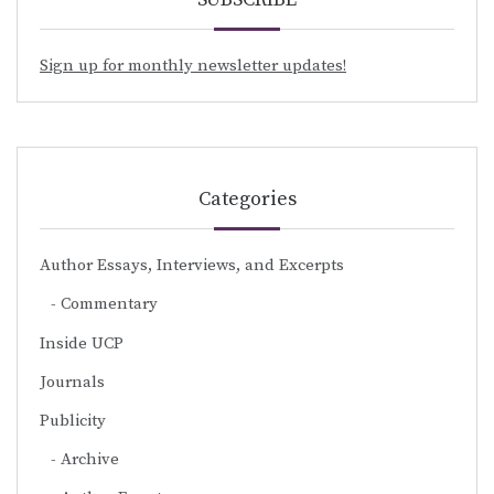
Sign up for monthly newsletter updates!
Categories
Author Essays, Interviews, and Excerpts
Commentary
Inside UCP
Journals
Publicity
Archive