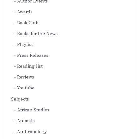
Author Events
Awards
Book Club
Books for the News
Playlist
Press Releases
Reading list
Reviews
Youtube
Subjects
African Studies
Animals
Anthropology