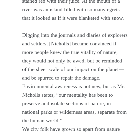
stained red with their juice. At the mouth of a
river was an island filled with so many egrets
that it looked as if it were blanketed with snow.
…
Digging into the journals and diaries of explorers
and settlers, [Nicholls] became convinced if
more people knew the true vitality of nature,
they would not only be awed, but be reminded
of the sheer scale of our impact on the planet—
and be spurred to repair the damage.
Environmental awareness is not new, but as Mr.
Nicholls states, “our mentality has been to
preserve and isolate sections of nature, in
national parks or wilderness areas, separate from
the human world.”
We city folk have grown so apart from nature