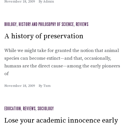
November 18, 2009
By
Admin
BIOLOGY
,
HISTORY AND PHILOSOPHY OF SCIENCE
,
REVIEWS
A history of preservation
While we might take for granted the notion that animal
species can become extinct—and that, occasionally,
humans are the direct cause—among the early pioneers
of
November 18, 2009
By
Txm
EDUCATION
,
REVIEWS
,
SOCIOLOGY
Lose your academic innocence early