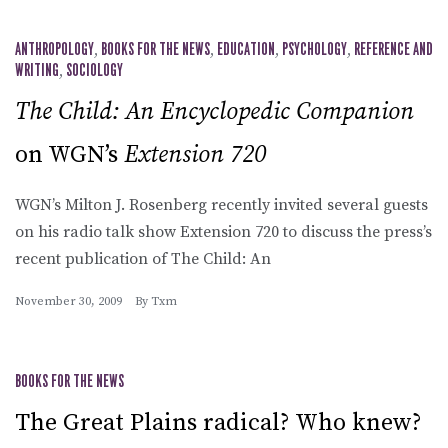
ANTHROPOLOGY
,
BOOKS FOR THE NEWS
,
EDUCATION
,
PSYCHOLOGY
,
REFERENCE AND
WRITING
,
SOCIOLOGY
The Child: An Encyclopedic Companion
on WGN’s
Extension 720
WGN’s Milton J. Rosenberg recently invited several guests
on his radio talk show Extension 720 to discuss the press’s
recent publication of The Child: An
November 30, 2009
By
Txm
BOOKS FOR THE NEWS
The Great Plains radical? Who knew?