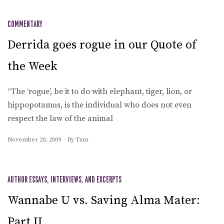
COMMENTARY
Derrida goes rogue in our Quote of
the Week
“The ‘rogue’, be it to do with elephant, tiger, lion, or
hippopotamus, is the individual who does not even
respect the law of the animal
November 20, 2009
By
Txm
AUTHOR ESSAYS, INTERVIEWS, AND EXCERPTS
Wannabe U vs. Saving Alma Mater:
Part II