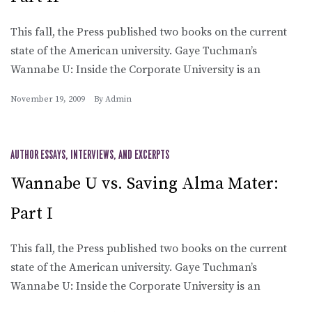
This fall, the Press published two books on the current
state of the American university. Gaye Tuchman’s
Wannabe U: Inside the Corporate University is an
November 19, 2009
By
Admin
AUTHOR ESSAYS, INTERVIEWS, AND EXCERPTS
Wannabe U vs. Saving Alma Mater:
Part I
This fall, the Press published two books on the current
state of the American university. Gaye Tuchman’s
Wannabe U: Inside the Corporate University is an