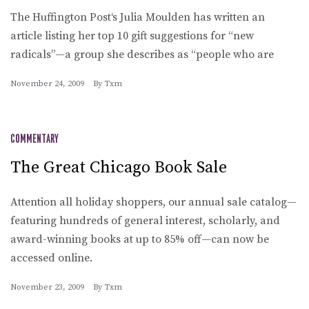
The Huffington Post‘s Julia Moulden has written an
article listing her top 10 gift suggestions for “new
radicals”—a group she describes as “people who are
November 24, 2009
By
Txm
COMMENTARY
The Great Chicago Book Sale
Attention all holiday shoppers, our annual sale catalog—
featuring hundreds of general interest, scholarly, and
award-winning books at up to 85% off—can now be
accessed online.
November 23, 2009
By
Txm