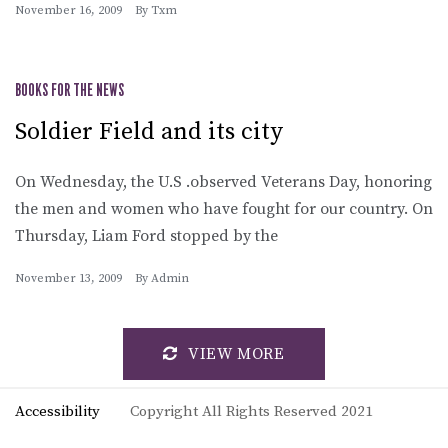
November 16, 2009
By
Txm
BOOKS FOR THE NEWS
Soldier Field and its city
On Wednesday, the U.S .observed Veterans Day, honoring
the men and women who have fought for our country. On
Thursday, Liam Ford stopped by the
November 13, 2009
By
Admin
VIEW MORE
Accessibility
Copyright All Rights Reserved 2021