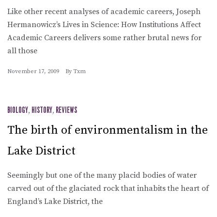
Like other recent analyses of academic careers, Joseph
Hermanowicz’s Lives in Science: How Institutions Affect
Academic Careers delivers some rather brutal news for
all those
November 17, 2009
By
Txm
BIOLOGY
,
HISTORY
,
REVIEWS
The birth of environmentalism in the
Lake District
Seemingly but one of the many placid bodies of water
carved out of the glaciated rock that inhabits the heart of
England’s Lake District, the