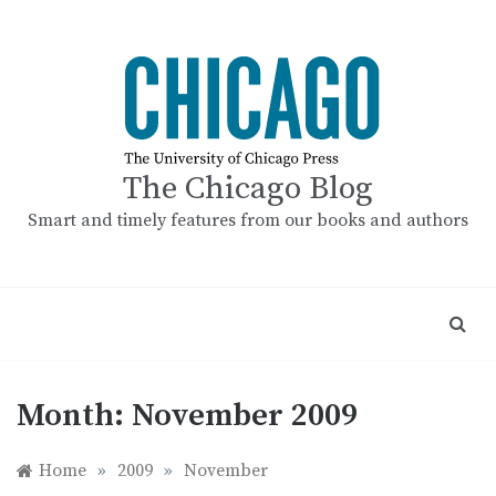
Skip
to
content
The Chicago Blog
Smart and timely features from our books and authors
Month:
November 2009
Home
»
2009
»
November