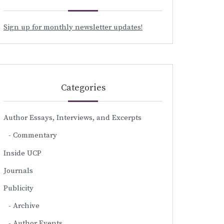
Sign up for monthly newsletter updates!
Categories
Author Essays, Interviews, and Excerpts
Commentary
Inside UCP
Journals
Publicity
Archive
Author Events