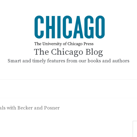
The Chicago Blog
Smart and timely features from our books and authors
als with Becker and Posner