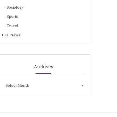
Sociology
Sports
Travel
UCP News
Archives
Archives