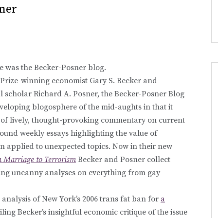
sner
e was the Becker-Posner blog.
 Prize-winning economist Gary S. Becker and
l scholar Richard A. Posner, the Becker-Posner Blog
eveloping blogosphere of the mid-aughts in that it
e of lively, thought-provoking commentary on current
found weekly essays highlighting the value of
 applied to unexpected topics. Now in their new
 Marriage to Terrorism
Becker and Posner collect
ering uncanny analyses on everything from gay
analysis of New York’s 2006 trans fat ban for
a
ailing Becker’s insightful economic critique of the issue