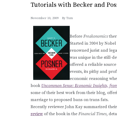
Tutorials with Becker and Po
November 10, 2009
By
Txm
Before
Freakonomics
ther
Started in 2004 by Nobel
renowned jurist and lega
was unique in the still-d
offered a reliable sourc
events, its pithy and pro
economic reasoning when
book
Uncommon Sense: Economic Insights, from
some of their best work from their blog, off
marriage to proposed bans on trans fats.
Recently reviewer John Kay summarized their 
review
of the book in the
Financial Times
, det