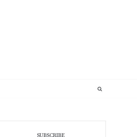
SUBSCRIBE