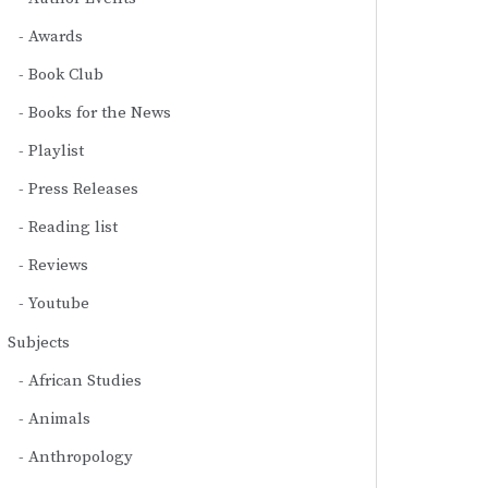
Awards
Book Club
Books for the News
Playlist
Press Releases
Reading list
Reviews
Youtube
Subjects
African Studies
Animals
Anthropology