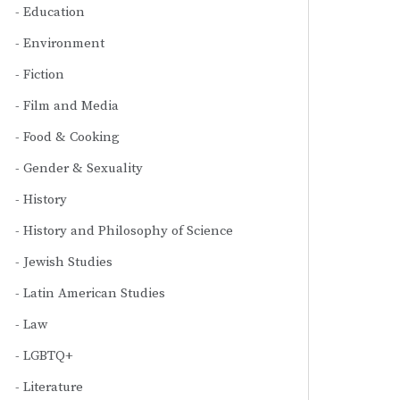
Education
Environment
Fiction
Film and Media
Food & Cooking
Gender & Sexuality
History
History and Philosophy of Science
Jewish Studies
Latin American Studies
Law
LGBTQ+
Literature