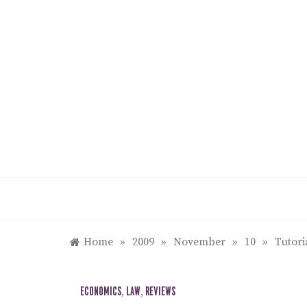
Skip
to
content
Home
»
2009
»
November
»
10
»
Tutori
ECONOMICS
,
LAW
,
REVIEWS