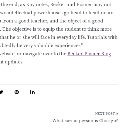
 the end, as Kay notes, Becker and Posner may not
two intellectual powerhouses go head to head on an
als from a good teacher, and the object of a good
.… The objective is to equip the student to think more
that he or she will face in everyday life. Tutorials with
btedly be very valuable experiences.”
ebsite, or navigate over to the
Becker-Posner Blog
nt updates.
What sort of person is Chicago?