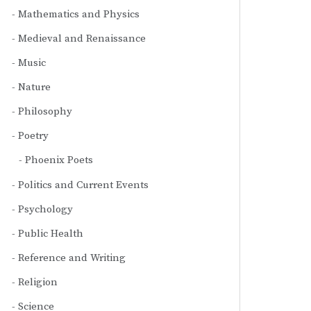
Mathematics and Physics
Medieval and Renaissance
Music
Nature
Philosophy
Poetry
Phoenix Poets
Politics and Current Events
Psychology
Public Health
Reference and Writing
Religion
Science