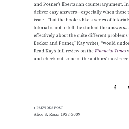
and Posner’s libertarian counterargument. In
deliver easy answers—especially when these 
issue—”but the book is like a series of tutori
tutorial is not to tell the student the answers
effectively about the quite different problems 
Becker and Posner,” Kay writes, “would undou
Read Kay’s full review on the
Financial Times
w
and check out some of the authors’ most rece
Post
Alice S. Rossi 1922-2009
navigation