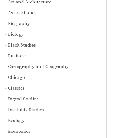
Art and Architecture
Asian Studies
Biography
Biology
Black Studies
Business
Cartography and Geography
Chicago
Classics
Digital Studies
Disability Studies
Ecology
Economics