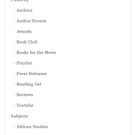
Archive
Author Events
Awards
Book Club
Books for the News
Playlist
Press Releases
Reading list
Reviews
Youtube
Subjects
African Studies