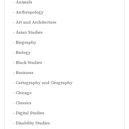
Animals
Anthropology
Art and Architecture
Asian Studies
Biography
Biology
Black Studies
Business
Cartography and Geography
Chicago
Classics
Digital Studies
Disability Studies