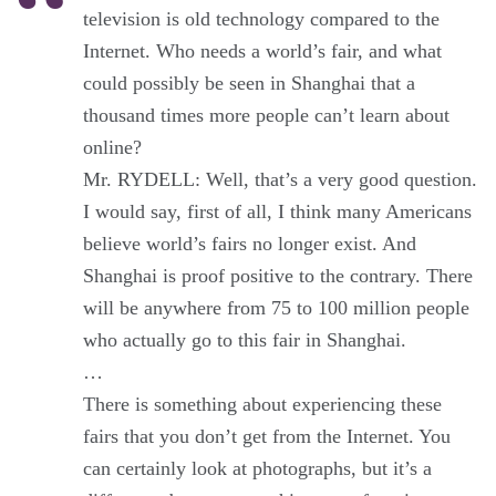
television is old technology compared to the
Internet. Who needs a world’s fair, and what
could possibly be seen in Shanghai that a
thousand times more people can’t learn about
online?
Mr. RYDELL: Well, that’s a very good question.
I would say, first of all, I think many Americans
believe world’s fairs no longer exist. And
Shanghai is proof positive to the contrary. There
will be anywhere from 75 to 100 million people
who actually go to this fair in Shanghai.
…
There is something about experiencing these
fairs that you don’t get from the Internet. You
can certainly look at photographs, but it’s a