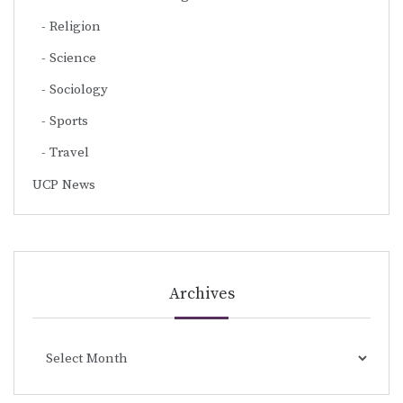
Religion
Science
Sociology
Sports
Travel
UCP News
Archives
Archives