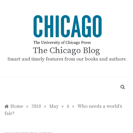
Skip
to
content
The Chicago Blog
Smart and timely features from our books and authors
Home
»
2010
»
May
»
6
»
Who needs a world’s
fair?