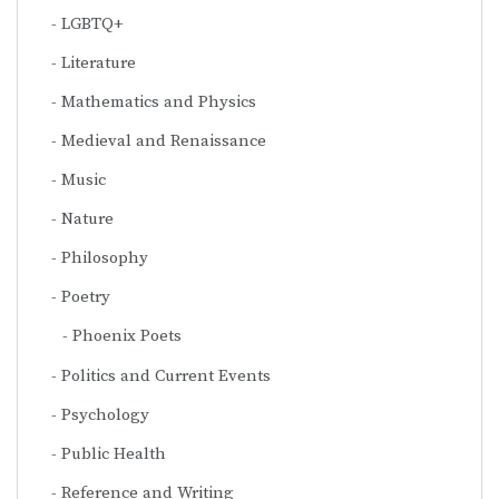
LGBTQ+
Literature
Mathematics and Physics
Medieval and Renaissance
Music
Nature
Philosophy
Poetry
Phoenix Poets
Politics and Current Events
Psychology
Public Health
Reference and Writing