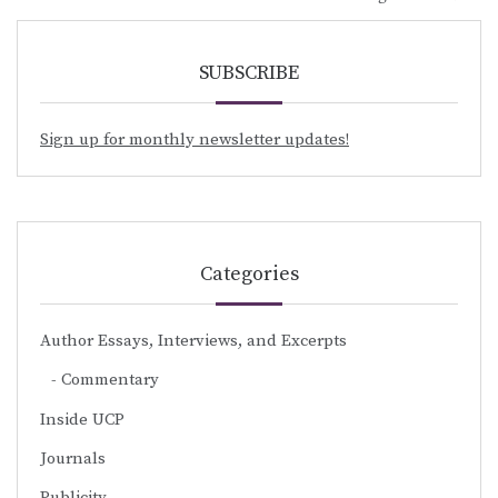
SUBSCRIBE
Sign up for monthly newsletter updates!
Categories
Author Essays, Interviews, and Excerpts
Commentary
Inside UCP
Journals
Publicity