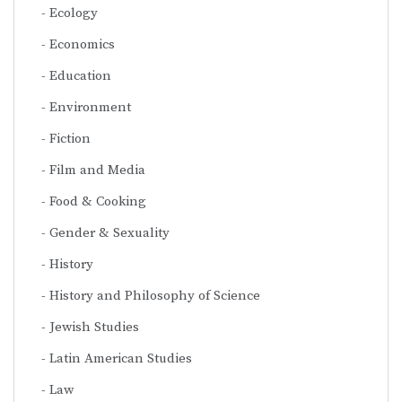
Ecology
Economics
Education
Environment
Fiction
Film and Media
Food & Cooking
Gender & Sexuality
History
History and Philosophy of Science
Jewish Studies
Latin American Studies
Law