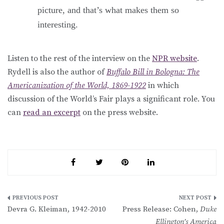
picture, and that’s what makes them so
interesting.
Listen to the rest of the interview on the
NPR website
.
Rydell is also the author of
Buffalo Bill in Bologna: The
Americanization of the World, 1869-1922
in which
discussion of the World’s Fair plays a significant role. You
can
read an excerpt
on the press website.
Post
Devra G. Kleiman, 1942-2010
Press Release: Cohen,
Duke
navigation
Ellington’s America