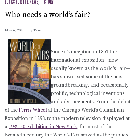
BOOKS FOR THE NEWS
,
HISTORY
Who needs a world’s fair?
May 6, 2010
By
Txm
Since it’s inception in 1851 the
international exposition—now
usually known as the World’s Fair—
has showcased some of the most
groundbreaking, and occasionally
prolific, technological inventions
and advancements. From the debut
of the
Ferris Wheel
at the Chicago World’s Columbian
Exposition in 1893, to the modern television displayed at
a
1939-40 exhibition in New York
, for most of the
twentieth century the World’s Fair served as the public’s