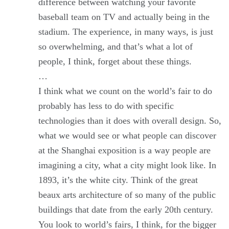
difference between watching your favorite
baseball team on TV and actually being in the
stadium. The experience, in many ways, is just
so overwhelming, and that’s what a lot of
people, I think, forget about these things.
…
I think what we count on the world’s fair to do
probably has less to do with specific
technologies than it does with overall design. So,
what we would see or what people can discover
at the Shanghai exposition is a way people are
imagining a city, what a city might look like. In
1893, it’s the white city. Think of the great
beaux arts architecture of so many of the public
buildings that date from the early 20th century.
You look to world’s fairs, I think, for the bigger