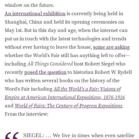
window on the future.
An international exhibition
is currently being held in
Shanghai, China and held its opening ceremonies on
May 1st. But in this day and age, when the internet can
put us in touch with the latest technologies and trends
without ever having to leave the house,
some are asking
whether the World’s Fair still has anything left to offer—
including
All Things Considered
host Robert Siegel who
recently
posed the question
to historian Robert W. Rydell
who has written several books on the history of the
Word’s Fair including
All the World’s a Fair: Visions of
Empire at American International Expositions, 1876-1916
and
World of Fairs: The Century-of-Progress Expositions
.
From the interview:
SIEGEL: … We live in times when even satellite