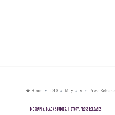
Skip
to
content
Home
»
2010
»
May
»
6
»
Press Release
BIOGRAPHY
,
BLACK STUDIES
,
HISTORY
,
PRESS RELEASES