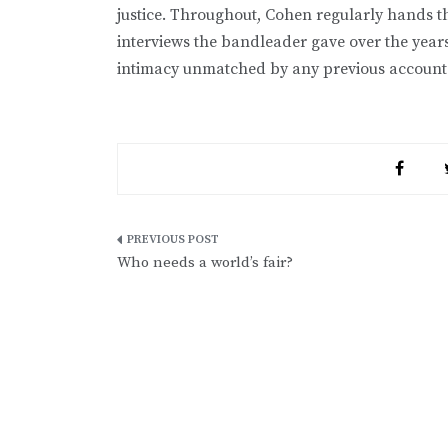
justice. Throughout, Cohen regularly hands t
interviews the bandleader gave over the year
intimacy unmatched by any previous account
Post
Who needs a world’s fair?
navigation