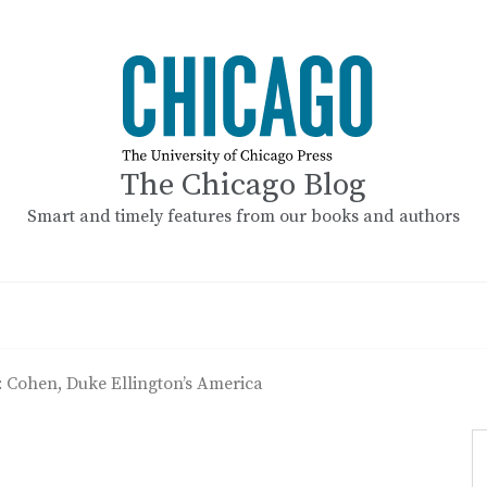
The Chicago Blog
Smart and timely features from our books and authors
: Cohen, Duke Ellington’s America