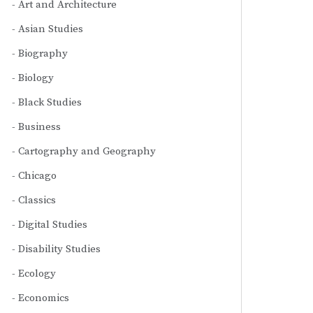
Art and Architecture
Asian Studies
Biography
Biology
Black Studies
Business
Cartography and Geography
Chicago
Classics
Digital Studies
Disability Studies
Ecology
Economics