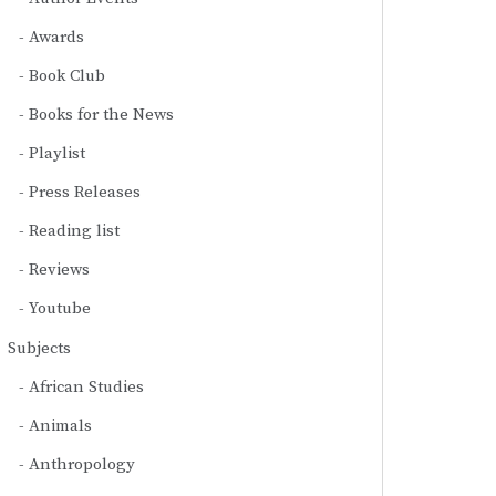
Awards
Book Club
Books for the News
Playlist
Press Releases
Reading list
Reviews
Youtube
Subjects
African Studies
Animals
Anthropology