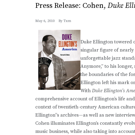
Press Release: Cohen,
Duke Ell
May 6, 2010
By
Txm
Duke Ellington towered o
singular figure of near
unforgettable jazz stan
Anymore,” to his longer,
the boundaries of the for
Ellington left his mark on
With
Duke Ellington’s Ame
comprehensive account of Ellington’s life and t
context of twentieth-century American cultur
Ellington”s archives—as well as new intervie
Cohen illuminates Ellington’s constantly evo
music business, while also taking into account