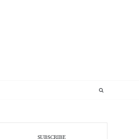
SUBSCRIBE