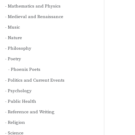
Mathematics and Physics
Medieval and Renaissance
Music
Nature
Philosophy
Poetry
Phoenix Poets
Politics and Current Events
Psychology
Public Health
Reference and Writing
Religion
Science