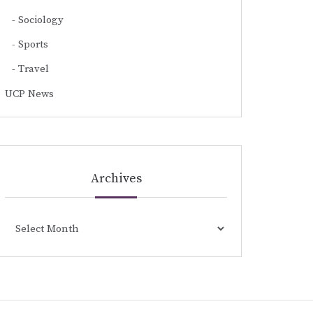
Sociology
Sports
Travel
UCP News
Archives
Archives