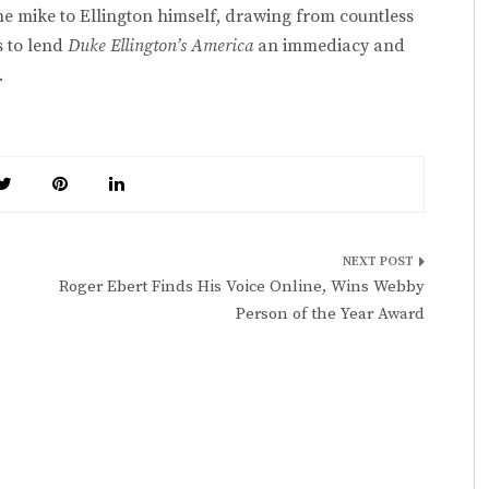
he mike to Ellington himself, drawing from countless
s to lend
Duke Ellington’s America
an immediacy and
.
Roger Ebert Finds His Voice Online, Wins Webby
Person of the Year Award