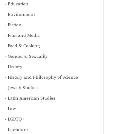
Education
Environment
Fiction
Film and Media
Food & Cooking
Gender & Sexuality
History
History and Philosophy of Science
Jewish Studies
Latin American Studies
Law
LGBTQ+
Literature