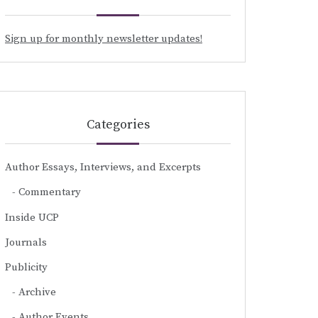
Sign up for monthly newsletter updates!
Categories
Author Essays, Interviews, and Excerpts
Commentary
Inside UCP
Journals
Publicity
Archive
Author Events