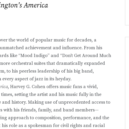
ington’s America
ver the world of popular music for decades, a
ly unmatched achievement and influence. From his
dards like “Mood Indigo” and “Don’t Get Around Much
 more orchestral suites that dramatically expanded
m, to his peerless leadership of his big band,
 every aspect of jazz in its heyday.
rica
, Harvey G. Cohen offers music fans a vivid,
imes, setting the artist and his music fully in the
e and history. Making use of unprecedented access to
ws with his friends, family, and band members—
lving approach to composition, performance, and the
 his role as a spokesman for civil rights and racial