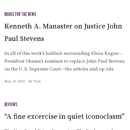
BOOKS FOR THE NEWS
Kenneth A. Manaster on Justice John
Paul Stevens
In all of this week’s hubbub surrounding Elena Kagan—
President Obama’s nominee to replace John Paul Stevens
on the U. S. Supreme Court—the articles and op-eds
May 14, 2010
By
Txm
REVIEWS
“A fine excercise in quiet iconoclasm”