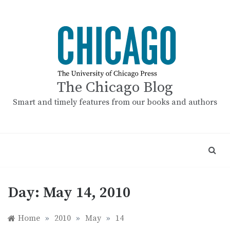
Skip
to
content
The Chicago Blog
Smart and timely features from our books and authors
Day:
May 14, 2010
Home
»
2010
»
May
»
14