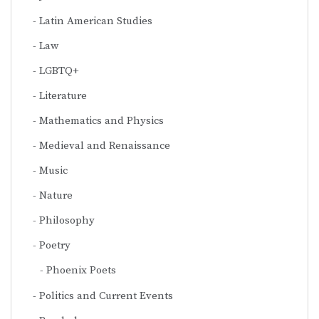
Latin American Studies
Law
LGBTQ+
Literature
Mathematics and Physics
Medieval and Renaissance
Music
Nature
Philosophy
Poetry
Phoenix Poets
Politics and Current Events