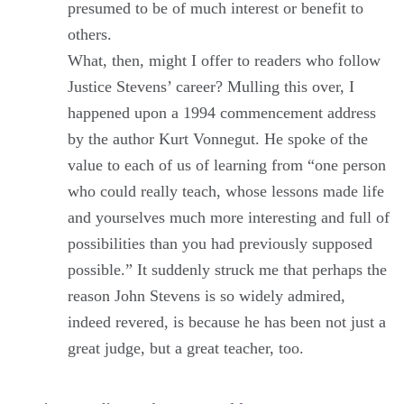
presumed to be of much interest or benefit to
others.
What, then, might I offer to readers who follow
Justice Stevens’ career? Mulling this over, I
happened upon a 1994 commencement address
by the author Kurt Vonnegut. He spoke of the
value to each of us of learning from “one person
who could really teach, whose lessons made life
and yourselves much more interesting and full of
possibilities than you had previously supposed
possible.” It suddenly struck me that perhaps the
reason John Stevens is so widely admired,
indeed revered, is because he has been not just a
great judge, but a great teacher, too.