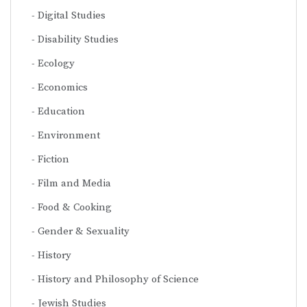
Digital Studies
Disability Studies
Ecology
Economics
Education
Environment
Fiction
Film and Media
Food & Cooking
Gender & Sexuality
History
History and Philosophy of Science
Jewish Studies