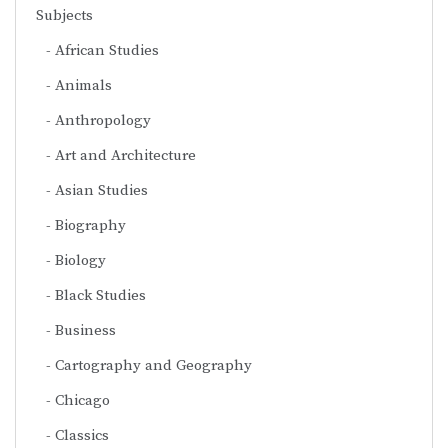
Subjects
African Studies
Animals
Anthropology
Art and Architecture
Asian Studies
Biography
Biology
Black Studies
Business
Cartography and Geography
Chicago
Classics