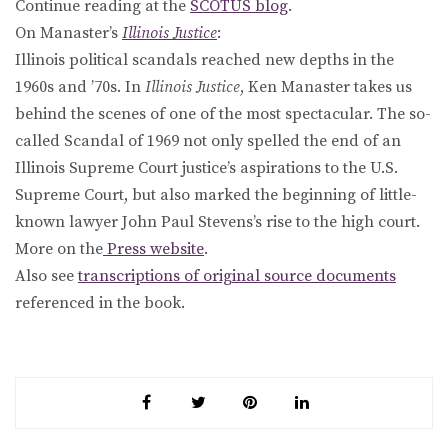
Continue reading at the
SCOTUS blog
.
On Manaster’s
Illinois Justice
:
Illinois political scandals reached new depths in the
1960s and ’70s. In
Illinois Justice
, Ken Manaster takes us
behind the scenes of one of the most spectacular. The so-
called Scandal of 1969 not only spelled the end of an
Illinois Supreme Court justice’s aspirations to the U.S.
Supreme Court, but also marked the beginning of little-
known lawyer John Paul Stevens’s rise to the high court.
More on the
Press website
.
Also see
transcriptions of original source documents
referenced in the book.