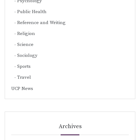
Psychology
Public Health
Reference and Writing
Religion
Science
Sociology
Sports
Travel
UCP News
Archives