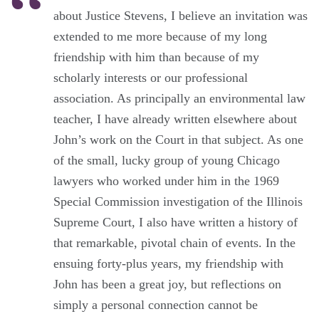
about Justice Stevens, I believe an invitation was
extended to me more because of my long
friendship with him than because of my
scholarly interests or our professional
association. As principally an environmental law
teacher, I have already written elsewhere about
John’s work on the Court in that subject. As one
of the small, lucky group of young Chicago
lawyers who worked under him in the 1969
Special Commission investigation of the Illinois
Supreme Court, I also have written a history of
that remarkable, pivotal chain of events. In the
ensuing forty-plus years, my friendship with
John has been a great joy, but reflections on
simply a personal connection cannot be