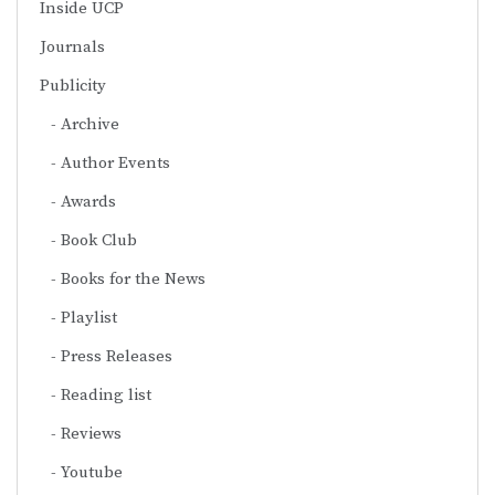
Inside UCP
Journals
Publicity
Archive
Author Events
Awards
Book Club
Books for the News
Playlist
Press Releases
Reading list
Reviews
Youtube