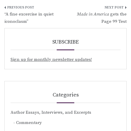
Post
“A fine excercise in quiet
Made in America
gets the
navigation
iconoclasm”
Page 99 Test
SUBSCRIBE
Sign up for monthly newsletter updates!
Categories
Author Essays, Interviews, and Excerpts
Commentary