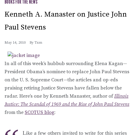
BOOKS FOR THE NEWS
Kenneth A. Manaster on Justice John
Paul Stevens
May 14, 2010
By
Txm
In all of this week’s hubbub surrounding Elena Kagan—
President Obama’s nominee to replace John Paul Stevens
on the U. S. Supreme Court—the articles and op-eds
praising retiring Justice Stevens have fallen below the
radar. Here’s one by Kenneth Manaster, author of
Illinois
Justice: The Scandal of 1969 and the Rise of John Paul Stevens
from the
SCOTUS blog
:
Like a few others invited to write for this series