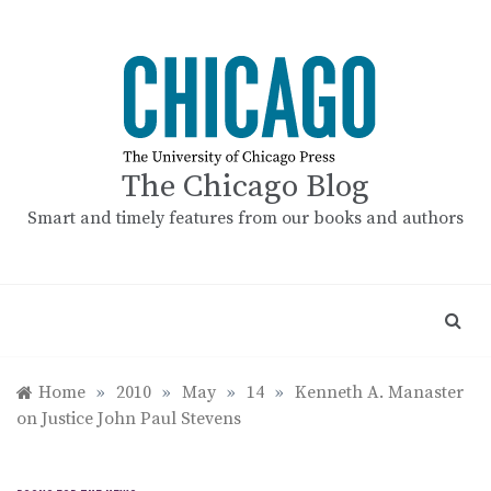
Skip
to
content
The Chicago Blog
Smart and timely features from our books and authors
Home
»
2010
»
May
»
14
»
Kenneth A. Manaster
on Justice John Paul Stevens