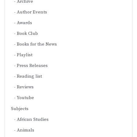
Archive
Author Events
Awards
Book Club
Books for the News
Playlist
Press Releases
Reading list
Reviews
Youtube
Subjects
African Studies
Animals