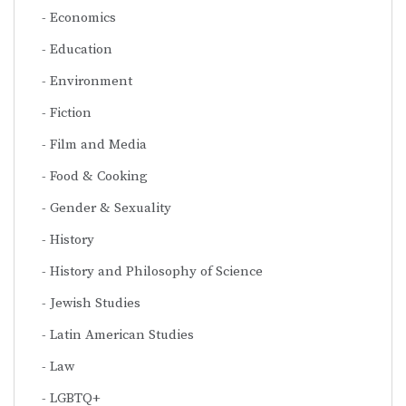
Economics
Education
Environment
Fiction
Film and Media
Food & Cooking
Gender & Sexuality
History
History and Philosophy of Science
Jewish Studies
Latin American Studies
Law
LGBTQ+