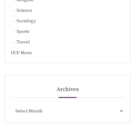
Science
Sociology
Sports
Travel
UCP News
Archives
Archives