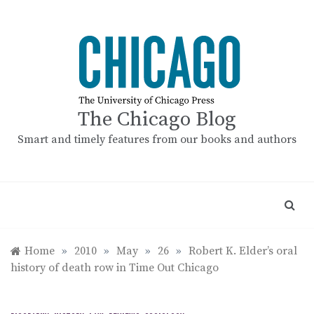
Skip
to
content
The Chicago Blog
Smart and timely features from our books and authors
Home
»
2010
»
May
»
26
»
Robert K. Elder’s oral
history of death row in Time Out Chicago