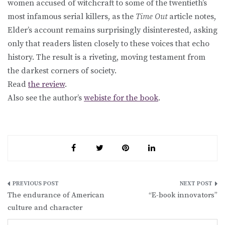
women accused of witchcraft to some of the twentieth’s
most infamous serial killers, as the
Time Out
article notes,
Elder’s account remains surprisingly disinterested, asking
only that readers listen closely to these voices that echo
history. The result is a riveting, moving testament from
the darkest corners of society.
Read
the review
.
Also see the author’s
webiste for the book
.
Post
The endurance of American
“E-book innovators”
navigation
culture and character