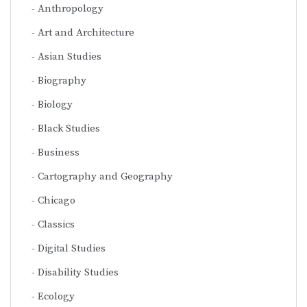
Anthropology
Art and Architecture
Asian Studies
Biography
Biology
Black Studies
Business
Cartography and Geography
Chicago
Classics
Digital Studies
Disability Studies
Ecology