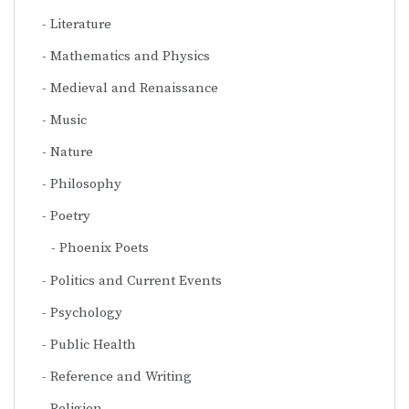
Literature
Mathematics and Physics
Medieval and Renaissance
Music
Nature
Philosophy
Poetry
Phoenix Poets
Politics and Current Events
Psychology
Public Health
Reference and Writing
Religion