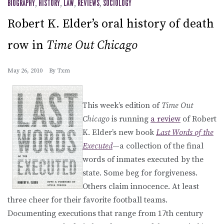
BIOGRAPHY
,
HISTORY
,
LAW
,
REVIEWS
,
SOCIOLOGY
Robert K. Elder’s oral history of death
row in
Time Out Chicago
May 26, 2010
By
Txm
This week’s edition of
Time Out
Chicago
is running
a review
of Robert
K. Elder’s new book
Last Words of the
Executed
—a collection of the final
words of inmates executed by the
state. Some beg for forgiveness.
Others claim innocence. At least
three cheer for their favorite football teams.
Documenting executions that range from 17th century