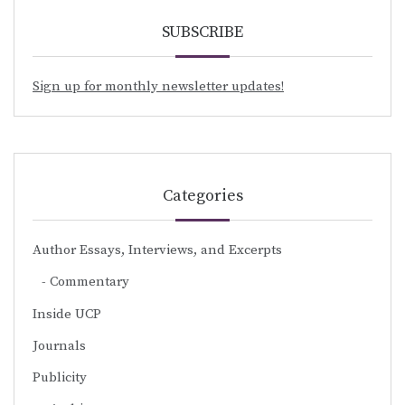
SUBSCRIBE
Sign up for monthly newsletter updates!
Categories
Author Essays, Interviews, and Excerpts
Commentary
Inside UCP
Journals
Publicity