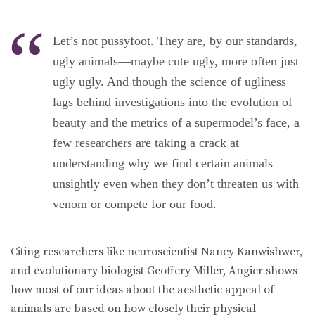
Let’s not pussyfoot. They are, by our standards,
ugly animals—maybe cute ugly, more often just
ugly ugly. And though the science of ugliness
lags behind investigations into the evolution of
beauty and the metrics of a supermodel’s face, a
few researchers are taking a crack at
understanding why we find certain animals
unsightly even when they don’t threaten us with
venom or compete for our food.
Citing researchers like neuroscientist Nancy Kanwishwer,
and evolutionary biologist Geoffery Miller, Angier shows
how most of our ideas about the aesthetic appeal of
animals are based on how closely their physical