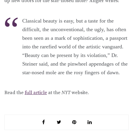
up new doors for the star-nosed mole? Angier writes:
Classical beauty is easy, but a taste for the
difficult, the unconventional, the ugly, has often
been seen as a mark of sophistication, a passport
into the rarefied world of the artistic vanguard.
“Beauty can be present by its violation,” Dr.
Steiner said, and the pinwheel appendages of the
star-nosed mole are the rosy fingers of dawn.
Read the
full article
at the
NYT
website.