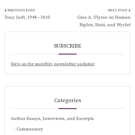
Post
Tony Judt, 1948—2010
Gina A. Ulysse on Human
navigation
Rights, Haiti, and Wyclef
SUBSCRIBE
Sign up for monthly newsletter updates!
Categories
Author Essays, Interviews, and Excerpts
Commentary