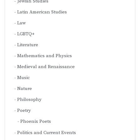
Jewish Studies
Latin American Studies
Law
LGBTQ+
Literature
Mathematics and Physics
Medieval and Renaissance
Music
Nature
Philosophy
Poetry
Phoenix Poets
Politics and Current Events