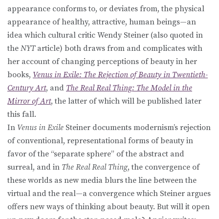
appearance conforms to, or deviates from, the physical
appearance of healthy, attractive, human beings—an
idea which cultural critic Wendy Steiner (also quoted in
the
NYT
article) both draws from and complicates with
her account of changing perceptions of beauty in her
books,
Venus in Exile: The Rejection of Beauty in Twentieth-
Century Art
, and
The Real Real Thing: The Model in the
Mirror of Art
, the latter of which will be published later
this fall.
In
Venus in Exile
Steiner documents modernism’s rejection
of conventional, representational forms of beauty in
favor of the “separate sphere” of the abstract and
surreal, and in
The Real Real Thing
, the convergence of
these worlds as new media blurs the line between the
virtual and the real—a convergence which Steiner argues
offers new ways of thinking about beauty. But will it open