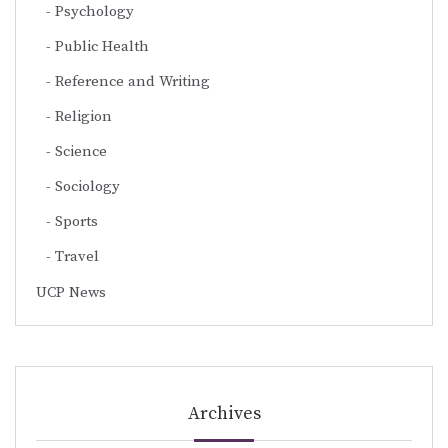
Psychology
Public Health
Reference and Writing
Religion
Science
Sociology
Sports
Travel
UCP News
Archives