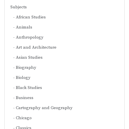
Subjects
African Studies
Animals
Anthropology
Art and Architecture
Asian Studies
Biography
Biology
Black Studies
Business
Cartography and Geography
Chicago
Classics