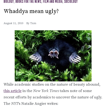
BIOLOGY
,
BOOKS FOR THE NEWS
,
FILM AND MEDIA
,
SOCIOLOGY
Whaddya mean ugly?
August 11, 2010
By
Txm
While academic studies on the nature of beauty abound,
this article
in the
New York Times
takes note of some
recent efforts by academics to uncover the nature of ugly.
The
NYT
‘s Natalie Angier writes: