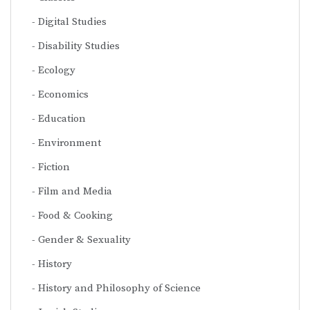
Digital Studies
Disability Studies
Ecology
Economics
Education
Environment
Fiction
Film and Media
Food & Cooking
Gender & Sexuality
History
History and Philosophy of Science