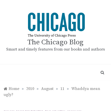
Skip
to
content
The Chicago Blog
Smart and timely features from our books and authors
Home
»
2010
»
August
»
11
»
Whaddya mean
ugly?