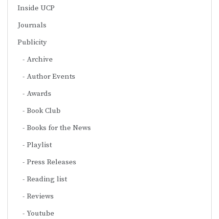
Inside UCP
Journals
Publicity
Archive
Author Events
Awards
Book Club
Books for the News
Playlist
Press Releases
Reading list
Reviews
Youtube