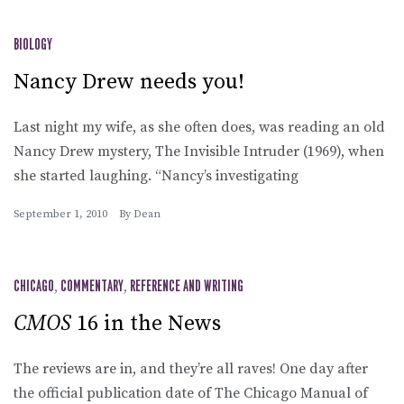
BIOLOGY
Nancy Drew needs you!
Last night my wife, as she often does, was reading an old
Nancy Drew mystery, The Invisible Intruder (1969), when
she started laughing. “Nancy’s investigating
September 1, 2010
By
Dean
CHICAGO
,
COMMENTARY
,
REFERENCE AND WRITING
CMOS
16 in the News
The reviews are in, and they’re all raves! One day after
the official publication date of The Chicago Manual of