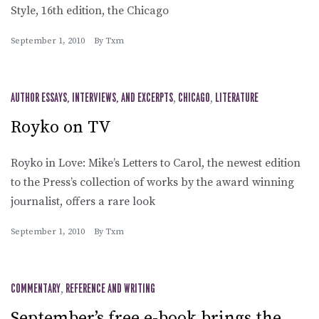
Style, 16th edition, the Chicago
September 1, 2010
By
Txm
AUTHOR ESSAYS, INTERVIEWS, AND EXCERPTS
,
CHICAGO
,
LITERATURE
Royko on TV
Royko in Love: Mike’s Letters to Carol, the newest edition
to the Press’s collection of works by the award winning
journalist, offers a rare look
September 1, 2010
By
Txm
COMMENTARY
,
REFERENCE AND WRITING
September’s free e-book brings the