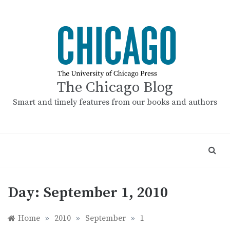
Skip
to
content
The Chicago Blog
Smart and timely features from our books and authors
Day:
September 1, 2010
Home
»
2010
»
September
»
1