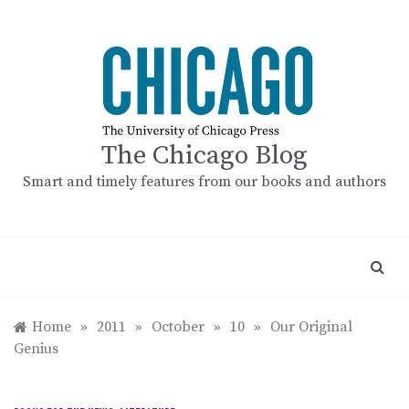
Skip
to
content
The Chicago Blog
Smart and timely features from our books and authors
Home
»
2011
»
October
»
10
»
Our Original
Genius