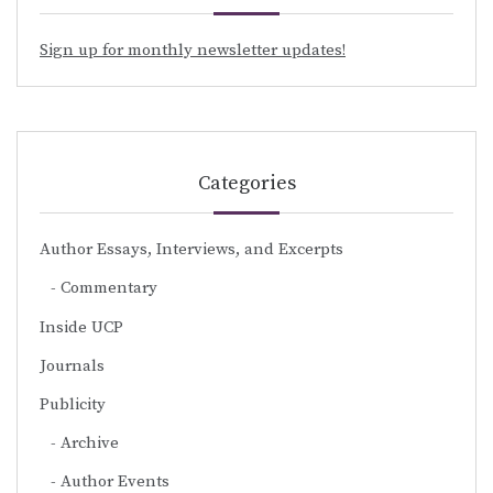
Sign up for monthly newsletter updates!
Categories
Author Essays, Interviews, and Excerpts
Commentary
Inside UCP
Journals
Publicity
Archive
Author Events