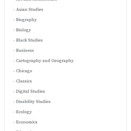
Asian Studies
Biography
Biology
Black Studies
Business
Cartography and Geography
Chicago
Classics
Digital Studies
Disability Studies
Ecology
Economics