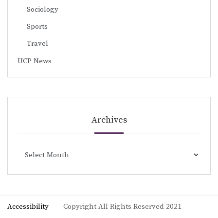
Sociology
Sports
Travel
UCP News
Archives
Archives
Accessibility
Copyright All Rights Reserved 2021