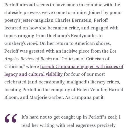
Perloff abroad seems to have much in combine with the
stateside prowess we’ve come to admire. Joined by pomo
poetry’s jester-magician Charles Bernstein, Perloff
lectured on how she became a critic, and engaged with
topics ranging from Duchamp’s Readymades to
Ginsberg’s
Howl.
On her return to American shores,
Perloff was greeted with an incisive piece from the
Los
Angeles Review of Books
on “Criticism of Criticism of
Criticism,” where
Joseph Campana engaged with issues of
legacy and cultural visibility
for four of our most
celebrated (and occasionally, maligned!) literary critics,
locating Perloff in the company of Helen Vendler, Harold
Bloom, and Marjorie Garber. As Campana put it:
It’s hard not to get caught up in Perloff’s zeal; I
read her writing with real eagerness precisely