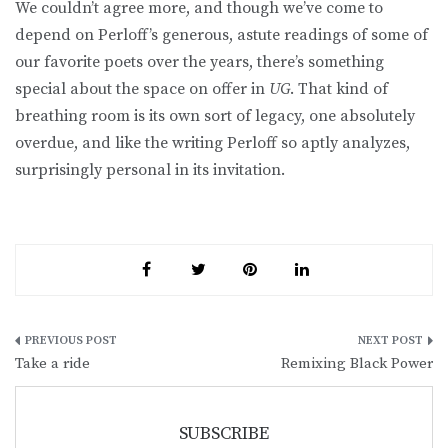
We couldn’t agree more, and though we’ve come to
depend on Perloff’s generous, astute readings of some of
our favorite poets over the years, there’s something
special about the space on offer in
UG
. That kind of
breathing room is its own sort of legacy, one absolutely
overdue, and like the writing Perloff so aptly analyzes,
surprisingly personal in its invitation.
Post
Take a ride
Remixing Black Power
navigation
SUBSCRIBE