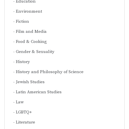
Education
Environment
Fiction
Film and Media
Food & Cooking
Gender & Sexuality
History
History and Philosophy of Science
Jewish Studies
Latin American Studies
Law
LGBTQ+
Literature