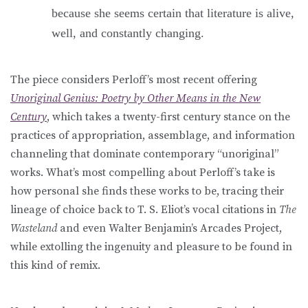
because she seems certain that literature is alive,
well, and constantly changing.
The piece considers Perloff’s most recent offering
Unoriginal Genius: Poetry by Other Means in the New
Century
, which takes a twenty-first century stance on the
practices of appropriation, assemblage, and information
channeling that dominate contemporary “unoriginal”
works. What’s most compelling about Perloff’s take is
how personal she finds these works to be, tracing their
lineage of choice back to T. S. Eliot’s vocal citations in
The
Wasteland
and even Walter Benjamin’s Arcades Project,
while extolling the ingenuity and pleasure to be found in
this kind of remix.