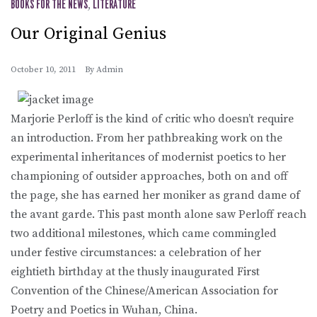
BOOKS FOR THE NEWS
,
LITERATURE
Our Original Genius
October 10, 2011
By
Admin
Marjorie Perloff is the kind of critic who doesn’t require
an introduction. From her pathbreaking work on the
experimental inheritances of modernist poetics to her
championing of outsider approaches, both on and off
the page, she has earned her moniker as grand dame of
the avant garde. This past month alone saw Perloff reach
two additional milestones, which came commingled
under festive circumstances: a celebration of her
eightieth birthday at the thusly inaugurated First
Convention of the Chinese/American Association for
Poetry and Poetics in Wuhan, China.