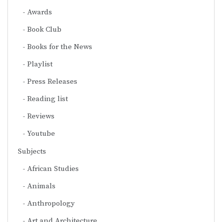
Awards
Book Club
Books for the News
Playlist
Press Releases
Reading list
Reviews
Youtube
Subjects
African Studies
Animals
Anthropology
Art and Architecture