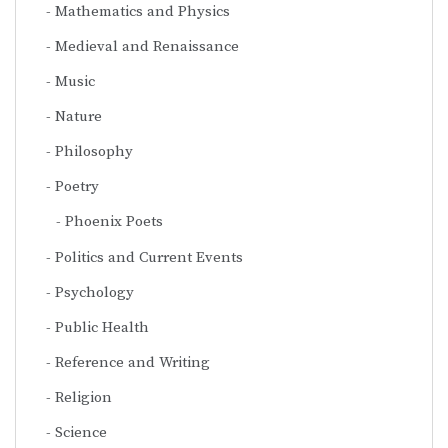
Mathematics and Physics
Medieval and Renaissance
Music
Nature
Philosophy
Poetry
Phoenix Poets
Politics and Current Events
Psychology
Public Health
Reference and Writing
Religion
Science