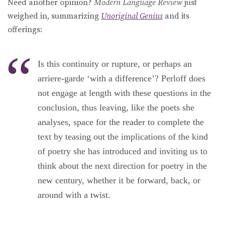
Need another opinion?
Modern Language Review
just
weighed in, summarizing
Unoriginal Genius
and its
offerings:
Is this continuity or rupture, or perhaps an
arriere-garde ‘with a difference’? Perloff does
not engage at length with these questions in the
conclusion, thus leaving, like the poets she
analyses, space for the reader to complete the
text by teasing out the implications of the kind
of poetry she has introduced and inviting us to
think about the next direction for poetry in the
new century, whether it be forward, back, or
around with a twist.