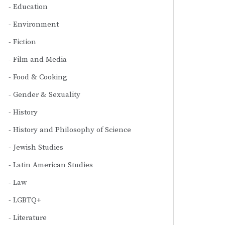
Education
Environment
Fiction
Film and Media
Food & Cooking
Gender & Sexuality
History
History and Philosophy of Science
Jewish Studies
Latin American Studies
Law
LGBTQ+
Literature