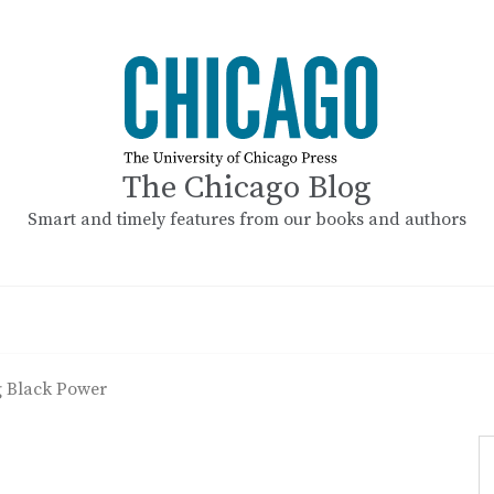
The Chicago Blog
Smart and timely features from our books and authors
 Black Power