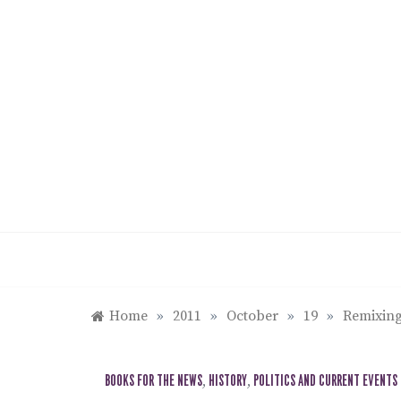
Skip
to
content
Home
»
2011
»
October
»
19
»
Remixing
BOOKS FOR THE NEWS
,
HISTORY
,
POLITICS AND CURRENT EVENTS