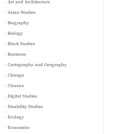
Art and Architecture
Asian Studies
Biography
Biology
Black Studies
Business
Cartography and Geography
Chicago
Classics
Digital Studies
Disability Studies
Ecology
Economics