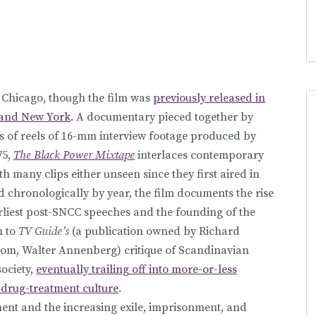
 Chicago, though the film was
previously released in
 and New York
. A documentary pieced together by
of reels of 16-mm interview footage produced by
75,
The Black Power Mixtape
interlaces contemporary
 many clips either unseen since they first aired in
d chronologically by year, the film documents the rise
rliest post-SNCC speeches and the founding of the
m to
TV Guide’s
(a publication owned by Richard
om, Walter Annenberg) critique of Scandinavian
society,
eventually trailing off into more-or-less
drug-treatment culture
.
ent and the increasing exile, imprisonment, and