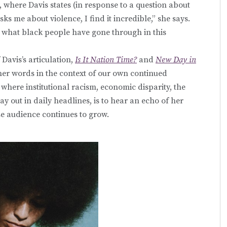
, where Davis states (in response to a question about
 me about violence, I find it incredible,” she says.
 what black people have gone through in this
avis’s articulation,
Is It Nation Time?
and
New Day in
 her words in the context of our own continued
, where institutional racism, economic disparity, the
ay out in daily headlines, is to hear an echo of her
se audience continues to grow.