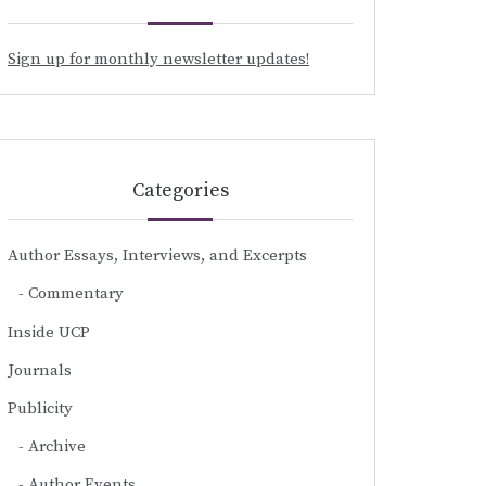
Sign up for monthly newsletter updates!
Categories
Author Essays, Interviews, and Excerpts
Commentary
Inside UCP
Journals
Publicity
Archive
Author Events