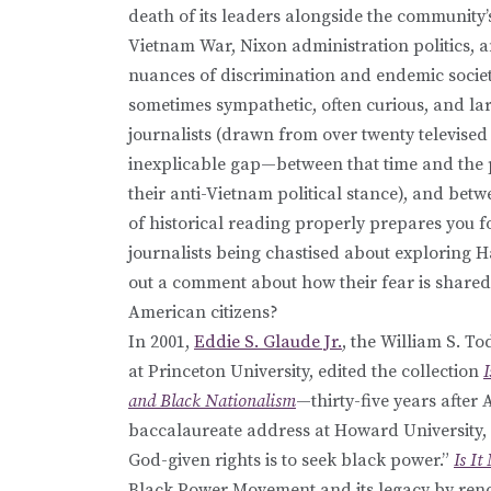
death of its leaders alongside the community
Vietnam War, Nixon administration politics, an
nuances of discrimination and endemic societ
sometimes sympathetic, often curious, and la
journalists (drawn from over twenty televise
inexplicable gap—between that time and the pr
their anti-Vietnam political stance), and betw
of historical reading properly prepares you f
journalists being chastised about exploring 
out a comment about how their fear is shared 
American citizens?
In 2001,
Eddie S. Glaude Jr.
, the William S. T
at Princeton University, edited the collection
and Black Nationalism
—thirty-five years after 
baccalaureate address at Howard University, 
God-given rights is to seek black power.”
Is I
Black Power Movement and its legacy by ren