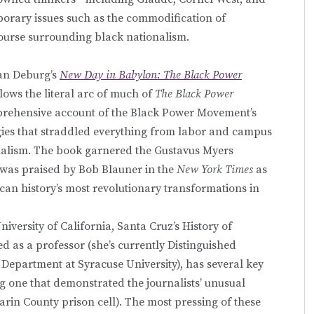
porary issues such as the commodification of
course surrounding black nationalism.
Van Deburg’s
New Day in Babylon: The Black Power
llows the literal arc of much of
The Black Power
omprehensive account of the Black Power Movement’s
logies that straddled everything from labor and campus
ionalism. The book garnered the Gustavus Myers
 was praised by Bob Blauner in the
New York Times
as
can history’s most revolutionary transformations in
iversity of California, Santa Cruz’s History of
 as a professor (she’s currently Distinguished
Department at Syracuse University), has several key
g one that demonstrated the journalists’ unusual
arin County prison cell). The most pressing of these