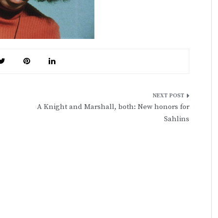
A Knight and Marshall, both: New honors for
Sahlins