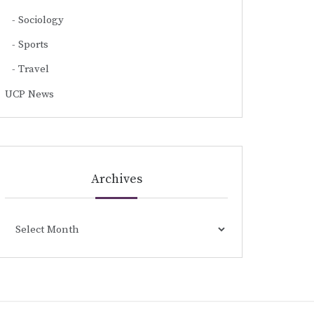
Sociology
Sports
Travel
UCP News
Archives
Archives