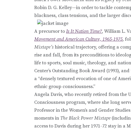
Robin D. G. Kelley—in order to tackle contem
blackness, class tensions, and the larger dis
A precursor to
Is It Nation Time?
, William L. 
Movement and American Culture, 1965-1975
, fo
Mixtape’s
historical trajectory, offering a c
rise and fall, from its preconditions to ideo
life to sports, soul music, theology, and nat
Center’s Outstanding Book Award (1993), and
a “densely textured evocation of one of Ameri
ethnic group consciousness.”
Angela Davis, who recently retired from the Un
Consciousness program, where she long served
Professor in the Women’s and Gender Studies 
moments in
The Black Power Mixtape
(includin
access to Davis during her 1971-72 stay in a M