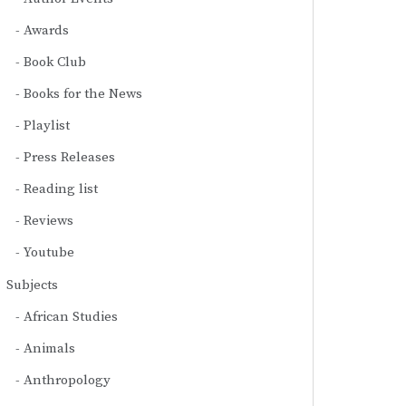
Awards
Book Club
Books for the News
Playlist
Press Releases
Reading list
Reviews
Youtube
Subjects
African Studies
Animals
Anthropology