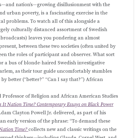
’s—and nation’s—growing disillusionment with the
d urban poverty, is a fascinating exercise in the
al problems. To watch all of this alongside a
rgely culturally distanced assortment of Swedish
d broadcasts) leaves you pondering an almost
esent, between these two societies (often united by
een the roles of participant and observer. What sort
or a bus of blonde-haired Swedish investigative
Harlem, as their tour guide uncomfortably stumbles
by better (“better?” “Can I say that?”) African
od Professor of Religion and African American Studies
Is It Nation Time? Contemporary Essays on Black Power
Adam Clayton Powell Jr. delivered, as part of his
an early version of the phrase: “To demand these
t Nation Time?
collects new and classic writings on the
owned thinkers—including Glaude, Cornel West, and