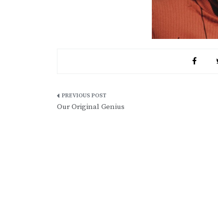
Post
Our Original Genius
navigation