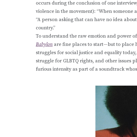
occurs during the conclusion of one interview
violence in the movement): “When someone asks
“A person asking that can have no idea about
country.”
To understand the raw emotion and power of D
Babylon
are fine places to start—but to place
struggles for social justice and equality today
struggle for GLBTQ rights, and other issues pl
furious intensity as part of a soundtrack who