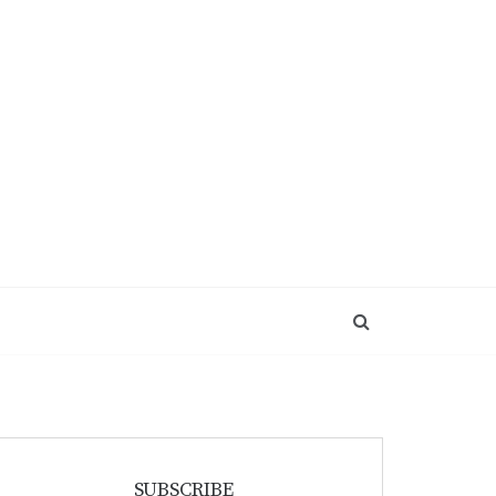
SUBSCRIBE