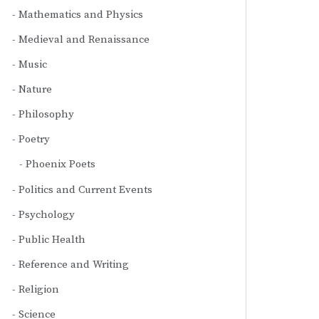
Mathematics and Physics
Medieval and Renaissance
Music
Nature
Philosophy
Poetry
Phoenix Poets
Politics and Current Events
Psychology
Public Health
Reference and Writing
Religion
Science