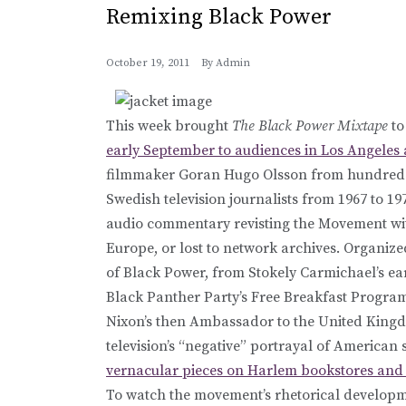
Remixing Black Power
October 19, 2011
By
Admin
This week brought
The Black Power Mixtape
to
early September to audiences in Los Angeles
filmmaker Goran Hugo Olsson from hundreds 
Swedish television journalists from 1967 to 19
audio commentary revisting the Movement with
Europe, or lost to network archives. Organize
of Black Power, from Stokely Carmichael’s ea
Black Panther Party’s Free Breakfast Progra
Nixon’s then Ambassador to the United Kingd
television’s “negative” portrayal of American 
vernacular pieces on Harlem bookstores and 
To watch the movement’s rhetorical developm