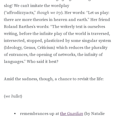
slog! We can’t imitate the wordplay
(“affrodizzyacts,”
though
we try
). Her words: “Let us play:
there are more theories in heaven and earth.” Her friend
Roland Barthes’s words: “The writerly text is ourselves
writing, before the infinite play of the world is traversed,
intersected, stopped, plasticized by some singular system
(Ideology, Genus, Criticism) which reduces the plurality
of entrances, the opening of networks, the infinity of
languages.” Who said it best?
Amid the sadness, though, a chance to revisit the life:
(
we bullet
)
remembrances up at
the
Guardian
(by Natalie