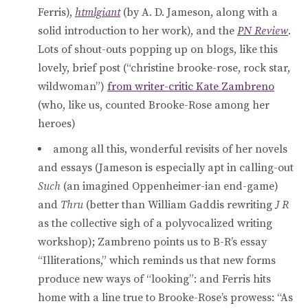
Ferris),
htmlgiant
(by A. D. Jameson, along with a
solid introduction to her work), and the
PN Review
.
Lots of shout-outs popping up on blogs, like this
lovely, brief post (“christine brooke-rose, rock star,
wildwoman”)
from writer-critic Kate Zambreno
(who, like us, counted Brooke-Rose among her
heroes)
among all this, wonderful revisits of her novels
and essays (Jameson is especially apt in calling-out
Such
(an imagined Oppenheimer-ian end-game)
and
Thru
(better than William Gaddis rewriting
J R
as the collective sigh of a polyvocalized writing
workshop); Zambreno points us to B-R’s essay
“Illiterations,” which reminds us that new forms
produce new ways of “looking”: and Ferris hits
home with a line true to Brooke-Rose’s prowess: “As