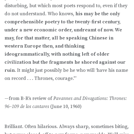
disturbing, but which most poets respond to, even if they
do not understand. Who knows,
his may be the only
comprehensible poetry to the twenty-first century,
under a new economic order, undreamt of now. We
may, for that matter, all be speaking Chinese in
western Europe then, and thinking
ideogrammatically, with nothing left of older
civilization but the fragments he shored against our
ruin
. It might just possibly be he who will ‘have his name
on record . . . Thrones, courage.'”
—from B-R’s review of
Pavannes and Divagations: Thrones:
96–109 de los cantares
(June 10, 1960)
Brilliant. Often hilarious. Always sharp, sometimes biting,