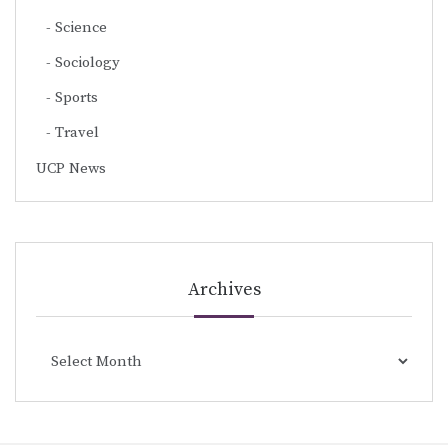
Science
Sociology
Sports
Travel
UCP News
Archives
Archives