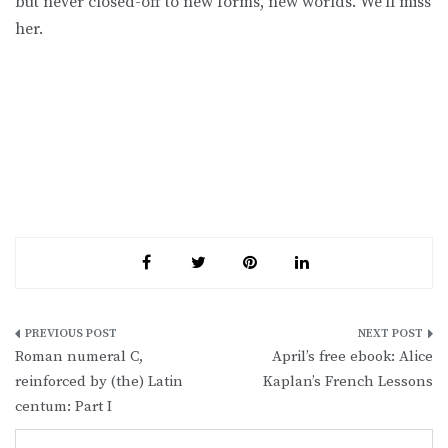
but never closed-off to new forms, new worlds. We’ll miss
her.
Post
Roman numeral C,
April’s free ebook: Alice
navigation
reinforced by (the) Latin
Kaplan’s French Lessons
centum: Part I