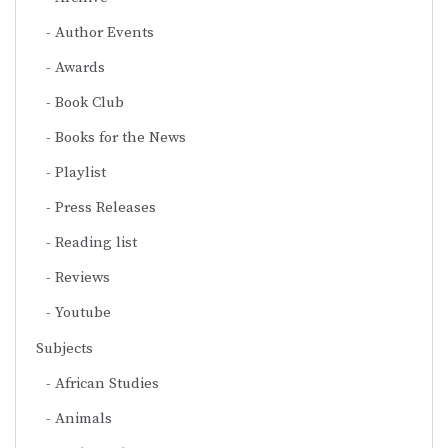
Author Events
Awards
Book Club
Books for the News
Playlist
Press Releases
Reading list
Reviews
Youtube
Subjects
African Studies
Animals