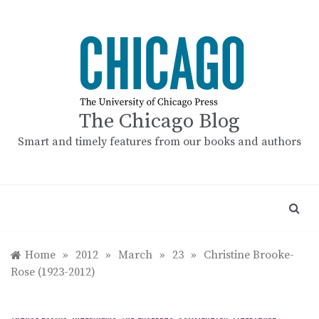
Skip
to
content
The Chicago Blog
Smart and timely features from our books and authors
Home
»
2012
»
March
»
23
»
Christine Brooke-
Rose (1923-2012)