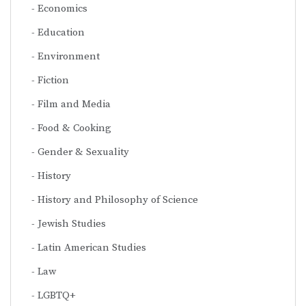
Economics
Education
Environment
Fiction
Film and Media
Food & Cooking
Gender & Sexuality
History
History and Philosophy of Science
Jewish Studies
Latin American Studies
Law
LGBTQ+