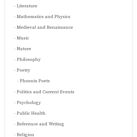
Literature
Mathematics and Physics
Medieval and Renaissance
Music
Nature
Philosophy
Poetry
Phoenix Poets
Politics and Current Events
Psychology
Public Health
Reference and Writing
Religion