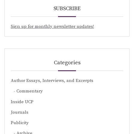
SUBSCRIBE
Sign up for monthly newsletter updates!
Categories
Author Essays, Interviews, and Excerpts
Commentary
Inside UCP
Journals
Publicity
Archive