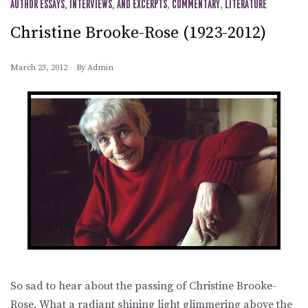
AUTHOR ESSAYS, INTERVIEWS, AND EXCERPTS
,
COMMENTARY
,
LITERATURE
Christine Brooke-Rose (1923-2012)
March 23, 2012
By
Admin
So sad to hear about the passing of Christine Brooke-
Rose. What a radiant shining light glimmering above the