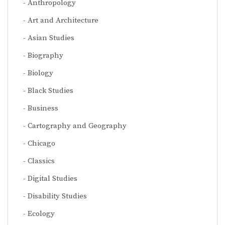
Anthropology
Art and Architecture
Asian Studies
Biography
Biology
Black Studies
Business
Cartography and Geography
Chicago
Classics
Digital Studies
Disability Studies
Ecology