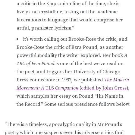
a critic in the Empsonian line of the time, she is
lively and crystalline, testing out the academic
lacerations to language that would comprise her
artful, prankster lyricism.”
it’s worth calling out Brooke-Rose the critic, and
Brooke-Rose the critic of Ezra Pound, as another
powerful modality the writer explored. Her book
A
ZBC of Ezra Pound
is one of the best we’ve read on
the poet, and triggers her University of Chicago
Press connection: in 1992, we published
The Modern
Movement: A
TLS
Companion
(edited by John Gross)
,
which samples her essay on Pound “His Name in
the Record.” Some serious prescience follows below:
“There is a timeless, apocalyptic quality in Mr Pound’s
poetry which one suspects even his adverse critics find