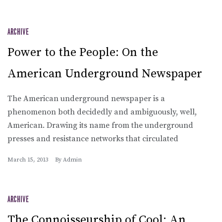
ARCHIVE
Power to the People: On the
American Underground Newspaper
The American underground newspaper is a
phenomenon both decidedly and ambiguously, well,
American. Drawing its name from the underground
presses and resistance networks that circulated
March 15, 2013
By
Admin
ARCHIVE
The Connoisseurship of Cool: An