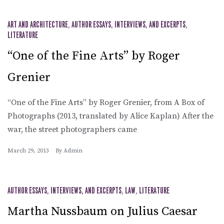
ART AND ARCHITECTURE
,
AUTHOR ESSAYS, INTERVIEWS, AND EXCERPTS
,
LITERATURE
“One of the Fine Arts” by Roger
Grenier
“One of the Fine Arts” by Roger Grenier, from A Box of
Photographs (2013, translated by Alice Kaplan) After the
war, the street photographers came
March 29, 2013
By
Admin
AUTHOR ESSAYS, INTERVIEWS, AND EXCERPTS
,
LAW
,
LITERATURE
Martha Nussbaum on Julius Caesar