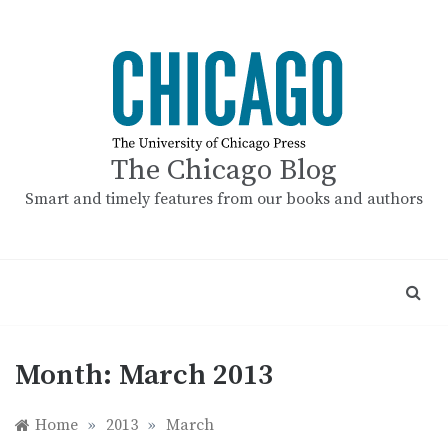
Skip
to
content
The Chicago Blog
Smart and timely features from our books and authors
Month:
March 2013
Home
»
2013
»
March