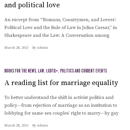
and political love
An excerpt from “‘Romans, Countrymen, and Lovers’:
Political Love and the Rule of Law in Julius Caesar,” in
Shakespeare and the Law: A Conversation among
March 28, 2013
By
Admin
BOOKS FOR THE NEWS
,
LAW
,
LGBTQ+
,
POLITICS AND CURRENT EVENTS
A reading list for marriage equality
To better understand the shift in activist politics and
policy—from rejection of marriage as an institution to
lobbying for same-sex couples’ right to marry—by gay
March 28, 2013
By
Admin