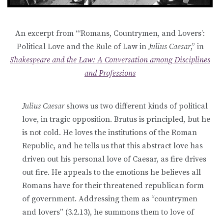
An excerpt from “‘Romans, Countrymen, and Lovers’:
Political Love and the Rule of Law in
Julius Caesar
,” in
Shak
espeare and the Law: A Conversation among Disciplines
and Professions
Julius Caesar
shows us two different kinds of political
love, in tragic opposition. Brutus is principled, but he
is not cold. He loves the institutions of the Roman
Republic, and he tells us that this abstract love has
driven out his personal love of Caesar, as fire drives
out fire. He appeals to the emotions he believes all
Romans have for their threatened republican form
of government. Addressing them as “countrymen
and lovers” (3.2.13), he summons them to love of