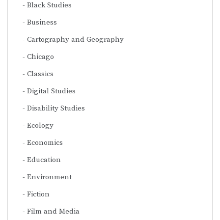
Black Studies
Business
Cartography and Geography
Chicago
Classics
Digital Studies
Disability Studies
Ecology
Economics
Education
Environment
Fiction
Film and Media