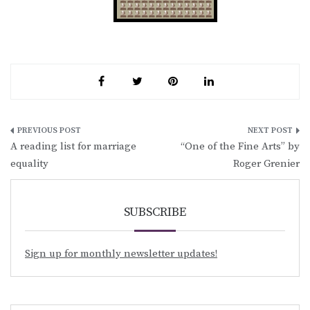
Post
A reading list for marriage
“One of the Fine Arts” by
navigation
equality
Roger Grenier
SUBSCRIBE
Sign up for monthly newsletter updates!