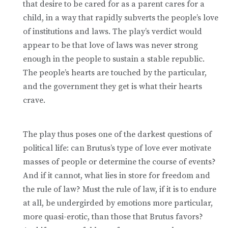
that desire to be cared for as a parent cares for a
child, in a way that rapidly subverts the people’s love
of institutions and laws. The play’s verdict would
appear to be that love of laws was never strong
enough in the people to sustain a stable republic.
The people’s hearts are touched by the particular,
and the government they get is what their hearts
crave.
The play thus poses one of the darkest questions of
political life: can Brutus’s type of love ever motivate
masses of people or determine the course of events?
And if it cannot, what lies in store for freedom and
the rule of law? Must the rule of law, if it is to endure
at all, be undergirded by emotions more particular,
more quasi-erotic, than those that Brutus favors?