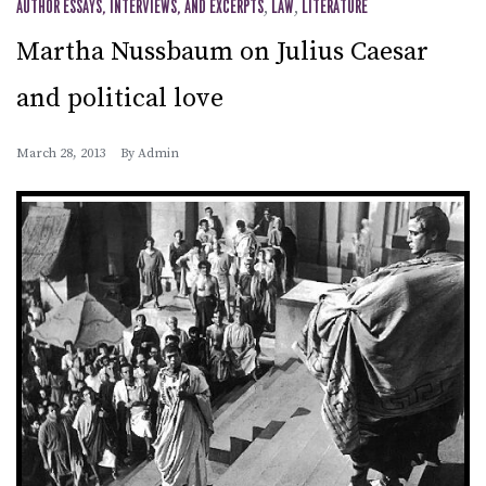
AUTHOR ESSAYS, INTERVIEWS, AND EXCERPTS
,
LAW
,
LITERATURE
Martha Nussbaum on Julius Caesar
and political love
March 28, 2013
By
Admin