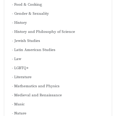
Food & Cooking
Gender & Sexuality
History
History and Philosophy of Science
Jewish Studies
Latin American Studies
Law
LGBTQ+
Literature
Mathematics and Physics
Medieval and Renaissance
Music
Nature