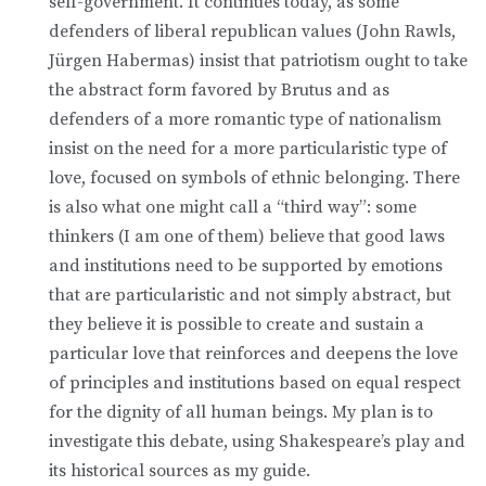
self-government. It continues today, as some
defenders of liberal republican values (John Rawls,
Jürgen Habermas) insist that patriotism ought to take
the abstract form favored by Brutus and as
defenders of a more romantic type of nationalism
insist on the need for a more particularistic type of
love, focused on symbols of ethnic belonging. There
is also what one might call a “third way”: some
thinkers (I am one of them) believe that good laws
and institutions need to be supported by emotions
that are particularistic and not simply abstract, but
they believe it is possible to create and sustain a
particular love that reinforces and deepens the love
of principles and institutions based on equal respect
for the dignity of all human beings. My plan is to
investigate this debate, using Shakespeare’s play and
its historical sources as my guide.