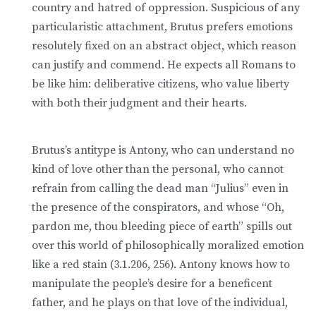
country and hatred of oppression. Suspicious of any
particularistic attachment, Brutus prefers emotions
resolutely fixed on an abstract object, which reason
can justify and commend. He expects all Romans to
be like him: deliberative citizens, who value liberty
with both their judgment and their hearts.
Brutus’s antitype is Antony, who can understand no
kind of love other than the personal, who cannot
refrain from calling the dead man “Julius” even in
the presence of the conspirators, and whose “Oh,
pardon me, thou bleeding piece of earth” spills out
over this world of philosophically moralized emotion
like a red stain (3.1.206, 256). Antony knows how to
manipulate the people’s desire for a beneficent
father, and he plays on that love of the individual,