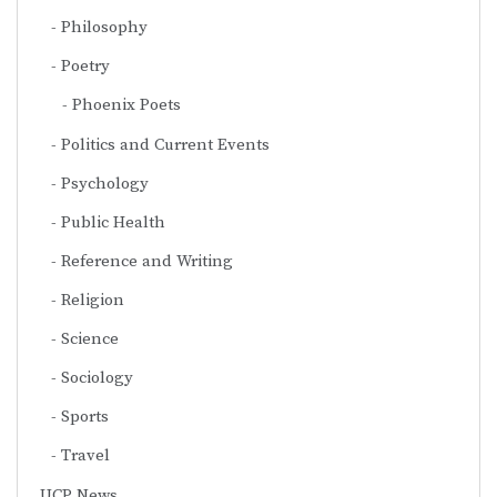
Philosophy
Poetry
Phoenix Poets
Politics and Current Events
Psychology
Public Health
Reference and Writing
Religion
Science
Sociology
Sports
Travel
UCP News