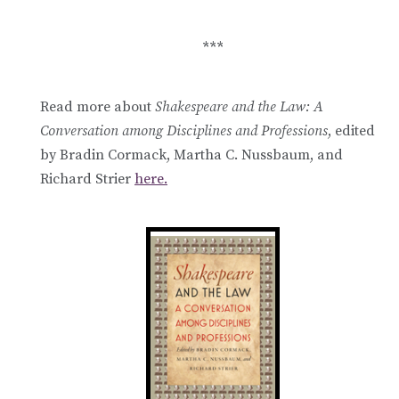
***
Read more about
Shakespeare and the Law: A
Conversation among Disciplines and Professions
, edited
by Bradin Cormack, Martha C. Nussbaum, and
Richard Strier
here.