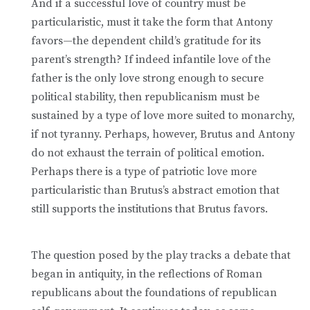
And if a successful love of country must be
particularistic, must it take the form that Antony
favors—the dependent child’s gratitude for its
parent’s strength? If indeed infantile love of the
father is the only love strong enough to secure
political stability, then republicanism must be
sustained by a type of love more suited to monarchy,
if not tyranny. Perhaps, however, Brutus and Antony
do not exhaust the terrain of political emotion.
Perhaps there is a type of patriotic love more
particularistic than Brutus’s abstract emotion that
still supports the institutions that Brutus favors.
The question posed by the play tracks a debate that
began in antiquity, in the reflections of Roman
republicans about the foundations of republican