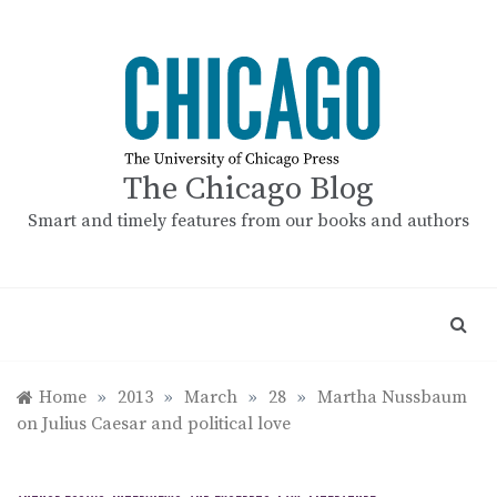
Skip
to
content
The Chicago Blog
Smart and timely features from our books and authors
Home
»
2013
»
March
»
28
»
Martha Nussbaum
on Julius Caesar and political love