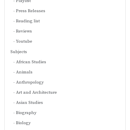
Playlist
Press Releases
Reading list
Reviews
Youtube
Subjects
African Studies
Animals
Anthropology
Art and Architecture
Asian Studies
Biography
Biology