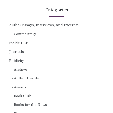
Categories
Author Essays, Interviews, and Excerpts
Commentary
Inside UCP
Journals
Publicity
Archive
Author Events
Awards
Book Club
Books for the News