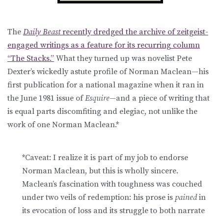
The
Daily Beast
recently dredged the archive of zeitgeist-
engaged writings as a feature for its recurring column
“The Stacks.”
What they turned up was novelist Pete
Dexter’s wickedly astute profile of Norman Maclean—his
first publication for a national magazine when it ran in
the June 1981 issue of
Esquire—
and a piece of writing that
is equal parts discomfiting and elegiac, not unlike the
work of one Norman Maclean.*
*Caveat: I realize it is part of my job to endorse
Norman Maclean, but this is wholly sincere.
Maclean’s fascination with toughness was couched
under two veils of redemption: his prose is
pained
in
its evocation of loss and its struggle to both narrate