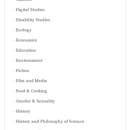
Digital Studies
Disability Studies
Ecology
Economics
Education
Environment
Fiction
Film and Media
Food & Cooking
Gender & Sexuality
History
History and Philosophy of Science