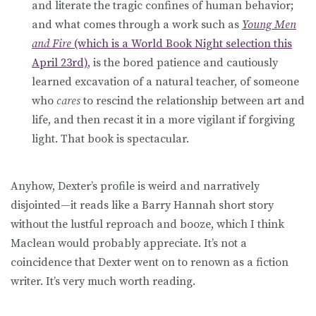
and literate the tragic confines of human behavior;
and what comes through a work such as
Young Men
and Fire
(which is a World Book Night selection this
April 23rd)
, is the bored patience and cautiously
learned excavation of a natural teacher, of someone
who
cares
to rescind the relationship between art and
life, and then recast it in a more vigilant if forgiving
light. That book is spectacular.
Anyhow, Dexter’s profile is weird and narratively
disjointed—it reads like a Barry Hannah short story
without the lustful reproach and booze, which I think
Maclean would probably appreciate. It’s not a
coincidence that Dexter went on to renown as a fiction
writer. It’s very much worth reading.