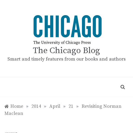
Skip
to
content
The Chicago Blog
Smart and timely features from our books and authors
Home
»
2014
»
April
»
21
»
Revisiting Norman
Maclean