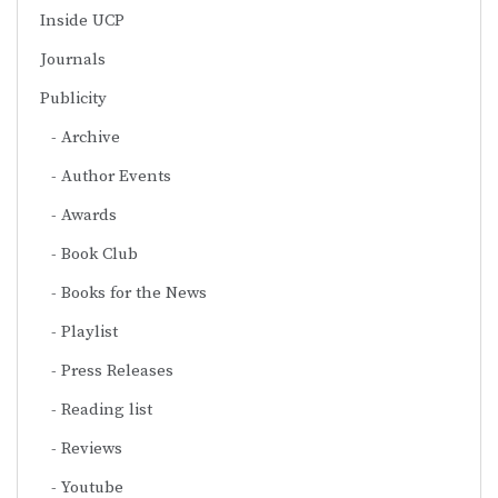
Inside UCP
Journals
Publicity
Archive
Author Events
Awards
Book Club
Books for the News
Playlist
Press Releases
Reading list
Reviews
Youtube