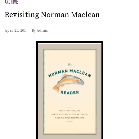
ARCHIVE
Revisiting Norman Maclean
April 21, 2014
By
Admin