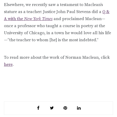
Elsewhere, we recently saw a testament to Maclean’s
stature as a teacher: Justice John Paul Stevens did a
Q &
A with the
New York Times
and proclaimed Maclean—
once a professor who taught a course in poetry at the
University of Chicago, in a town he would love all his life
—”the teacher to whom [he] is the most indebted.”
To read more about the work of Norman Maclean, click
here
.