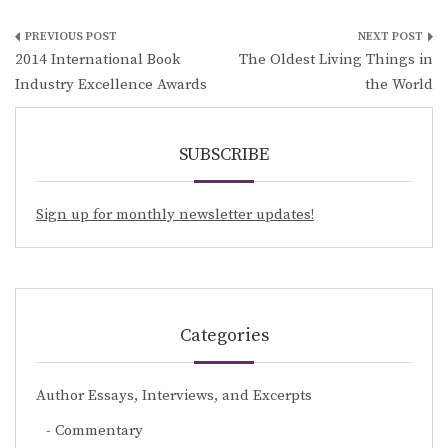
Post
2014 International Book
The Oldest Living Things in
navigation
Industry Excellence Awards
the World
SUBSCRIBE
Sign up for monthly newsletter updates!
Categories
Author Essays, Interviews, and Excerpts
Commentary