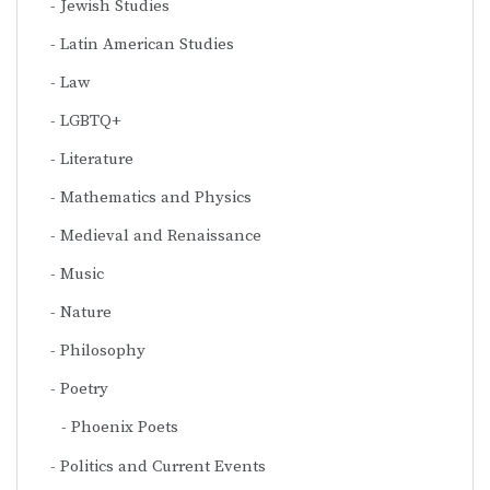
Jewish Studies
Latin American Studies
Law
LGBTQ+
Literature
Mathematics and Physics
Medieval and Renaissance
Music
Nature
Philosophy
Poetry
Phoenix Poets
Politics and Current Events