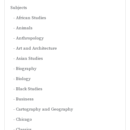
Subjects
African Studies
Animals
Anthropology
Art and Architecture
Asian Studies
Biography
Biology
Black Studies
Business
Cartography and Geography
Chicago
Classics