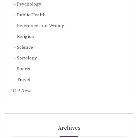
Psychology
Public Health
Reference and Writing
Religion
Science
Sociology
Sports
Travel
UCP News
Archives