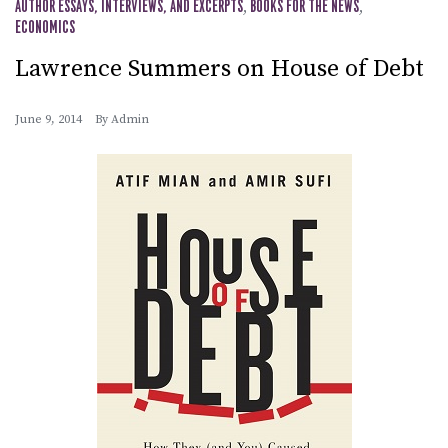
AUTHOR ESSAYS, INTERVIEWS, AND EXCERPTS
,
BOOKS FOR THE NEWS
,
ECONOMICS
Lawrence Summers on House of Debt
June 9, 2014
By
Admin