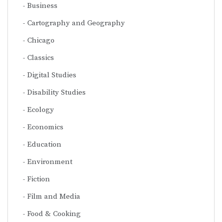
Business
Cartography and Geography
Chicago
Classics
Digital Studies
Disability Studies
Ecology
Economics
Education
Environment
Fiction
Film and Media
Food & Cooking