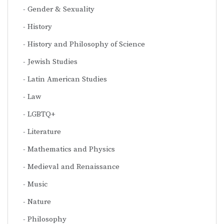
Gender & Sexuality
History
History and Philosophy of Science
Jewish Studies
Latin American Studies
Law
LGBTQ+
Literature
Mathematics and Physics
Medieval and Renaissance
Music
Nature
Philosophy