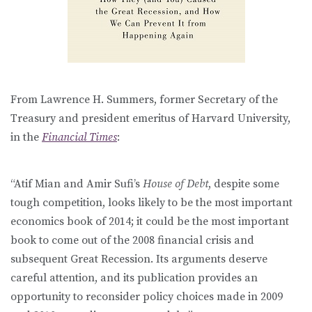
From Lawrence H. Summers, former Secretary of the
Treasury and president emeritus of Harvard University,
in the
Financial Times
:
“Atif Mian and Amir Sufi’s
House of Debt
, despite some
tough competition, looks likely to be the most important
economics book of 2014; it could be the most important
book to come out of the 2008 financial crisis and
subsequent Great Recession. Its arguments deserve
careful attention, and its publication provides an
opportunity to reconsider policy choices made in 2009