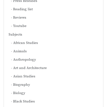
Press Releases
Reading list
Reviews
Youtube
Subjects
African Studies
Animals
Anthropology
Art and Architecture
Asian Studies
Biography
Biology
Black Studies