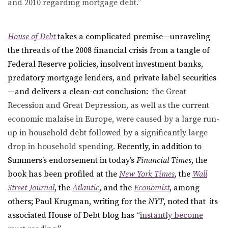
and 2010 regarding mortgage debt.”
House of Debt
takes a complicated premise—unraveling
the threads of the 2008 financial crisis from a tangle of
Federal Reserve policies, insolvent investment banks,
predatory mortgage lenders, and private label securities
—and delivers a clean-cut conclusion:
the Great
Recession and Great Depression, as well as the current
economic malaise in Europe, were caused by a large run-
up in household debt followed by a significantly large
drop in household spending.
Recently, in addition to
Summers’s endorsement in today’s
Financial Times
, the
book has been profiled at the
New York Times
, the
Wall
Street Journal
, the
Atlantic
, and the
Economist
, among
others; Paul Krugman, writing for the
NYT
, noted that its
associated House of Debt blog has “
instantly become