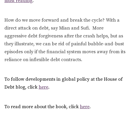
must reading
.”
How do we move forward and break the cycle? With a
direct attack on debt, say Mian and Sufi. More
aggressive debt forgiveness after the crash helps, but as
they illustrate, we can be rid of painful bubble-and-bust
episodes only if the financial system moves away from its
reliance on inflexible debt contracts.
To follow developments in global policy at the House of
Debt blog, click
here
.
To read more about the book, click
here
.