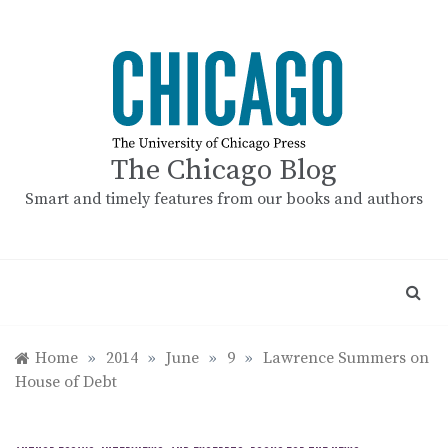
Skip
to
content
The Chicago Blog
Smart and timely features from our books and authors
Home
»
2014
»
June
»
9
»
Lawrence Summers on
House of Debt