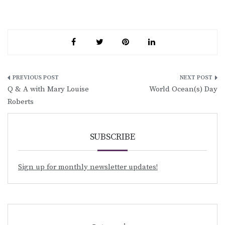
Post
Q & A with Mary Louise
World Ocean(s) Day
navigation
Roberts
SUBSCRIBE
Sign up for monthly newsletter updates!