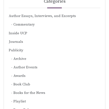
Categories
Author Essays, Interviews, and Excerpts
Commentary
Inside UCP
Journals
Publicity
Archive
Author Events
Awards
Book Club
Books for the News
Playlist