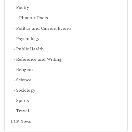
Poetry
Phoenix Poets
Politics and Current Events
Psychology
Public Health
Reference and Writing
Religion
Science
Sociology
Sports
Travel
UCP News