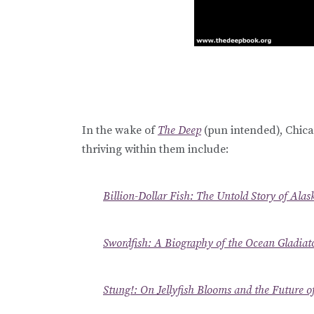
In the wake of
The Deep
(pun intended), Chica
thriving within them include:
Billion-Dollar Fish: The Untold Story of Alas
Swordfish: A Biography of the Ocean Gladiat
Stung!: On Jellyfish Blooms and the Future o