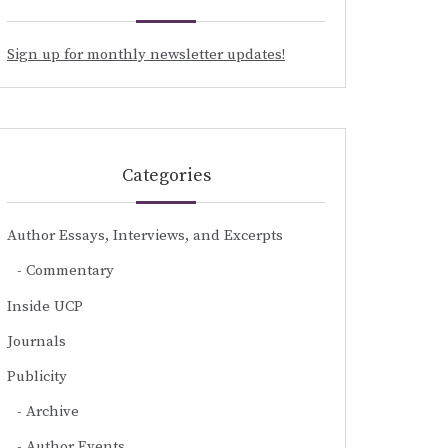
Sign up for monthly newsletter updates!
Categories
Author Essays, Interviews, and Excerpts
Commentary
Inside UCP
Journals
Publicity
Archive
Author Events