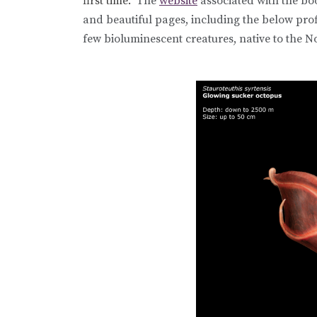
first time.
The
website
associated with the bo
and beautiful pages, including the below prof
few bioluminescent creatures, native to the No