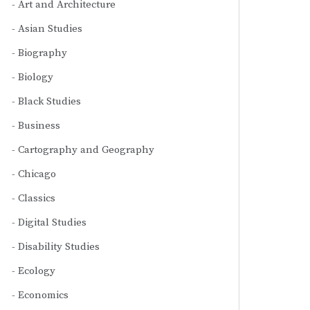
Art and Architecture
Asian Studies
Biography
Biology
Black Studies
Business
Cartography and Geography
Chicago
Classics
Digital Studies
Disability Studies
Ecology
Economics