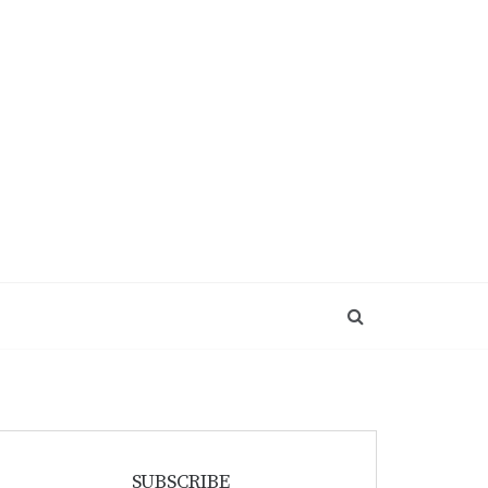
SUBSCRIBE