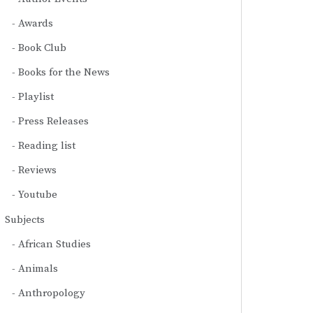
Awards
Book Club
Books for the News
Playlist
Press Releases
Reading list
Reviews
Youtube
Subjects
African Studies
Animals
Anthropology