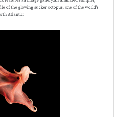
ok features an image gallery,an animated sampler,
ile of the glowing sucker octopus, one of the world’s
rth Atlantic: