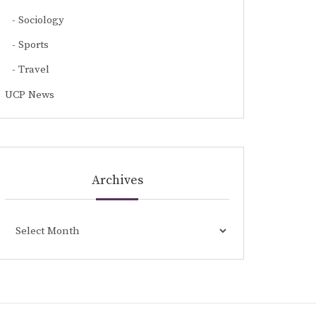
Sociology
Sports
Travel
UCP News
Archives
Archives