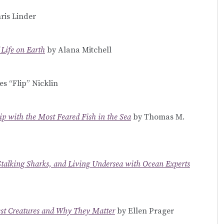
ris Linder
 Life on Earth
by Alana Mitchell
s “Flip” Nicklin
ip with the Most Feared Fish in the Sea
by Thomas M.
Stalking Sharks, and Living Undersea with Ocean Experts
est Creatures and Why They Matter
by Ellen Prager