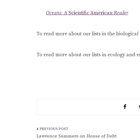
Oceans: A
Scientific American
Reader
To read more about our lists in the biological 
To read more about our lists in ecology and 
Post
Lawrence Summers on House of Debt