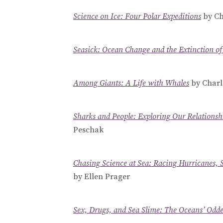
Science on Ice: Four Polar Expeditions
by Ch
Seasick: Ocean Change and the Extinction of
Among Giants: A Life with Whales
by Charle
Sharks and People: Exploring Our Relationsh
Peschak
Chasing Science at Sea: Racing Hurricanes, 
by Ellen Prager
Sex, Drugs, and Sea Slime: The Oceans’ Odd