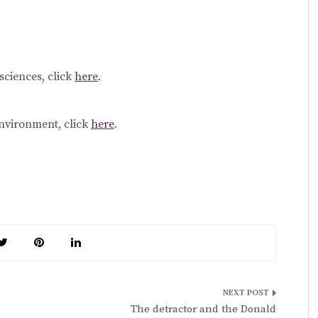
sciences, click
here
.
environment, click
here
.
The detractor and the Donald