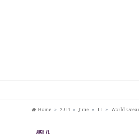
Skip
to
content
Home
»
2014
»
June
»
11
»
World Ocean
ARCHIVE