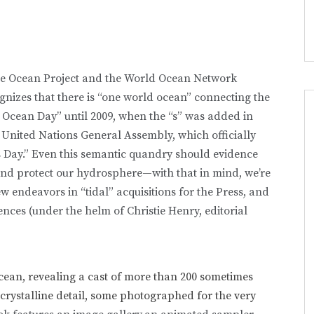
the Ocean Project and the World Ocean Network
ognizes that there is “one world ocean” connecting the
 Ocean Day” until 2009, when the “s” was added in
 United Nations General Assembly, which officially
 Day.” Even this semantic quandry should evidence
nd protect our hydrosphere—with that in mind, we’re
ew endeavors in “tidal” acquisitions for the Press, and
iences (under the helm of Christie Henry, editorial
cean, revealing a cast of more than 200 sometimes
rystalline detail,
some photographed for the very