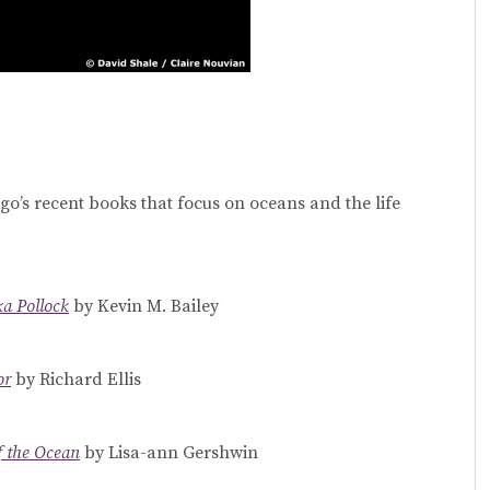
go’s recent books that focus on oceans and the life
ka Pollock
by Kevin M. Bailey
or
by Richard Ellis
f the Ocean
by Lisa-ann Gershwin