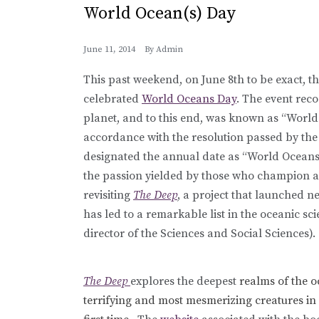
World Ocean(s) Day
June 11, 2014
By
Admin
This past weekend, on June 8th to be exact, 
celebrated
World Oceans Day
. The event rec
planet, and to this end, was known as “World
accordance with the resolution passed by the
designated the annual date as “World Oceans
the passion yielded by those who champion a
revisiting
The Deep
, a project that launched n
has led to a remarkable list in the oceanic sc
director of the Sciences and Social Sciences).
The Deep
explores the deepest
realms of the o
terrifying and most mesmerizing creatures in c