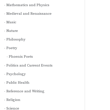
Mathematics and Physics
Medieval and Renaissance
Music
Nature
Philosophy
Poetry
Phoenix Poets
Politics and Current Events
Psychology
Public Health
Reference and Writing
Religion
Science