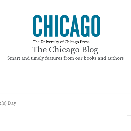
The Chicago Blog
Smart and timely features from our books and authors
(s) Day