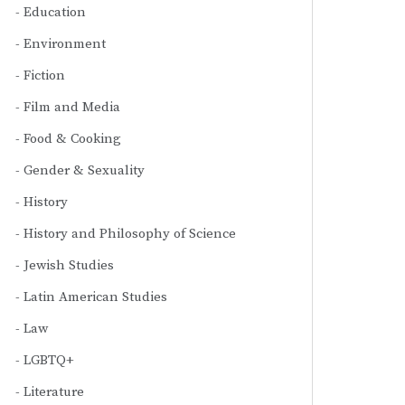
Education
Environment
Fiction
Film and Media
Food & Cooking
Gender & Sexuality
History
History and Philosophy of Science
Jewish Studies
Latin American Studies
Law
LGBTQ+
Literature