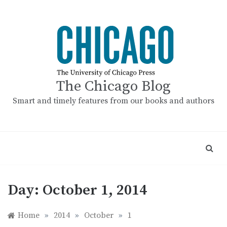
Skip
to
content
The Chicago Blog
Smart and timely features from our books and authors
Day:
October 1, 2014
Home
»
2014
»
October
»
1