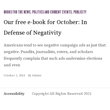
BOOKS FOR THE NEWS
,
POLITICS AND CURRENT EVENTS
,
PUBLICITY
Our free e-book for October: In
Defense of Negativity
Americans tend to see negative campaign ads as just that:
negative. Pundits, journalists, voters, and scholars
frequently complain that such ads undermine elections
and even
October 1, 2014
By
Admin
Accessibility
Copyright All Rights Reserved 2021