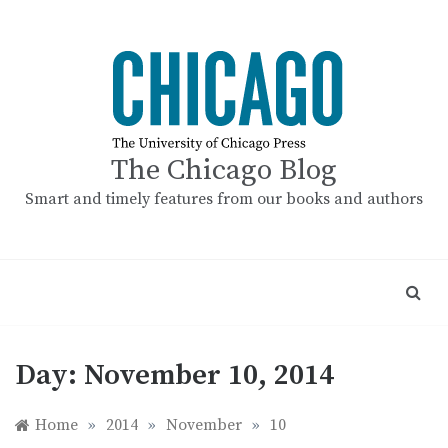
Skip
to
content
The Chicago Blog
Smart and timely features from our books and authors
Day:
November 10, 2014
Home
»
2014
»
November
»
10