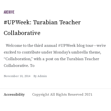
ARCHIVE
#UPWeek: Turabian Teacher
Collaborative
Welcome to the third annual #UPWeek blog tour—we’re
excited to contribute under Monday’s umbrella theme,
“Collaboration,” with a post on the Turabian Teacher
Collaborative. To
November 10, 2014
By
Admin
Accessibility
Copyright All Rights Reserved 2021