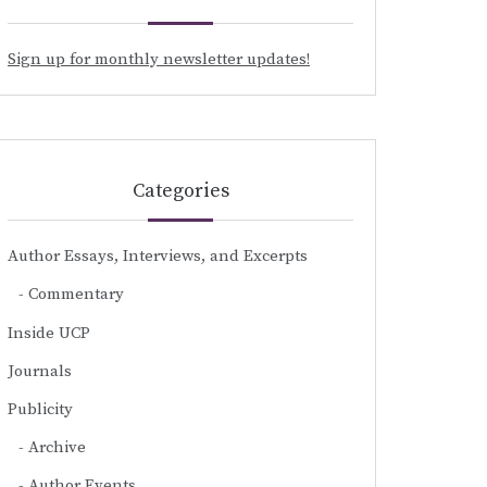
Sign up for monthly newsletter updates!
Categories
Author Essays, Interviews, and Excerpts
Commentary
Inside UCP
Journals
Publicity
Archive
Author Events