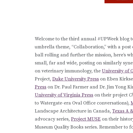
Welcome to the third annual #UPWeek blog to
umbrella theme, “Collaboration,” with a post 
ball rolling and further the mission, here’s w
small, far and wide, posting on similarly syne
on veterinary immunology, the
University of 
Project,
Duke University Press
on Eben Kirkse
Press
on Dr. Paul Farmer and Dr. Jim Yong Kim
University of Virginia Press
on their project
C
to Watergate-era Oval Office conversations),
M
Landscape Architecture in Canada,
Texas A &
advocacy series,
Project MUSE
on their histo
Museum Quality Books series. Remember to fo