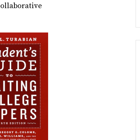
ollaborative