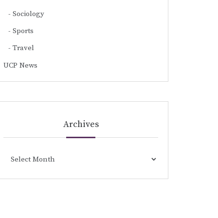
Sociology
Sports
Travel
UCP News
Archives
Archives