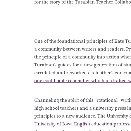
for the story of the Turabian Teacher Collabora
One of the foundational principles of Kate Tur
a community between writers and readers. P
the principle of a community into action whe
Turabian’s guides for a new generation of stu
circulated and reworked each other’s contrib
one could quite remember who had drafted w
Channeling the spirit of this “rotational” wr
high school teachers and a university press i
principles to a new audience. The University 
University of Iowa English education profes