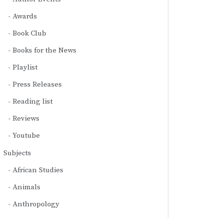
Awards
Book Club
Books for the News
Playlist
Press Releases
Reading list
Reviews
Youtube
Subjects
African Studies
Animals
Anthropology