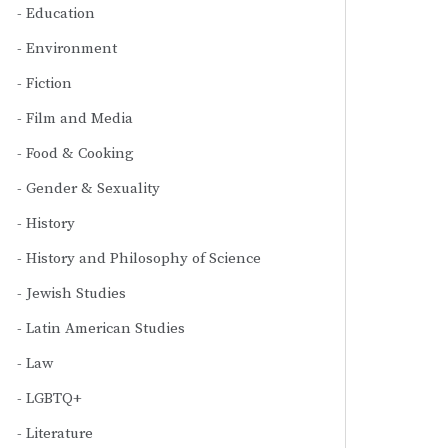
Education
Environment
Fiction
Film and Media
Food & Cooking
Gender & Sexuality
History
History and Philosophy of Science
Jewish Studies
Latin American Studies
Law
LGBTQ+
Literature