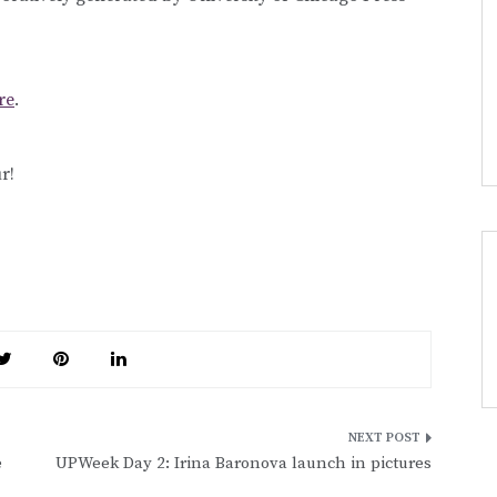
re
.
r!
e
UPWeek Day 2: Irina Baronova launch in pictures