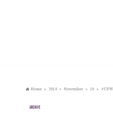
Skip
to
content
Home
»
2014
»
November
»
10
»
#UPWe
ARCHIVE