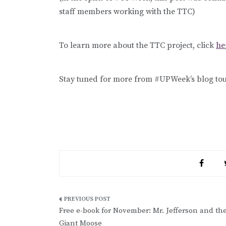
staff members working with the TTC)
To learn more about the TTC project, click
he
Stay tuned for more from #UPWeek’s blog tou
Post
Free e-book for November: Mr. Jefferson and th
navigation
Giant Moose