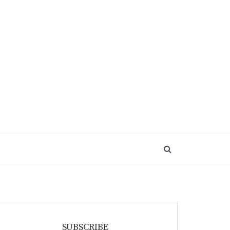
SUBSCRIBE