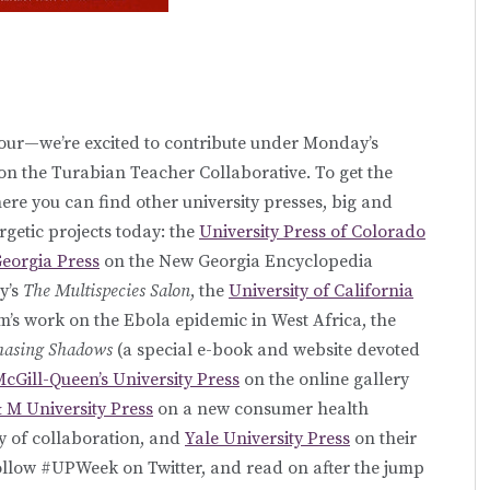
ur—we’re excited to contribute under Monday’s
on the Turabian Teacher Collaborative. To get the
here you can find other university presses, big and
rgetic projects today: the
University Press of Colorado
Georgia Press
on the New Georgia Encyclopedia
y’s
The Multispecies Salon
, the
University of California
’s work on the Ebola epidemic in West Africa, the
hasing Shadows
(a special e-book and website devoted
cGill-Queen’s University Press
on the online gallery
 M University Press
on a new consumer health
ry of collaboration, and
Yale University Press
on their
llow #UPWeek on Twitter, and read on after the jump