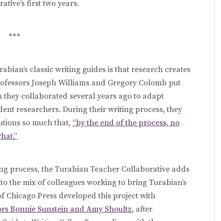
tive’s first two years.
***
abian’s classic writing guides is that research creates
rofessors Joseph Williams and Gregory Colomb put
n they collaborated several years ago to adapt
dent researchers. During their writing process, they
utions so much that,
“by the end of the process, no
hat.”
iting process, the Turabian Teacher Collaborative adds
nto the mix of colleagues working to bring Turabian’s
of Chicago Press developed this project with
sors Bonnie Sunstein and Amy Shoultz
, after