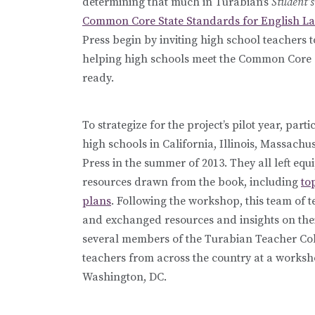
determining that much in Turabian’s
Student’s
Common Core State Standards for English L
Press begin by inviting high school teachers to
helping high schools meet the Common Core 
ready.
To strategize for the project’s pilot year, pa
high schools in California, Illinois, Massac
Press in the summer of 2013. They all left eq
resources drawn from the book, including
to
plans
. Following the workshop, this team of t
and exchanged resources and insights on thei
several members of the Turabian Teacher Coll
teachers from across the country at a works
Washington, DC.