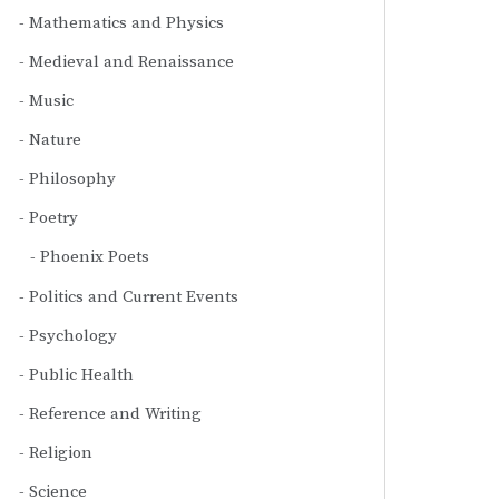
Mathematics and Physics
Medieval and Renaissance
Music
Nature
Philosophy
Poetry
Phoenix Poets
Politics and Current Events
Psychology
Public Health
Reference and Writing
Religion
Science