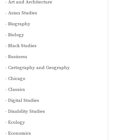
Art and Architecture
Asian Studies
Biography
Biology
Black Studies
Business
Cartography and Geography
Chicago
Classics
Digital Studies
Disability Studies
Ecology
Economics