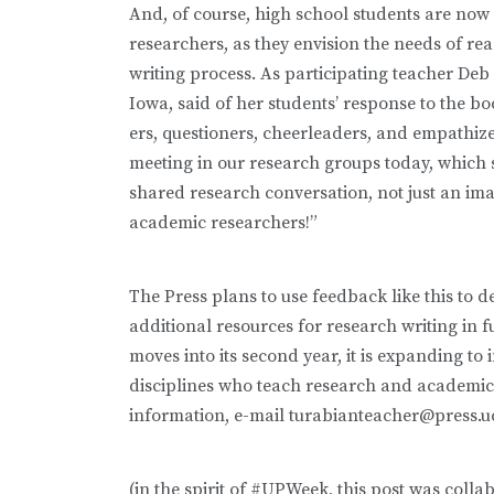
And, of course, high school students are now 
researchers, as they envision the needs of rea
writing process. As participating teacher De
Iowa, said of her students’ response to the bo
ers, questioners, cheerleaders, and empathiz
meeting in our research groups today, which 
shared research conversation, not just an ima
academic researchers!”
The Press plans to use feedback like this to de
additional resources for research writing in 
moves into its second year, it is expanding to
disciplines who teach research and academic 
information, e-mail turabianteacher@press.u
(in the spirit of #UPWeek, this post was colla