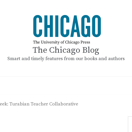
The Chicago Blog
Smart and timely features from our books and authors
ek: Turabian Teacher Collaborative