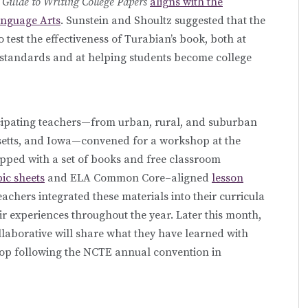
 Guide to Writing College Papers
aligns with the
anguage Arts
. Sunstein and Shoultz suggested that the
 test the effectiveness of Turabian’s book, both at
standards and at helping students become college
rticipating teachers—from urban, rural, and suburban
husetts, and Iowa—convened for a workshop at the
uipped with a set of books and free classroom
pic sheets
and ELA Common Core–aligned
lesson
eachers integrated these materials into their curricula
r experiences throughout the year. Later this month,
aborative will share what they have learned with
hop following the NCTE annual convention in