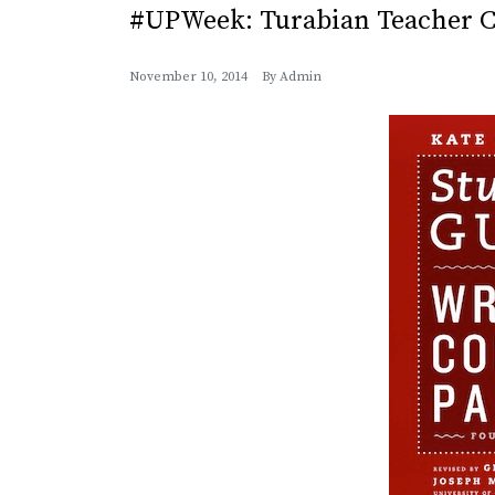
#UPWeek: Turabian Teacher C
November 10, 2014
By
Admin