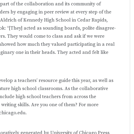
part of the collaboration and its community of
ders by engaging in peer review at every step of the
b Aldrich of Kennedy High School in Cedar Rapids,
ok: “[They] acted as sounding boards, polite disagree-
ers. They would come to class and ask if we were
showed how much they valued participating in a real
ginary one in their heads. They acted and felt like
velop a teachers’ resource guide this year, as well as
future high school classrooms. As the collaborative
 include high school teachers from across the
writing skills. Are you one of them? For more
chicago.edu.
boratively generated by University of Chicago Press