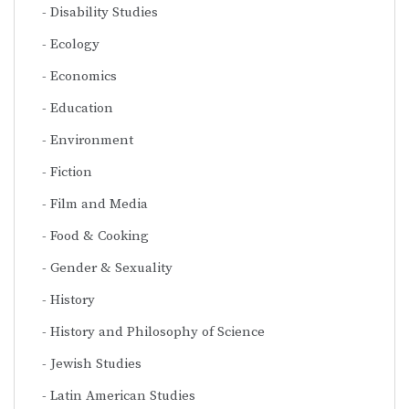
Disability Studies
Ecology
Economics
Education
Environment
Fiction
Film and Media
Food & Cooking
Gender & Sexuality
History
History and Philosophy of Science
Jewish Studies
Latin American Studies