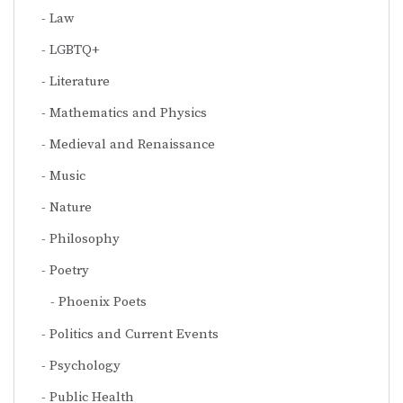
Law
LGBTQ+
Literature
Mathematics and Physics
Medieval and Renaissance
Music
Nature
Philosophy
Poetry
Phoenix Poets
Politics and Current Events
Psychology
Public Health