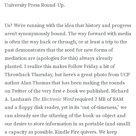
University Press Round-Up.
Us? We’re running with the idea that history and progress
aren’t synonymously bound. The way forward with media
is often the way back or through, or at least a trip to the
past demonstrates that the seed for new forms of
mediation are (apologies for this) always already
planted. I realize this makes Follow Friday a bit of
Throwback Thursday, but here’s a great photo from UCP
author Alan Thomas that has been making the rounds
on Twitter of the very first e-book we published. Richard
A. Lanham’s
The Electronic Word
required 2 MB of RAM
and a floppy disk reader, yet in its “out-of-timeness,” we
can already see the othering of the book-as-object and
our desire to store information in as portable (and small)
a capacity as possible. Kindle Fire quivers. We keep