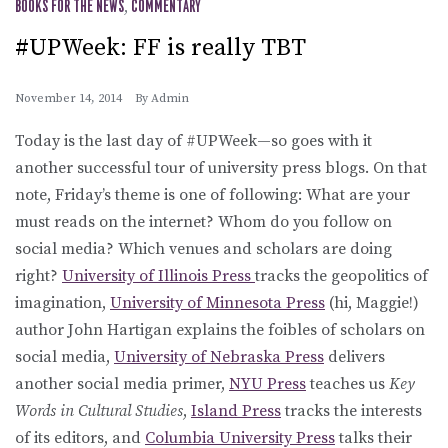
BOOKS FOR THE NEWS
,
COMMENTARY
#UPWeek: FF is really TBT
November 14, 2014
By
Admin
Today is the last day of #UPWeek—so goes with it
another successful tour of university press blogs. On that
note, Friday’s theme is one of following: What are your
must reads on the internet? Whom do you follow on
social media? Which venues and scholars are doing
right?
University of Illinois Press
tracks the geopolitics of
imagination,
University of Minnesota Press
(hi, Maggie!)
author John Hartigan explains the foibles of scholars on
social media,
University of Nebraska Press
delivers
another social media primer,
NYU Press
teaches us
Key
Words in Cultural Studies
,
Island Press
tracks the interests
of its editors, and
Columbia University Press
talks their