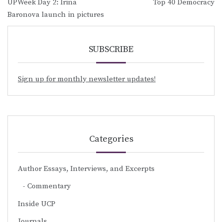
UPWeek Day 2: Irina
Top 40 Democracy
navigation
Baronova launch in pictures
SUBSCRIBE
Sign up for monthly newsletter updates!
Categories
Author Essays, Interviews, and Excerpts
Commentary
Inside UCP
Journals