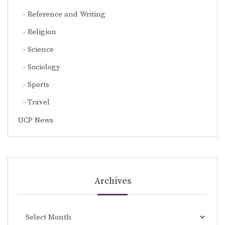
Reference and Writing
Religion
Science
Sociology
Sports
Travel
UCP News
Archives
Archives