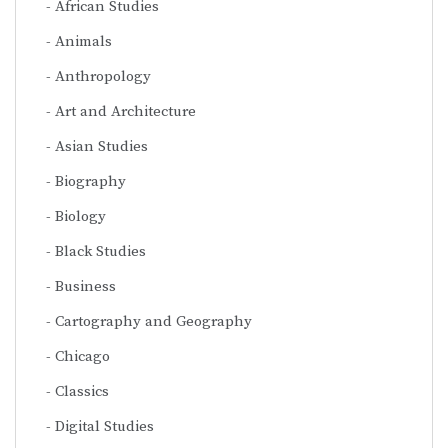
African Studies
Animals
Anthropology
Art and Architecture
Asian Studies
Biography
Biology
Black Studies
Business
Cartography and Geography
Chicago
Classics
Digital Studies