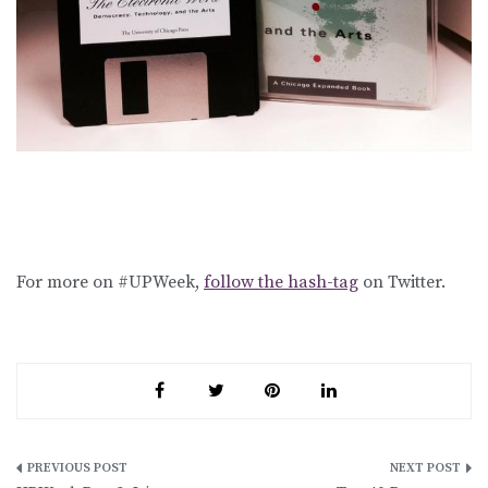
For more on #UPWeek,
follow the hash-tag
on Twitter.
Post