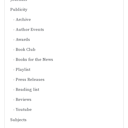
Publicity
Archive
Author Events
Awards
Book Club
Books for the News
Playlist
Press Releases
Reading list
Reviews
Youtube
Subjects