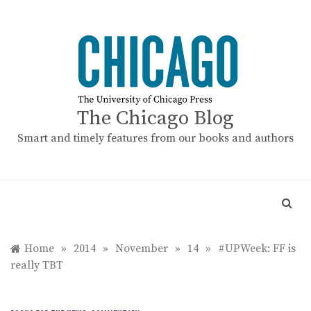
Skip
to
content
The Chicago Blog
Smart and timely features from our books and authors
Home
»
2014
»
November
»
14
»
#UPWeek: FF is
really TBT