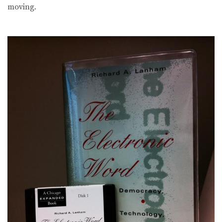
moving.