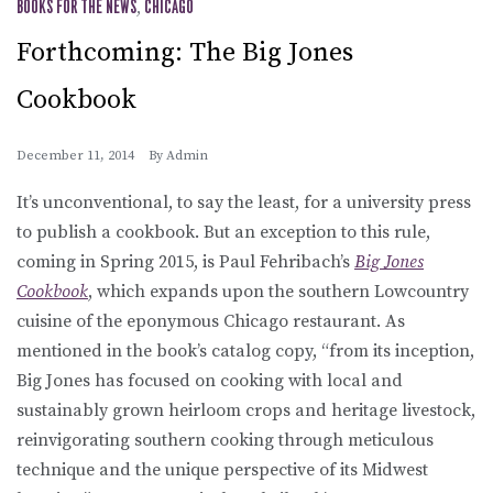
BOOKS FOR THE NEWS
,
CHICAGO
Forthcoming: The Big Jones
Cookbook
December 11, 2014
By
Admin
It’s unconventional, to say the least, for a university press
to publish a cookbook. But an exception to this rule,
coming in Spring 2015, is Paul Fehribach’s
Big Jones
Cookbook
, which expands upon the southern Lowcountry
cuisine of the eponymous Chicago restaurant. As
mentioned in the book’s catalog copy, “from its inception,
Big Jones has focused on cooking with local and
sustainably grown heirloom crops and heritage livestock,
reinvigorating southern cooking through meticulous
technique and the unique perspective of its Midwest