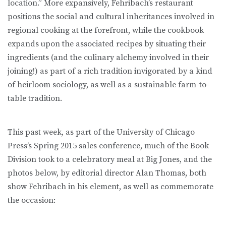
location.” More expansively, Fehribach’s restaurant
positions the social and cultural inheritances involved in
regional cooking at the forefront, while the cookbook
expands upon the associated recipes by situating their
ingredients (and the culinary alchemy involved in their
joining!) as part of a rich tradition invigorated by a kind
of heirloom sociology, as well as a sustainable farm-to-
table tradition.
This past week, as part of the University of Chicago
Press’s Spring 2015 sales conference, much of the Book
Division took to a celebratory meal at Big Jones, and the
photos below, by editorial director Alan Thomas, both
show Fehribach in his element, as well as commemorate
the occasion: