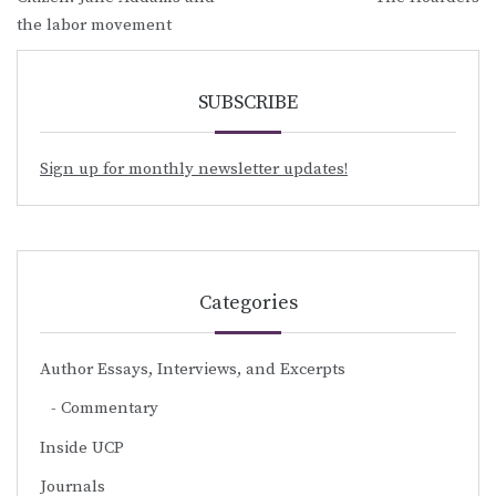
navigation
the labor movement
SUBSCRIBE
Sign up for monthly newsletter updates!
Categories
Author Essays, Interviews, and Excerpts
Commentary
Inside UCP
Journals