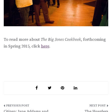
To read more about
The Big Jones Cookbook
, forthcoming
in Spring 2015, click
here
.
Post
Citizen: Jane Addams and
The Hoarders