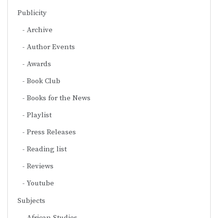
Publicity
Archive
Author Events
Awards
Book Club
Books for the News
Playlist
Press Releases
Reading list
Reviews
Youtube
Subjects
African Studies