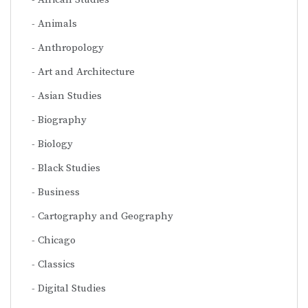
Animals
Anthropology
Art and Architecture
Asian Studies
Biography
Biology
Black Studies
Business
Cartography and Geography
Chicago
Classics
Digital Studies