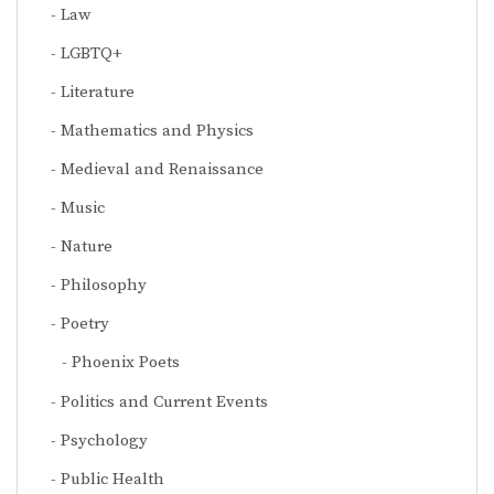
Law
LGBTQ+
Literature
Mathematics and Physics
Medieval and Renaissance
Music
Nature
Philosophy
Poetry
Phoenix Poets
Politics and Current Events
Psychology
Public Health