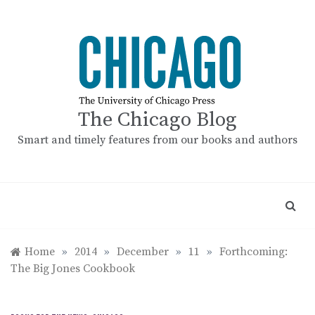
Skip
to
content
The Chicago Blog
Smart and timely features from our books and authors
Home
»
2014
»
December
»
11
»
Forthcoming:
The Big Jones Cookbook