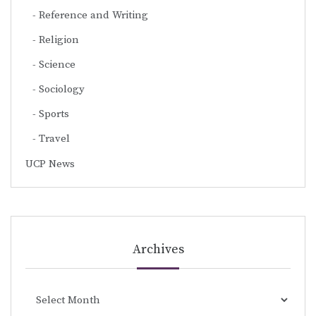
Reference and Writing
Religion
Science
Sociology
Sports
Travel
UCP News
Archives
Archives