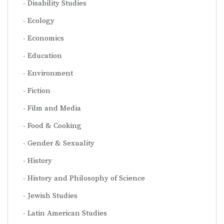
Disability Studies
Ecology
Economics
Education
Environment
Fiction
Film and Media
Food & Cooking
Gender & Sexuality
History
History and Philosophy of Science
Jewish Studies
Latin American Studies