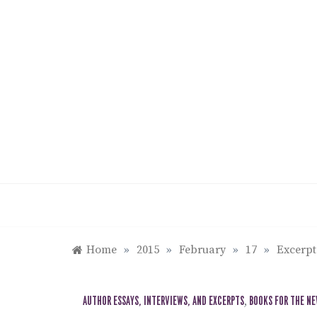
Skip
to
content
Home
»
2015
»
February
»
17
»
Excerp
AUTHOR ESSAYS, INTERVIEWS, AND EXCERPTS
,
BOOKS FOR THE N