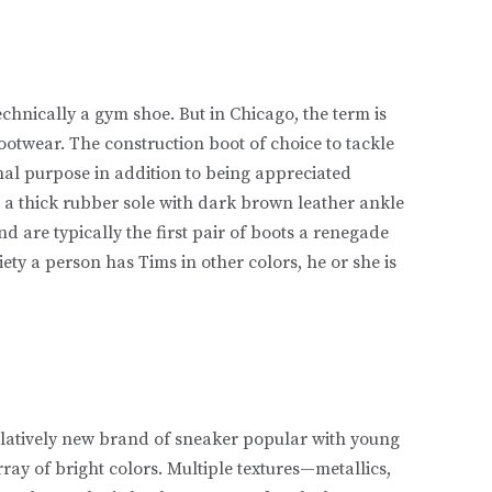
echnically a gym shoe. But in Chicago, the term is
footwear. The construction boot of choice to tackle
nal purpose in addition to being appreciated
op a thick rubber sole with dark brown leather ankle
nd are typically the first pair of boots a renegade
iety a person has Tims in other colors, he or she is
 relatively new brand of sneaker popular with young
ray of bright colors. Multiple textures—metallics,