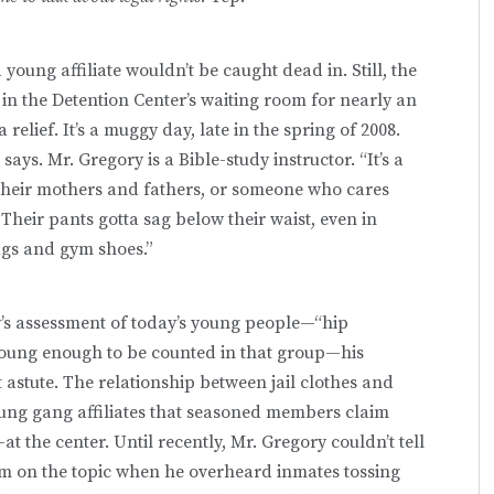
oung affiliate wouldn’t be caught dead in. Still, the
g in the Detention Center’s waiting room for nearly an
 relief. It’s a muggy day, late in the spring of 2008.
says. Mr. Gregory is a Bible-study instructor. “It’s a
 their mothers and fathers, or someone who cares
Their pants gotta sag below their waist, even in
rugs and gym shoes.”
y’s assessment of today’s young people—“hip
young enough to be counted in that group—his
st astute. The relationship between jail clothes and
ung gang affiliates that seasoned members claim
t the center. Until recently, Mr. Gregory couldn’t tell
m on the topic when he overheard inmates tossing