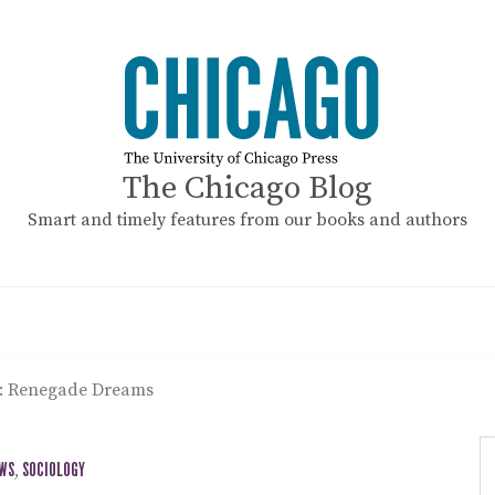
The Chicago Blog
Smart and timely features from our books and authors
t: Renegade Dreams
EWS
,
SOCIOLOGY