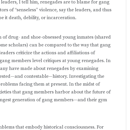
leaders, I tell him, renegades are to blame for gang
ors of “senseless” violence, say the leaders, and thus
 it death, debility, or incarceration.
ion of drug- and shoe-obsessed young inmates (shared
ome scholars) can be compared to the way that gang
ders criticize the actions and affiliations of
gang members level critiques at young renegades. In
 many have made about renegades by examining
ntested—and contestable—history. Investigating the
problems facing them at present. In the midst of
xieties that gang members harbor about the future of
youngest generation of gang members—and their gym
mblems that embody historical consciousness. For