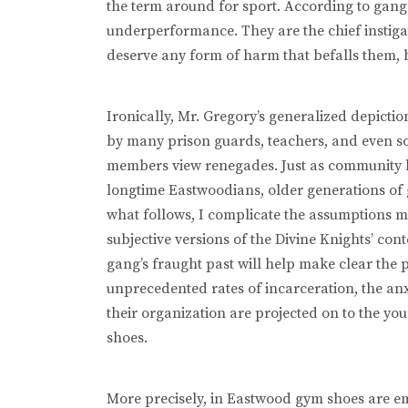
the term around for sport. According to gang 
underperformance. They are the chief instigat
deserve any form of harm that befalls them, be
Ironically, Mr. Gregory’s generalized depict
by many prison guards, teachers, and even s
members view renegades. Just as community lea
longtime Eastwoodians, older generations of 
what follows, I complicate the assumptions
subjective versions of the Divine Knights’ co
gang’s fraught past will help make clear the 
unprecedented rates of incarceration, the an
their organization are projected on to the 
shoes.
More precisely, in Eastwood gym shoes are e