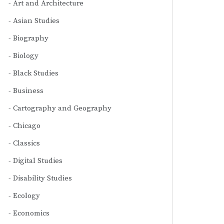
Art and Architecture
Asian Studies
Biography
Biology
Black Studies
Business
Cartography and Geography
Chicago
Classics
Digital Studies
Disability Studies
Ecology
Economics