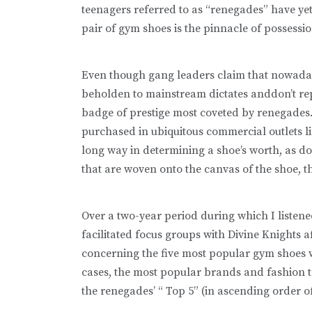
teenagers referred to as “renegades” have yet
pair of gym shoes is the pinnacle of possessio
Even though gang leaders claim that nowada
beholden to mainstream dictates anddon’t rep
badge of prestige most coveted by renegades.
purchased in ubiquitous commercial outlets l
long way in determining a shoe’s worth, as do
that are woven onto the canvas of the shoe, 
Over a two-year period during which I listen
facilitated focus groups with Divine Knights aff
concerning the five most popular gym shoes
cases, the most popular brands and fashion tr
the renegades’ “ Top 5” (in ascending order of