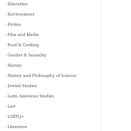
Education
Environment
Fiction
Film and Media
Food & Cooking
Gender & Sexuality
History
History and Philosophy of Science
Jewish Studies
Latin American Studies
Law
LGBTQ+
Literature