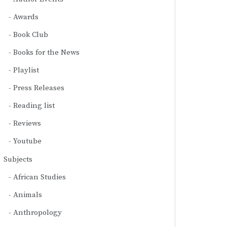
Awards
Book Club
Books for the News
Playlist
Press Releases
Reading list
Reviews
Youtube
Subjects
African Studies
Animals
Anthropology