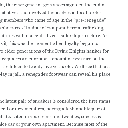
old, the emergence of gym shoes signaled the end of
initiatives and involved themselves in local protest
ng members who came of age in the “pre-renegade”
shoes recall a time of rampant heroin trafficking,
itories within a centralized leadership structure. As
 it, this was the moment when loyalty began to
two elder generations of the Divine Knights hanker for
nce places an enormous amount of pressure on the
 fifteen to twenty-five years old. We’ll see that just
ay in jail, a renegade’s footwear can reveal his place
e latest pair of sneakers is considered the first status
ber. For new members, having a fashionable pair of
iliate. Later, in your teens and twenties, success is
ice car or your own apartment. Because most of the