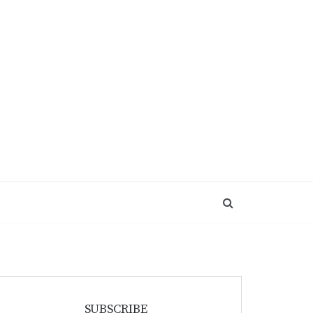
SUBSCRIBE