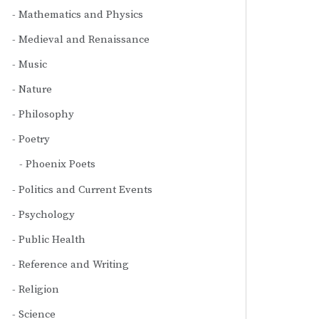
Mathematics and Physics
Medieval and Renaissance
Music
Nature
Philosophy
Poetry
Phoenix Poets
Politics and Current Events
Psychology
Public Health
Reference and Writing
Religion
Science