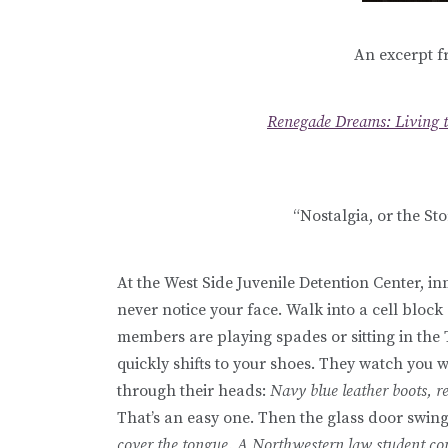
An excerpt f
Renegade Dreams: Living 
“Nostalgia, or the Sto
At the West Side Juvenile Detention Center, i
never notice your face. Walk into a cell bloc
members are playing spades or sitting in the
quickly shifts to your shoes. They watch you 
through their heads:
Navy blue leather boots, re
That’s an easy one. Then the glass door swin
cover the tongue. A Northwestern law student com