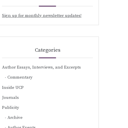
Sign up for monthly newsletter updates!
Categories
Author Essays, Interviews, and Excerpts
Commentary
Inside UCP
Journals
Publicity
Archive
Author Events