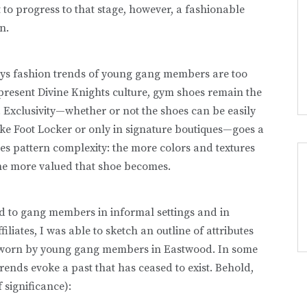
 to progress to that stage, however, a fashionable
n.
ys fashion trends of young gang members are too
resent Divine Knights culture, gym shoes remain the
 Exclusivity—whether or not the shoes can be easily
ike Foot Locker or only in signature boutiques—goes a
es pattern complexity: the more colors and textures
the more valued that shoe becomes.
ed to gang members in informal settings and in
iliates, I was able to sketch an outline of attributes
 worn by young gang members in Eastwood. In some
ends evoke a past that has ceased to exist. Behold,
 significance):