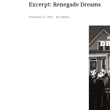
Excerpt: Renegade Dreams
February 17, 2015
By
Admin