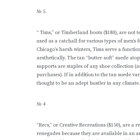
№ 5
“ Tims,” or Timberland boots ($180), are not t
used as a catchall for various types of men’s 
Chicago’s harsh winters, Tims serve a functio
aesthetically. The tan “butter-soft” suede at
supports are staples of any shoe collection (a
purchases). If in addition to the tan suede var
thought to be an adept hustler in any climate.
№ 4
“Recs,” or Creative Recreations ($150), are a
renegades because they are available in an ar