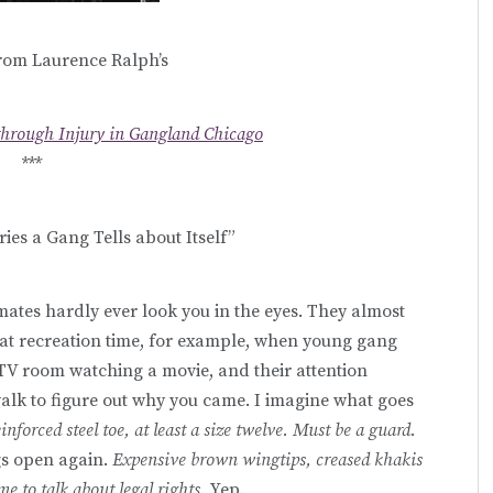
rom Laurence Ralph’s
through Injury in Gangland Chicago
***
ries a Gang Tells about Itself”
nmates hardly ever look you in the eyes. They almost
k at recreation time, for example, when young gang
 TV room watching a movie, and their attention
walk to figure out why you came. I imagine what goes
inforced steel toe, at least a size twelve. Must be a guard.
gs open again.
Expensive brown wingtips, creased khakis
e to talk about legal rights.
Yep.