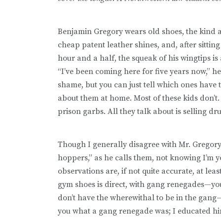
Benjamin Gregory wears old shoes, the kind a y
cheap patent leather shines, and, after sittin
hour and a half, the squeak of his wingtips is a
“I’ve been coming here for five years now,” he 
shame, but you can just tell which ones have
about them at home. Most of these kids don’t. 
prison garbs. All they talk about is selling d
Though I generally disagree with Mr. Gregor
hoppers,” as he calls them, not knowing I’m 
observations are, if not quite accurate, at lea
gym shoes is direct, with gang renegades—yo
don’t have the wherewithal to be in the gang—a
you what a gang renegade was; I educated hi