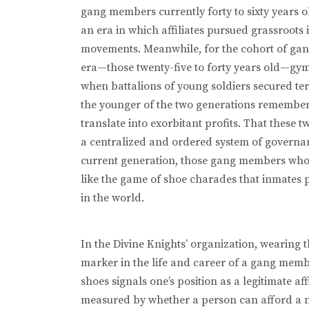
gang members currently forty to sixty years 
an era in which affiliates pursued grassroots 
movements. Meanwhile, for the cohort of ga
era—those twenty-five to forty years old—gym 
when battalions of young soldiers secured terr
the younger of the two generations remembers
translate into exorbitant profits. That these 
a centralized and ordered system of governa
current generation, those gang members who are
like the game of shoe charades that inmates pl
in the world.
In the Divine Knights’ organization, wearing th
marker in the life and career of a gang mem
shoes signals one’s position as a legitimate aff
measured by whether a person can afford a n