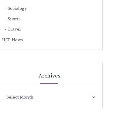
Sociology
Sports
Travel
UCP News
Archives
Archives