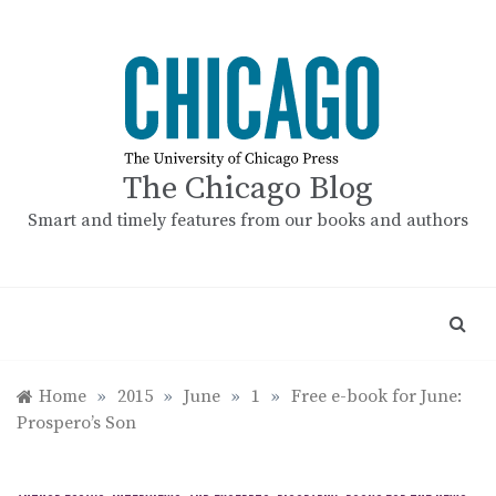
Skip
to
content
The Chicago Blog
Smart and timely features from our books and authors
Home
»
2015
»
June
»
1
»
Free e-book for June:
Prospero’s Son