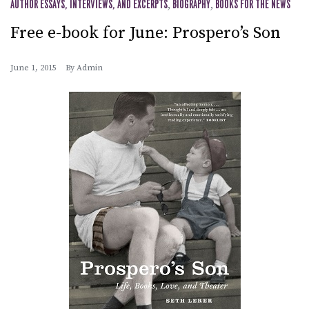
AUTHOR ESSAYS, INTERVIEWS, AND EXCERPTS
,
BIOGRAPHY
,
BOOKS FOR THE NEWS
Free e-book for June: Prospero’s Son
June 1, 2015
By
Admin