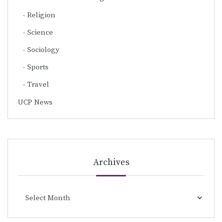
Religion
Science
Sociology
Sports
Travel
UCP News
Archives
Archives