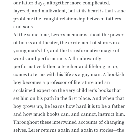
our latter days, altogether more complicated,
layered, and multivalent, but at its heart is that same
problem: the fraught relationship between fathers
and sons.
At the same time, Lerer’s memoir is about the power
of books and theater, the excitement of stories in a
young man’s life, and the transformative magic of
words and performance. A flamboyantly
performative father, a teacher and lifelong actor,
comes to terms with his life as a gay man. A bookish
boy becomes a professor of literature and an
acclaimed expert on the very children’s books that
set him on his path in the first place. And when that
boy grows up, he learns how hard it is to be a father
and how much books can, and cannot, instruct him.
Throughout these intertwined accounts of changing
selves, Lerer returns again and again to stories—the