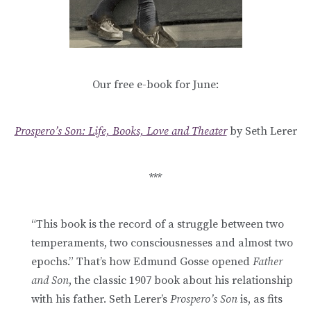
Our free e-book for June:
Prospero’s Son: Life, Books, Love and Theater
by Seth Lerer
***
“This book is the record of a struggle between two
temperaments, two consciousnesses and almost two
epochs.” That’s how Edmund Gosse opened
Father
and Son
, the classic 1907 book about his relationship
with his father. Seth Lerer’s
Prospero’s Son
is, as fits