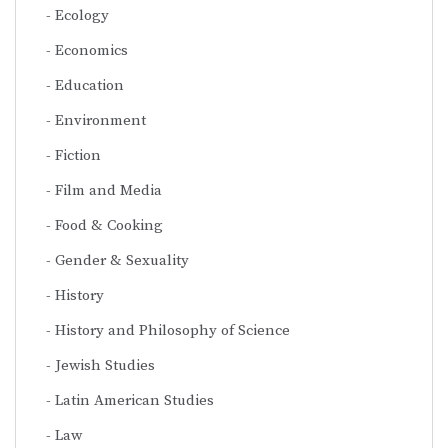
Ecology
Economics
Education
Environment
Fiction
Film and Media
Food & Cooking
Gender & Sexuality
History
History and Philosophy of Science
Jewish Studies
Latin American Studies
Law