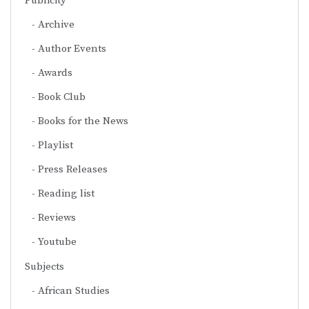
Publicity
Archive
Author Events
Awards
Book Club
Books for the News
Playlist
Press Releases
Reading list
Reviews
Youtube
Subjects
African Studies