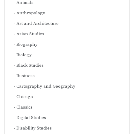
Animals
Anthropology
Art and Architecture
Asian Studies
Biography
Biology
Black Studies
Business
Cartography and Geography
Chicago
Classics
Digital Studies
Disability Studies