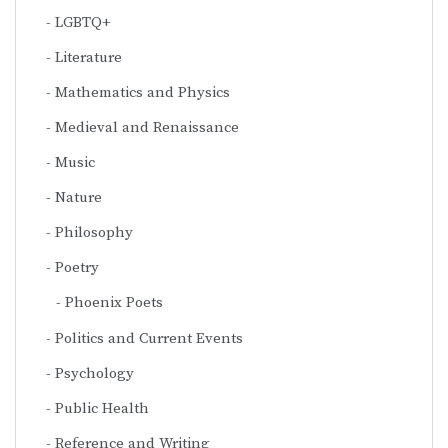
LGBTQ+
Literature
Mathematics and Physics
Medieval and Renaissance
Music
Nature
Philosophy
Poetry
Phoenix Poets
Politics and Current Events
Psychology
Public Health
Reference and Writing