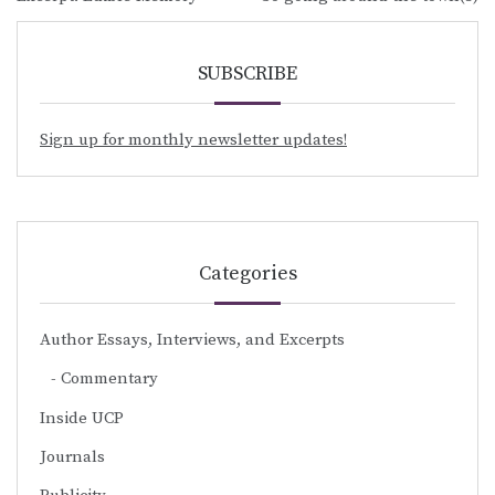
navigation
SUBSCRIBE
Sign up for monthly newsletter updates!
Categories
Author Essays, Interviews, and Excerpts
Commentary
Inside UCP
Journals