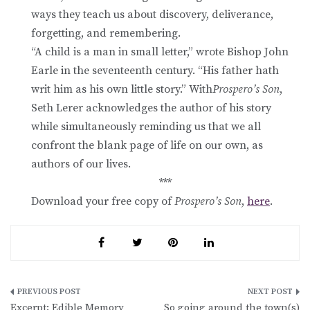
ways they teach us about discovery, deliverance,
forgetting, and remembering.
“A child is a man in small letter,” wrote Bishop John
Earle in the seventeenth century. “His father hath
writ him as his own little story.” With
Prospero’s Son
,
Seth Lerer acknowledges the author of his story
while simultaneously reminding us that we all
confront the blank page of life on our own, as
authors of our lives.
***
Download your free copy of
Prospero’s Son
,
here
.
Post
Excerpt: Edible Memory
So going around the town(s)