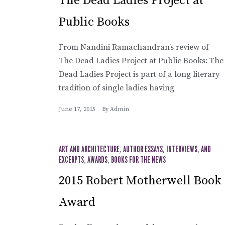
The Dead Ladies Project at
Public Books
From Nandini Ramachandran’s review of
The Dead Ladies Project at Public Books: The
Dead Ladies Project is part of a long literary
tradition of single ladies having
June 17, 2015
By
Admin
ART AND ARCHITECTURE
,
AUTHOR ESSAYS, INTERVIEWS, AND
EXCERPTS
,
AWARDS
,
BOOKS FOR THE NEWS
2015 Robert Motherwell Book
Award