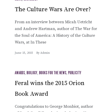
The Culture Wars Are Over?
From an interview between Micah Uetricht
and Andrew Hartman, author of The War for
the Soul of America: A History of the Culture
Wars, at In These
June 15, 2015
By
Admin
AWARDS
,
BIOLOGY
,
BOOKS FOR THE NEWS
,
PUBLICITY
Feral wins the 2015 Orion
Book Award
Congratulations to George Monbiot, author