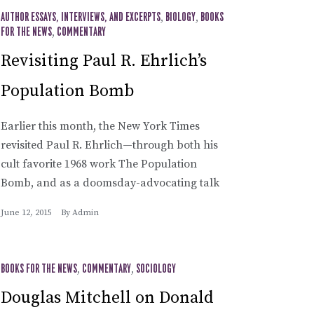
AUTHOR ESSAYS, INTERVIEWS, AND EXCERPTS
,
BIOLOGY
,
BOOKS
FOR THE NEWS
,
COMMENTARY
Revisiting Paul R. Ehrlich’s
Population Bomb
Earlier this month, the New York Times
revisited Paul R. Ehrlich—through both his
cult favorite 1968 work The Population
Bomb, and as a doomsday-advocating talk
June 12, 2015
By
Admin
BOOKS FOR THE NEWS
,
COMMENTARY
,
SOCIOLOGY
Douglas Mitchell on Donald