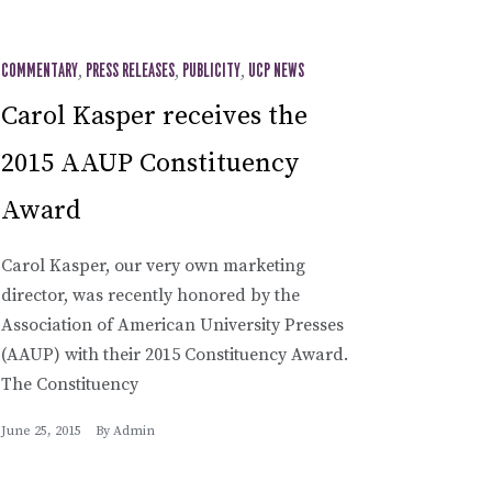
COMMENTARY
,
PRESS RELEASES
,
PUBLICITY
,
UCP NEWS
Carol Kasper receives the
2015 AAUP Constituency
Award
Carol Kasper, our very own marketing
director, was recently honored by the
Association of American University Presses
(AAUP) with their 2015 Constituency Award.
The Constituency
June 25, 2015
By
Admin