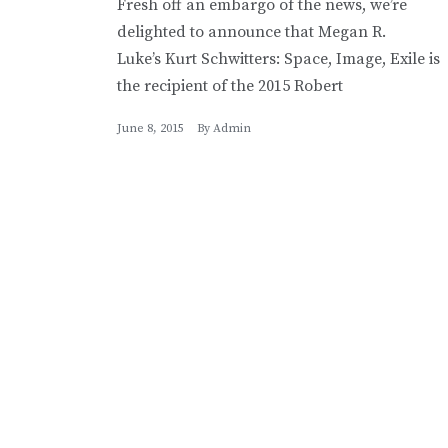
Fresh off an embargo of the news, we’re
delighted to announce that Megan R.
Luke’s Kurt Schwitters: Space, Image, Exile is
the recipient of the 2015 Robert
June 8, 2015
By
Admin