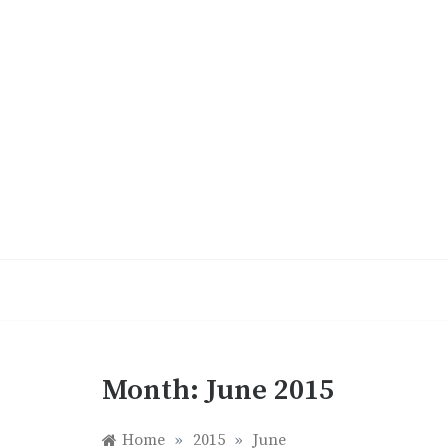
Skip
to
content
Month:
June 2015
Home
»
2015
»
June