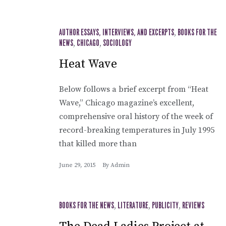
AUTHOR ESSAYS, INTERVIEWS, AND EXCERPTS
,
BOOKS FOR THE
NEWS
,
CHICAGO
,
SOCIOLOGY
Heat Wave
Below follows a brief excerpt from “Heat
Wave,” Chicago magazine’s excellent,
comprehensive oral history of the week of
record-breaking temperatures in July 1995
that killed more than
June 29, 2015
By
Admin
BOOKS FOR THE NEWS
,
LITERATURE
,
PUBLICITY
,
REVIEWS