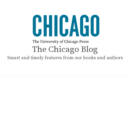
The Chicago Blog
Smart and timely features from our books and authors