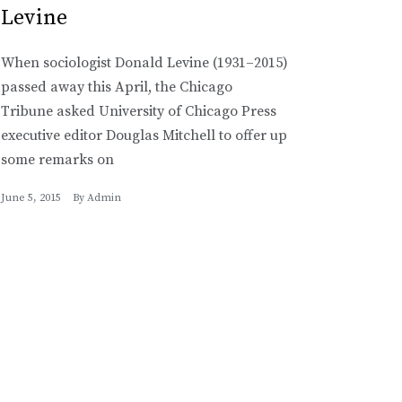
Levine
When sociologist Donald Levine (1931–2015)
passed away this April, the Chicago
Tribune asked University of Chicago Press
executive editor Douglas Mitchell to offer up
some remarks on
June 5, 2015
By
Admin