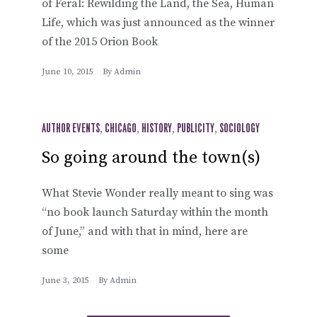
of Feral: Rewilding the Land, the Sea, Human
Life, which was just announced as the winner
of the 2015 Orion Book
June 10, 2015
By
Admin
AUTHOR EVENTS
,
CHICAGO
,
HISTORY
,
PUBLICITY
,
SOCIOLOGY
So going around the town(s)
What Stevie Wonder really meant to sing was
“no book launch Saturday within the month
of June,” and with that in mind, here are
some
June 3, 2015
By
Admin