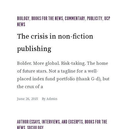
BIOLOGY
,
BOOKS FOR THE NEWS
,
COMMENTARY
,
PUBLICITY
,
UCP
NEWS
The crisis in non-fiction
publishing
Bolder. More global. Risk-taking. The home
of future stars. Not a tagline for a well-
placed index fund portfolio (thank G-d), but
the crux of a
June 26, 2015
By
Admin
AUTHOR ESSAYS, INTERVIEWS, AND EXCERPTS
,
BOOKS FOR THE
NEWS
,
SOCIOLOGY