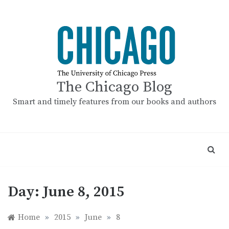
Skip
to
content
The Chicago Blog
Smart and timely features from our books and authors
Day:
June 8, 2015
Home
»
2015
»
June
»
8