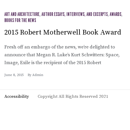
ART AND ARCHITECTURE
,
AUTHOR ESSAYS, INTERVIEWS, AND EXCERPTS
,
AWARDS
,
BOOKS FOR THE NEWS
2015 Robert Motherwell Book Award
Fresh off an embargo of the news, we’re delighted to
announce that Megan R. Luke’s Kurt Schwitters: Space,
Image, Exile is the recipient of the 2015 Robert
June 8, 2015
By
Admin
Accessibility
Copyright All Rights Reserved 2021