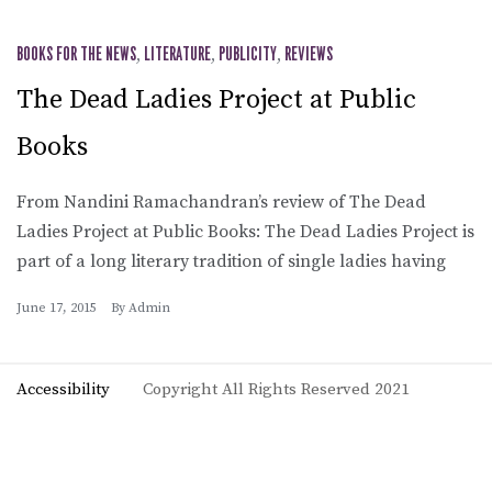
BOOKS FOR THE NEWS
,
LITERATURE
,
PUBLICITY
,
REVIEWS
The Dead Ladies Project at Public
Books
From Nandini Ramachandran’s review of The Dead
Ladies Project at Public Books: The Dead Ladies Project is
part of a long literary tradition of single ladies having
June 17, 2015
By
Admin
Accessibility
Copyright All Rights Reserved 2021