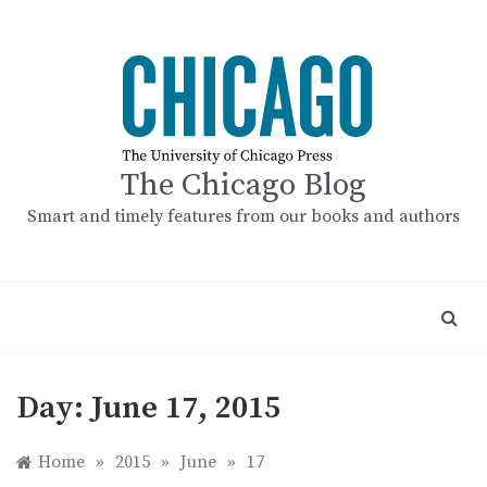
Skip
to
content
The Chicago Blog
Smart and timely features from our books and authors
Day:
June 17, 2015
Home
»
2015
»
June
»
17