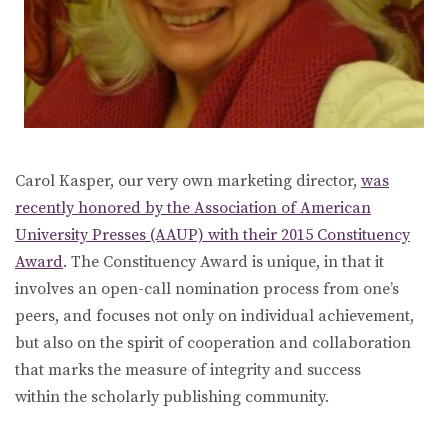
Carol Kasper, our very own marketing director,
was
recently honored by the Association of American
University Presses (AAUP) with their 2015 Constituency
Award
. The Constituency Award is unique, in that it
involves an open-call nomination process from one’s
peers, and focuses not only on individual achievement,
but also on the spirit of cooperation and collaboration
that marks the measure of integrity and success
within the scholarly publishing community.