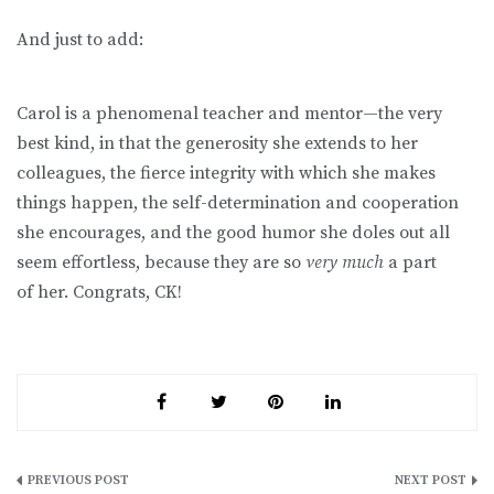
And just to add:
Carol is a phenomenal teacher and mentor—the very
best kind, in that the generosity she extends to her
colleagues, the fierce integrity with which she makes
things happen, the self-determination and cooperation
she encourages, and the good humor she doles out all
seem effortless, because they are so
very much
a part
of
her. Congrats, CK!
Post