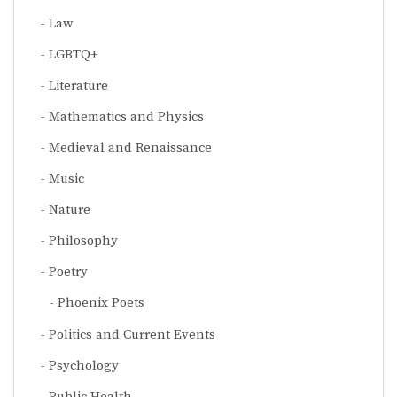
Law
LGBTQ+
Literature
Mathematics and Physics
Medieval and Renaissance
Music
Nature
Philosophy
Poetry
Phoenix Poets
Politics and Current Events
Psychology
Public Health