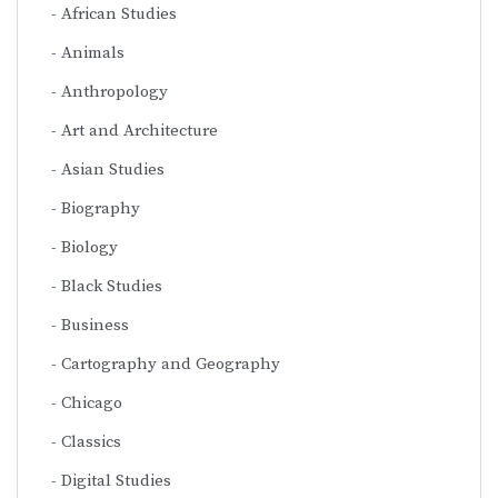
African Studies
Animals
Anthropology
Art and Architecture
Asian Studies
Biography
Biology
Black Studies
Business
Cartography and Geography
Chicago
Classics
Digital Studies