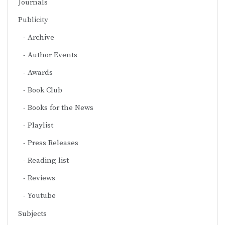
Journals
Publicity
Archive
Author Events
Awards
Book Club
Books for the News
Playlist
Press Releases
Reading list
Reviews
Youtube
Subjects