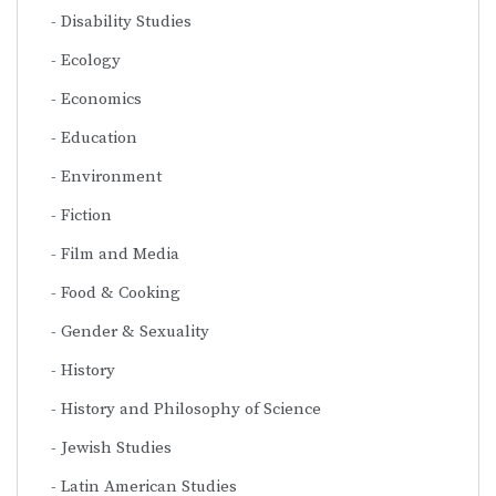
Disability Studies
Ecology
Economics
Education
Environment
Fiction
Film and Media
Food & Cooking
Gender & Sexuality
History
History and Philosophy of Science
Jewish Studies
Latin American Studies