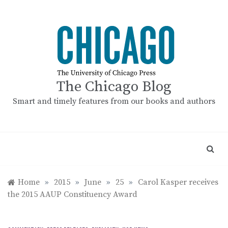
Skip
to
content
The Chicago Blog
Smart and timely features from our books and authors
Home
»
2015
»
June
»
25
»
Carol Kasper receives
the 2015 AAUP Constituency Award