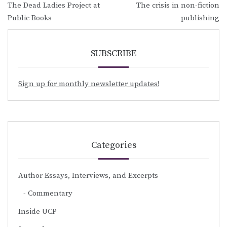
The Dead Ladies Project at
The crisis in non-fiction
navigation
Public Books
publishing
SUBSCRIBE
Sign up for monthly newsletter updates!
Categories
Author Essays, Interviews, and Excerpts
Commentary
Inside UCP