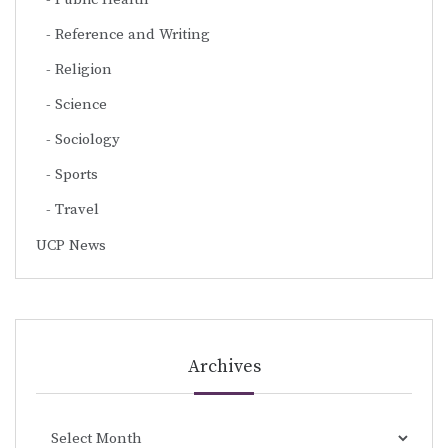
Reference and Writing
Religion
Science
Sociology
Sports
Travel
UCP News
Archives
Archives