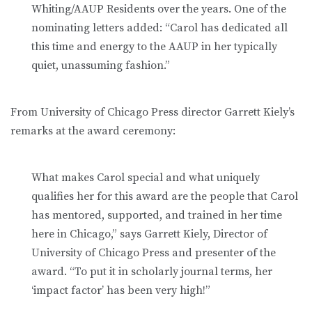
Whiting/AAUP Residents over the years. One of the
nominating letters added: “Carol has dedicated all
this time and energy to the AAUP in her typically
quiet, unassuming fashion.”
From University of Chicago Press director Garrett Kiely’s
remarks at the award ceremony:
What makes Carol special and what uniquely
qualifies her for this award are the people that Carol
has mentored, supported, and trained in her time
here in Chicago,” says Garrett Kiely, Director of
University of Chicago Press and presenter of the
award. “To put it in scholarly journal terms, her
‘impact factor’ has been very high!”