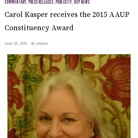
COMMENTARY
,
PRESS RELEASES
,
PUBLICITY
,
UCP NEWS
Carol Kasper receives the 2015 AAUP
Constituency Award
June 25, 2015
By
Admin