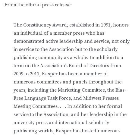
From the official press release:
The Constituency Award, established in 1991, honors
an individual of a member press who has
demonstrated active leadership and service, not only
in service to the Association but to the scholarly
publishing community as a whole. In addition to a
term on the Association’s Board of Directors from
2009 to 2011, Kasper has been a member of
numerous committees and panels throughout the
years, including the Marketing Committee, the Bias-
Free Language Task Force, and Midwest Presses
Meeting Committees. . . . In addition to her formal
service to the Association, and her leadership in the
university press and international scholarly
publishing worlds, Kasper has hosted numerous