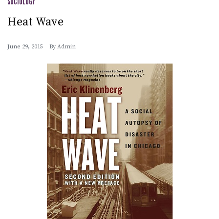
SOCIOLOGY
Heat Wave
June 29, 2015
By
Admin