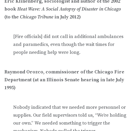
Eric Klinenberg, sociologist and author of the 2002
book
Heat Wave: A Social Autopsy of Disaster in Chicago
(to the
Chicago Tribune
in July 2012)
[Fire officials] did not call in additional ambulances
and paramedics, even though the wait times for
people needing help were long.
Raymond Orozco, commissioner of the Chicago Fire
Department (at an Illinois Senate hearing in late July
1995)
Nobody indicated that we needed more personnel or
supplies. Our field supervisors told us, “We’re holding
our own.” We needed something to trigger the
mechanism. Nobody pulled the trigger.