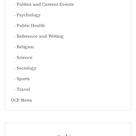
Politics and Current Events
Psychology
Public Health
Reference and Writing
Religion
Science
Sociology
Sports
Travel
UCP News