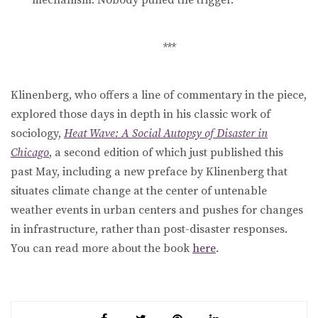
***
Klinenberg, who offers a line of commentary in the piece,
explored those days in depth in his classic work of
sociology,
Heat Wave: A Social Autopsy of Disaster in
Chicago
, a second edition of which just published this
past May, including a new preface by Klinenberg that
situates climate change at the center of untenable
weather events in urban centers and pushes for changes
in infrastructure, rather than post-disaster responses.
You can read more about the book
here
.