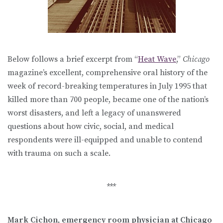
Below follows a brief excerpt from “
Heat Wave
,”
Chicago
magazine’s excellent, comprehensive oral history of the
week of record-breaking temperatures in July 1995 that
killed more than 700 people, became one of the nation’s
worst disasters, and left a legacy of unanswered
questions about how civic, social, and medical
respondents were ill-equipped and unable to contend
with trauma on such a scale.
***
Mark Cichon, emergency room physician at Chicago