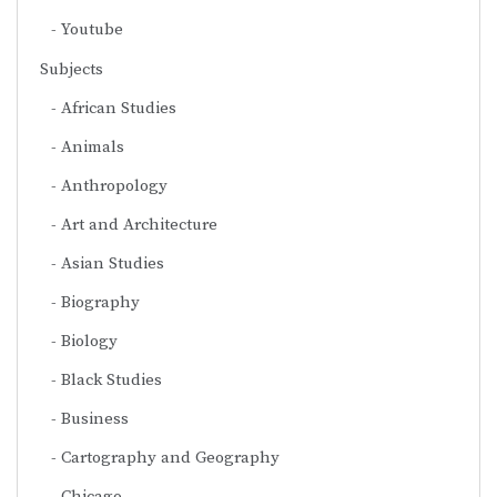
Youtube
Subjects
African Studies
Animals
Anthropology
Art and Architecture
Asian Studies
Biography
Biology
Black Studies
Business
Cartography and Geography
Chicago