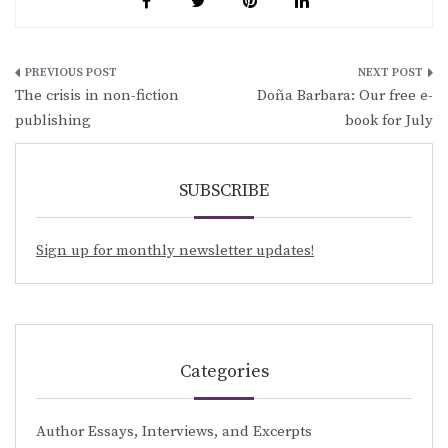
Post
The crisis in non-fiction
Doña Barbara: Our free e-
navigation
publishing
book for July
SUBSCRIBE
Sign up for monthly newsletter updates!
Categories
Author Essays, Interviews, and Excerpts