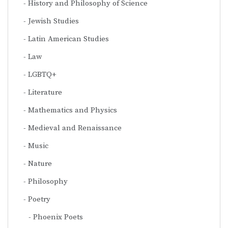
History and Philosophy of Science
Jewish Studies
Latin American Studies
Law
LGBTQ+
Literature
Mathematics and Physics
Medieval and Renaissance
Music
Nature
Philosophy
Poetry
Phoenix Poets