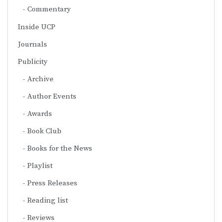
Commentary
Inside UCP
Journals
Publicity
Archive
Author Events
Awards
Book Club
Books for the News
Playlist
Press Releases
Reading list
Reviews