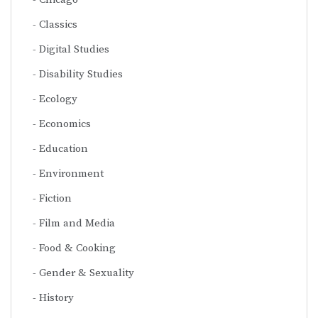
Classics
Digital Studies
Disability Studies
Ecology
Economics
Education
Environment
Fiction
Film and Media
Food & Cooking
Gender & Sexuality
History