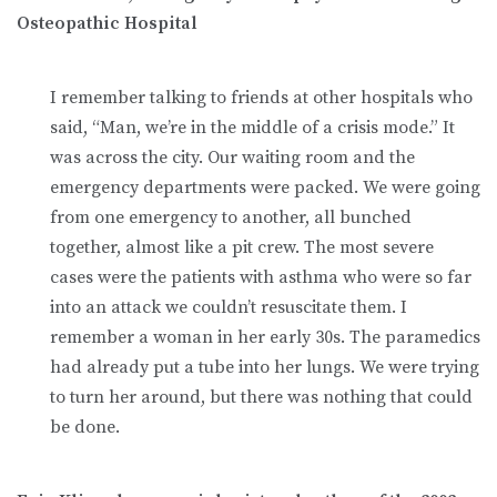
Osteopathic Hospital
I remember talking to friends at other hospitals who
said, “Man, we’re in the middle of a crisis mode.” It
was across the city. Our waiting room and the
emergency departments were packed. We were going
from one emergency to another, all bunched
together, almost like a pit crew. The most severe
cases were the patients with asthma who were so far
into an attack we couldn’t resuscitate them. I
remember a woman in her early 30s. The paramedics
had already put a tube into her lungs. We were trying
to turn her around, but there was nothing that could
be done.