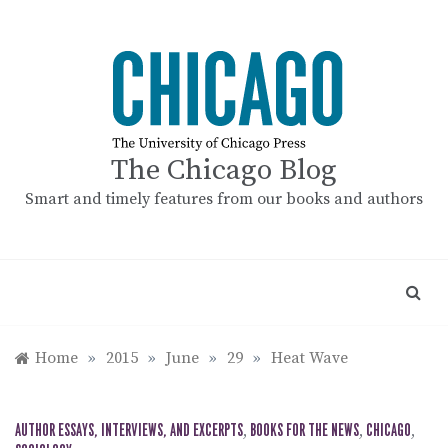
Skip
to
content
The Chicago Blog
Smart and timely features from our books and authors
Home
»
2015
»
June
»
29
»
Heat Wave
AUTHOR ESSAYS, INTERVIEWS, AND EXCERPTS
,
BOOKS FOR THE NEWS
,
CHICAGO
,