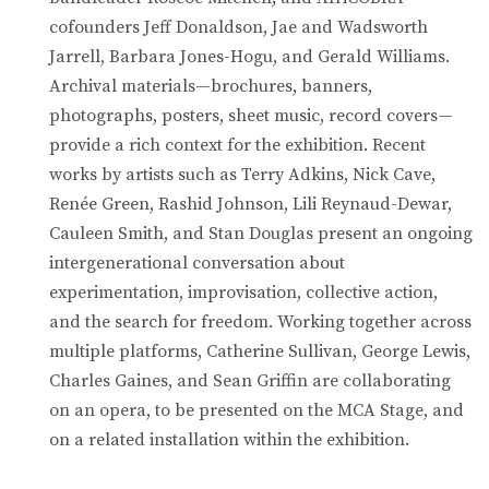
cofounders Jeff Donaldson, Jae and Wadsworth
Jarrell, Barbara Jones-Hogu, and Gerald Williams.
Archival materials—brochures, banners,
photographs, posters, sheet music, record covers—
provide a rich context for the exhibition. Recent
works by artists such as Terry Adkins, Nick Cave,
Renée Green, Rashid Johnson, Lili Reynaud-Dewar,
Cauleen Smith, and Stan Douglas present an ongoing
intergenerational conversation about
experimentation, improvisation, collective action,
and the search for freedom. Working together across
multiple platforms, Catherine Sullivan, George Lewis,
Charles Gaines, and Sean Griffin are collaborating
on an opera, to be presented on the MCA Stage, and
on a related installation within the exhibition.