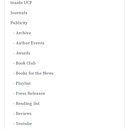
Inside UCP
Journals
Publicity
Archive
Author Events
Awards
Book Club
Books for the News
Playlist
Press Releases
Reading list
Reviews
Youtube