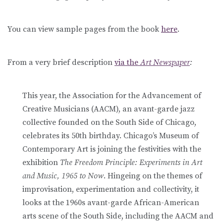
You can view sample pages from the book
here
.
From a very brief description
via the
Art Newspaper
:
This year, the Association for the Advancement of
Creative Musicians (AACM), an avant-garde jazz
collective founded on the South Side of Chicago,
celebrates its 50th birthday. Chicago’s Museum of
Contemporary Art is joining the festivities with the
exhibition
The Freedom Principle: Experiments in Art
and Music, 1965 to Now
. Hingeing on the themes of
improvisation, experimentation and collectivity, it
looks at the 1960s avant-garde African-American
arts scene of the South Side, including the AACM and