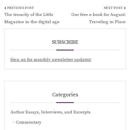
Post
The tenacity of the Little
Our free e-book for August:
navigation
Magazine in the digital age
Traveling in Place
SUBSCRIBE
Sign up for monthly newsletter updates!
Categories
Author Essays, Interviews, and Excerpts
Commentary