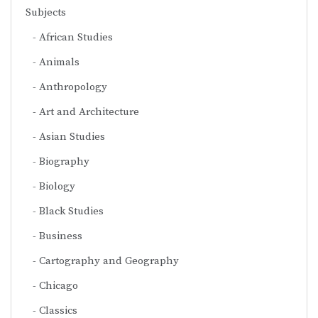
Subjects
African Studies
Animals
Anthropology
Art and Architecture
Asian Studies
Biography
Biology
Black Studies
Business
Cartography and Geography
Chicago
Classics