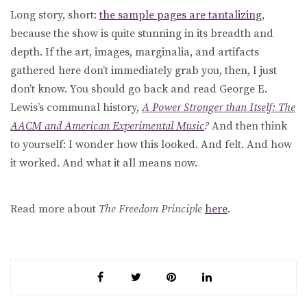
Long story, short:
the sample pages are tantalizing
,
because the show is quite stunning in its breadth and
depth. If the art, images, marginalia, and artifacts
gathered here don’t immediately grab you, then, I just
don’t know. You should go back and read George E.
Lewis’s communal history,
A Power Stronger than Itself: The
AACM and American Experimental Music
?
And then think
to yourself: I wonder how this looked. And felt. And how
it worked. And what it all means now.
Read more about
The Freedom Principle
here
.