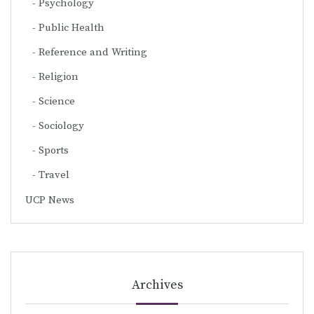
Psychology
Public Health
Reference and Writing
Religion
Science
Sociology
Sports
Travel
UCP News
Archives