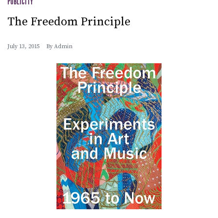
PUBLICITY
The Freedom Principle
July 13, 2015
By
Admin