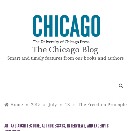
Skip
to
content
The Chicago Blog
Smart and timely features from our books and authors
Home
»
2015
»
July
»
13
»
The Freedom Principle
ART AND ARCHITECTURE
,
AUTHOR ESSAYS, INTERVIEWS, AND EXCERPTS
,