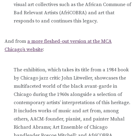
visual art collectives such as the African Commune of
Bad Relevant Artists ­(AfriCOBRA) and art that
responds to and continues this legacy.
And from
a more fleshed-out version at the MCA
Chicago’s website
:
The exhibition, which takes its title from a 1984 book
by Chicago jazz critic John Litweiler, showcases the
multifaceted world of the black avant-garde in
Chicago during the 1960s alongside a selection of
contemporary artists’ interpretations of this heritage.
It includes works of music and art from, among
others, AACM-founder, pianist, and painter Muhal
Richard Abrams; Art Ensemble of Chicago
bandleader Roscoe Mitchell; and AfriCOBRA