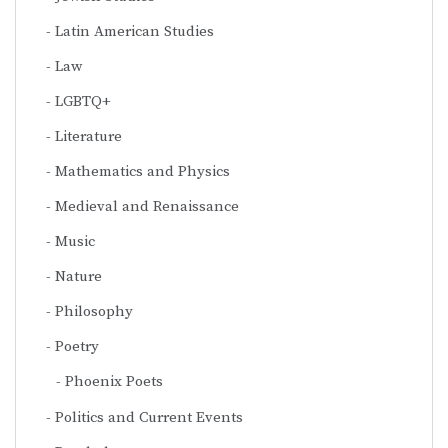
Latin American Studies
Law
LGBTQ+
Literature
Mathematics and Physics
Medieval and Renaissance
Music
Nature
Philosophy
Poetry
Phoenix Poets
Politics and Current Events