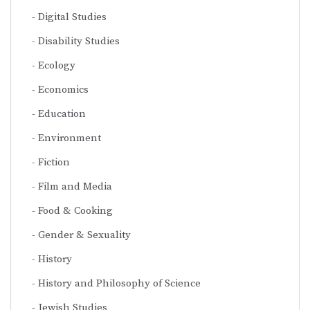
Digital Studies
Disability Studies
Ecology
Economics
Education
Environment
Fiction
Film and Media
Food & Cooking
Gender & Sexuality
History
History and Philosophy of Science
Jewish Studies