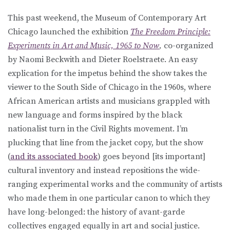
This past weekend, the Museum of Contemporary Art
Chicago launched the exhibition
The Freedom Principle:
Experiments in Art and Music, 1965 to Now
,
co-organized
by Naomi Beckwith and Dieter Roelstraete. An easy
explication for the impetus behind the show takes the
viewer to the South Side of Chicago in the 1960s, where
African American artists and musicians grappled with
new language and forms inspired by the black
nationalist turn in the Civil Rights movement. I’m
plucking that line from the jacket copy, but the show
(
and its associated book
) goes beyond [its important]
cultural inventory and instead repositions the wide-
ranging experimental works and the community of artists
who made them in one particular canon to which they
have long-belonged: the history of avant-garde
collectives engaged equally in art and social justice.