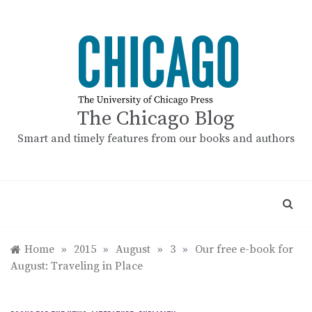
Skip
to
content
The Chicago Blog
Smart and timely features from our books and authors
Home
»
2015
»
August
»
3
»
Our free e-book for
August: Traveling in Place