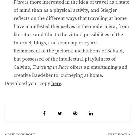
Place
is more interested in the idea of travel as a state
of mind than as a physical activity, and Stiegler
reflects on the different ways that traveling at home
have manifested themselves in the modern era, from
literature and film to the virtual possibilities of the
Internet, blogs, and contemporary art.
Reminiscent of the pictorial meditations of Sebald,
but possessed of the intellectual playfulness of
Calvino,
Traveling in Place
offers an entertaining and
creative Baedeker to journeying at home.
Download your copy
here
.