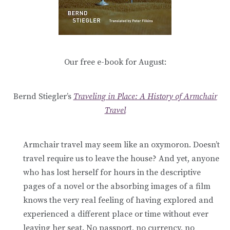
Our free e-book for August:
Bernd Stiegler’s
Traveling in Place: A History of Armchair
Travel
Armchair travel may seem like an oxymoron. Doesn’t
travel require us to leave the house? And yet, anyone
who has lost herself for hours in the descriptive
pages of a novel or the absorbing images of a film
knows the very real feeling of having explored and
experienced a different place or time without ever
leaving her seat. No
passport, no currency, no