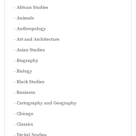
African Studies
Animals
Anthropology
Art and Architecture
Asian Studies
Biography
Biology
Black Studies
Business
Cartography and Geography
Chicago
Classics
Digital Studies