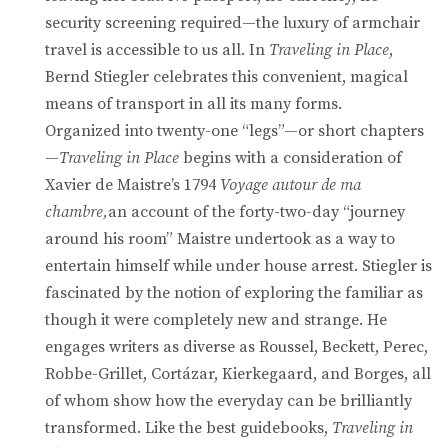
security screening required—the luxury of armchair
travel is accessible to us all. In
Traveling in Place
,
Bernd Stiegler celebrates this convenient, magical
means of transport in all its many forms.
Organized into twenty-one “legs”—or short chapters
—
Traveling in Place
begins with a consideration of
Xavier de Maistre’s 1794
Voyage autour de ma
chambre,
an account of the forty-two-day “journey
around his room” Maistre undertook as a way to
entertain himself while under house arrest. Stiegler is
fascinated by the notion of exploring the familiar as
though it were completely new and strange. He
engages writers as diverse as Roussel, Beckett, Perec,
Robbe-Grillet, Cortázar, Kierkegaard, and Borges, all
of whom show how the everyday can be brilliantly
transformed. Like the best guidebooks,
Traveling in