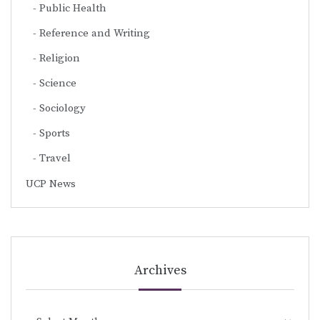
Public Health
Reference and Writing
Religion
Science
Sociology
Sports
Travel
UCP News
Archives
Archives