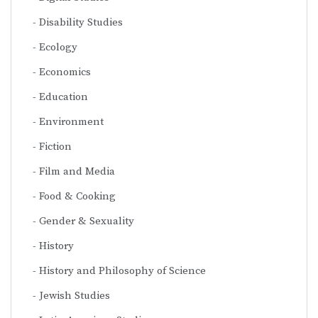
Disability Studies
Ecology
Economics
Education
Environment
Fiction
Film and Media
Food & Cooking
Gender & Sexuality
History
History and Philosophy of Science
Jewish Studies