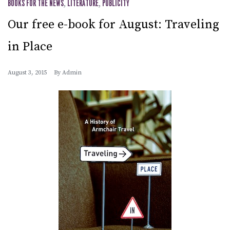
BOOKS FOR THE NEWS
,
LITERATURE
,
PUBLICITY
Our free e-book for August: Traveling
in Place
August 3, 2015
By
Admin