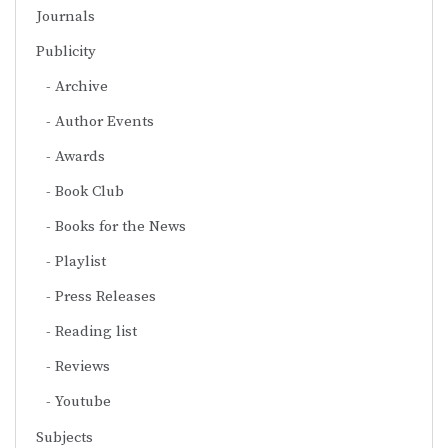
Journals
Publicity
Archive
Author Events
Awards
Book Club
Books for the News
Playlist
Press Releases
Reading list
Reviews
Youtube
Subjects