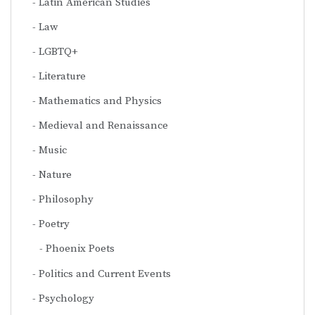
Latin American Studies
Law
LGBTQ+
Literature
Mathematics and Physics
Medieval and Renaissance
Music
Nature
Philosophy
Poetry
Phoenix Poets
Politics and Current Events
Psychology