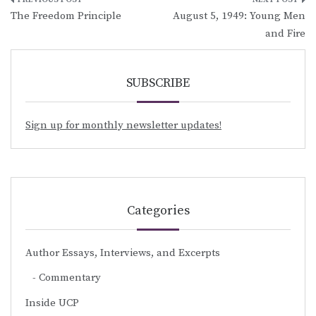
Post
The Freedom Principle
August 5, 1949: Young Men
navigation
and Fire
SUBSCRIBE
Sign up for monthly newsletter updates!
Categories
Author Essays, Interviews, and Excerpts
Commentary
Inside UCP