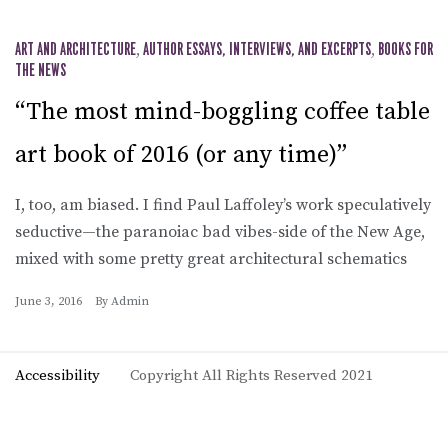
ART AND ARCHITECTURE
,
AUTHOR ESSAYS, INTERVIEWS, AND EXCERPTS
,
BOOKS FOR
THE NEWS
“The most mind-boggling coffee table
art book of 2016 (or any time)”
I, too, am biased. I find Paul Laffoley’s work speculatively
seductive—the paranoiac bad vibes-side of the New Age,
mixed with some pretty great architectural schematics
June 3, 2016
By
Admin
Accessibility
Copyright All Rights Reserved 2021