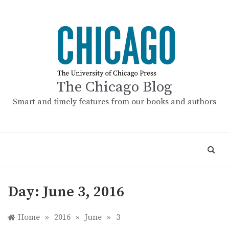
Skip
to
content
The Chicago Blog
Smart and timely features from our books and authors
Day:
June 3, 2016
Home
»
2016
»
June
»
3