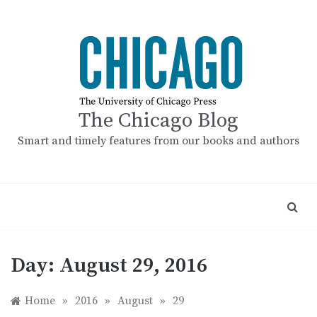
Skip
to
content
The Chicago Blog
Smart and timely features from our books and authors
Day:
August 29, 2016
Home
»
2016
»
August
»
29