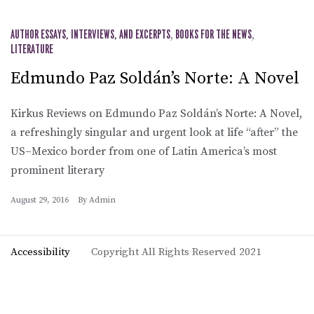
AUTHOR ESSAYS, INTERVIEWS, AND EXCERPTS
,
BOOKS FOR THE NEWS
,
LITERATURE
Edmundo Paz Soldán’s Norte: A Novel
Kirkus Reviews on Edmundo Paz Soldán’s Norte: A Novel,
a refreshingly singular and urgent look at life “after” the
US–Mexico border from one of Latin America’s most
prominent literary
August 29, 2016
By
Admin
Accessibility
Copyright All Rights Reserved 2021