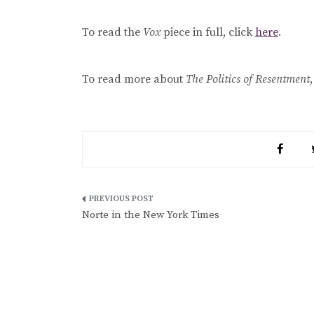
To read the
Vox
piece in full, click
here
.
To read more about
The Politics of Resentment
Post
Norte in the New York Times
navigation