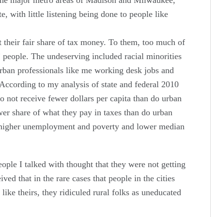
te, with little listening being done to people like
t their fair share of tax money. To them, too much of
g” people. The undeserving included racial minorities
 urban professionals like me working desk jobs and
According to my analysis of state and federal 2010
do not receive fewer dollars per capita than do urban
wer share of what they pay in taxes than do urban
e higher unemployment and poverty and lower median
eople I talked with thought that they were not getting
ived that in the rare cases that people in the cities
 like theirs, they ridiculed rural folks as uneducated