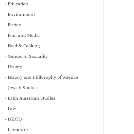
Education
Environment
Fiction
Film and Media
Food & Cooking
Gender & Sexuality
History
History and Philosophy of Science
Jewish Studies
Latin American Studies
Law
LGBTQ+
Literature