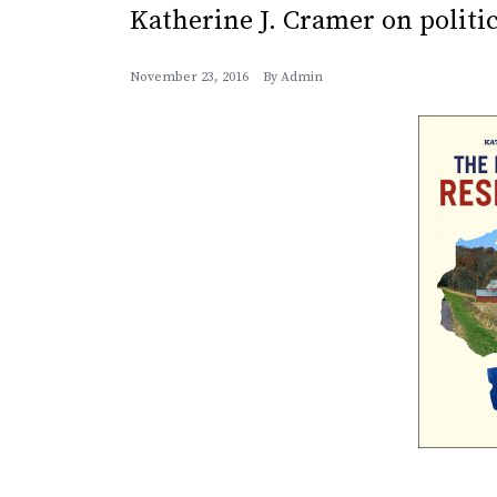
Katherine J. Cramer on politi
November 23, 2016
By
Admin