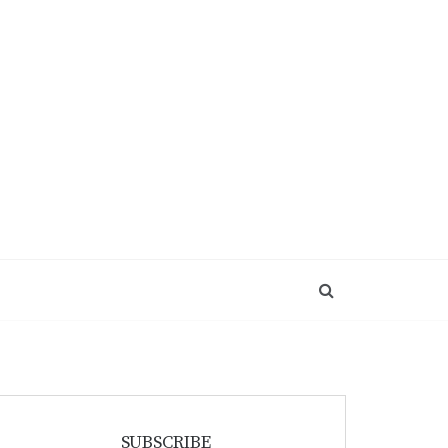
SUBSCRIBE