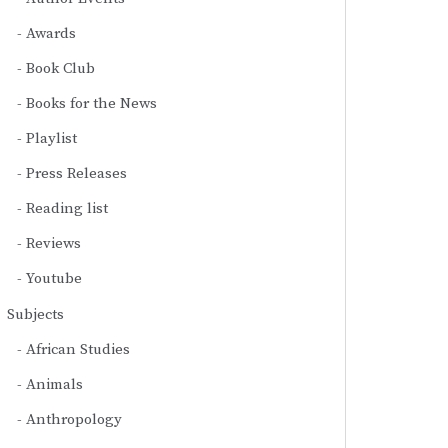
Awards
Book Club
Books for the News
Playlist
Press Releases
Reading list
Reviews
Youtube
Subjects
African Studies
Animals
Anthropology