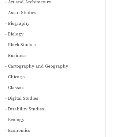
Art and Architecture
Asian Studies
Biography
Biology
Black Studies
Business
Cartography and Geography
Chicago
Classics
Digital Studies
Disability Studies
Ecology
Economics