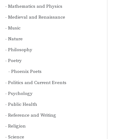
Mathematics and Physics
Medieval and Renaissance
Music
Nature
Philosophy
Poetry
Phoenix Poets
Politics and Current Events
Psychology
Public Health
Reference and Writing
Religion
Science