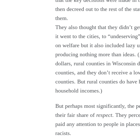
then decreed out to the rest of the sta
them.
They also thought that they didn’t ge
it went to the cities, to “undeservin
on welfare but it also included lazy
producing nothing more than ideas. (
dollars, rural counties in Wisconsin 
counties, and they don’t receive a lo
counties. But rural counties do hav
household incomes.)
But perhaps most significantly, the p
their fair share of
respect
. They perce
paid any attention to people in places
racists.