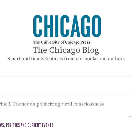
The Chicago Blog
Smart and timely features from our books and authors
ine J. Cramer on politicizing rural consciousness
EWS
,
POLITICS AND CURRENT EVENTS