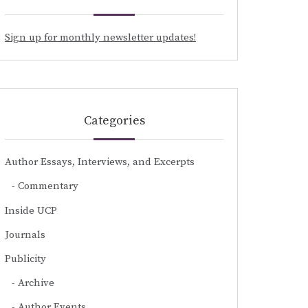
Sign up for monthly newsletter updates!
Categories
Author Essays, Interviews, and Excerpts
Commentary
Inside UCP
Journals
Publicity
Archive
Author Events