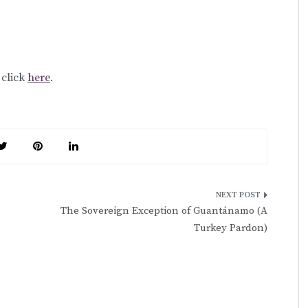
, click
here
.
The Sovereign Exception of Guantánamo (A
Turkey Pardon)