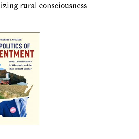
cizing rural consciousness