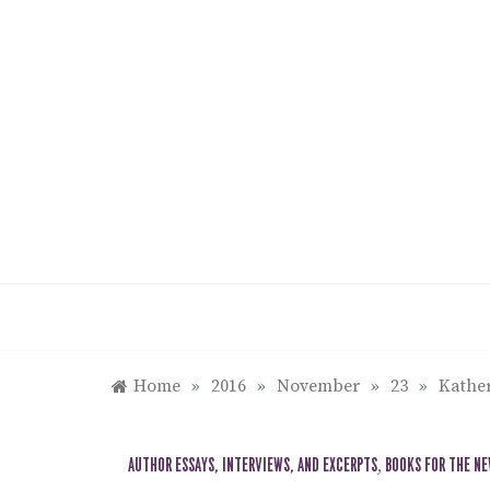
Skip
to
content
Home
»
2016
»
November
»
23
»
Kather
AUTHOR ESSAYS, INTERVIEWS, AND EXCERPTS
,
BOOKS FOR THE N