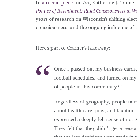
In
a recent piece
for
Vox
, Katherine J. Crame
Politics of Resentment: Rural Consciousness in Wi
years of research on Wisconsin’s shifting elec
consciousness, and the ongoing influence of pl
Here’s part of Cramer’s takeaway:
Once I passed out my business cards,
football schedules, and turned on my
of people in this community?”
Regardless of geography, people in m
about health care, jobs, and taxation
expressed a deeply felt sense of not g
They felt that they didn’t get a reas
that the key decisions were made in