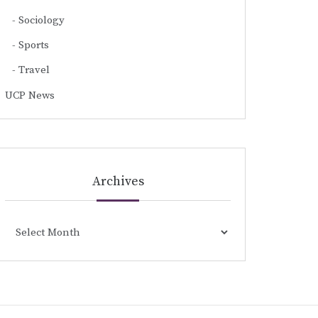
Sociology
Sports
Travel
UCP News
Archives
Archives