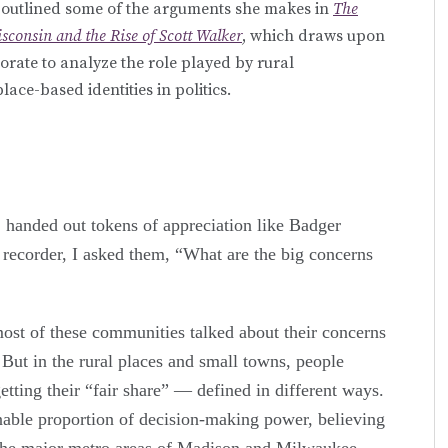
r outlined some of the arguments she makes in
The
sconsin and the Rise of Scott Walker
, which draws upon
torate to analyze the role played by rural
ace-based identities in politics.
 handed out tokens of appreciation like Badger
 recorder, I asked them, “What are the big concerns
ost of these communities talked about their concerns
. But in the rural places and small towns, people
etting their “fair share” — defined in different ways.
onable proportion of decision-making power, believing
 the major metro areas of Madison and Milwaukee,