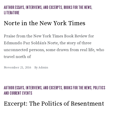
AUTHOR ESSAYS, INTERVIEWS, AND EXCERPTS
,
BOOKS FOR THE NEWS
,
LITERATURE
Norte in the New York Times
Praise from the New York Times Book Review for
Edmundo Paz Soldán’s Norte, the story of three
unconnected persons, some drawn from real life, who
travel north of
November 21, 2016
By
Admin
AUTHOR ESSAYS, INTERVIEWS, AND EXCERPTS
,
BOOKS FOR THE NEWS
,
POLITICS
AND CURRENT EVENTS
Excerpt: The Politics of Resentment