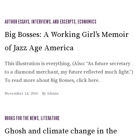
AUTHOR ESSAYS, INTERVIEWS, AND EXCERPTS
,
ECONOMICS
Big Bosses: A Working Girl’s Memoir
of Jazz Age America
This illustration is everything. (Also: “As future secretary
to a diamond merchant, my future reflected much light.”)
To read more about Big Bosses, click here.
November 14, 2016
By
Admin
BOOKS FOR THE NEWS
,
LITERATURE
Ghosh and climate change in the