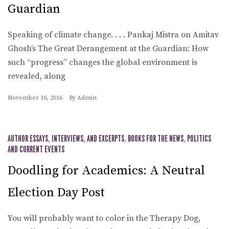
Guardian
Speaking of climate change. . . . Pankaj Mistra on Amitav
Ghosh’s The Great Derangement at the Guardian: How
such “progress” changes the global environment is
revealed, along
November 10, 2016
By
Admin
AUTHOR ESSAYS, INTERVIEWS, AND EXCERPTS
,
BOOKS FOR THE NEWS
,
POLITICS
AND CURRENT EVENTS
Doodling for Academics: A Neutral
Election Day Post
You will probably want to color in the Therapy Dog,