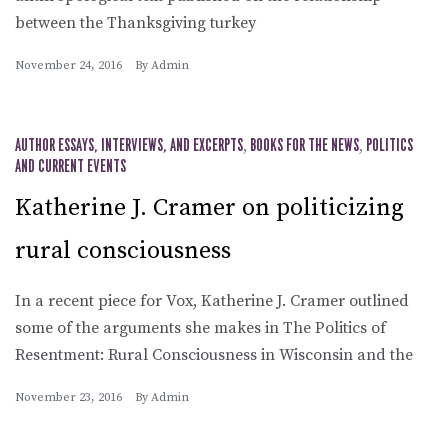
between the Thanksgiving turkey
November 24, 2016
By
Admin
AUTHOR ESSAYS, INTERVIEWS, AND EXCERPTS
,
BOOKS FOR THE NEWS
,
POLITICS
AND CURRENT EVENTS
Katherine J. Cramer on politicizing
rural consciousness
In a recent piece for Vox, Katherine J. Cramer outlined
some of the arguments she makes in The Politics of
Resentment: Rural Consciousness in Wisconsin and the
November 23, 2016
By
Admin