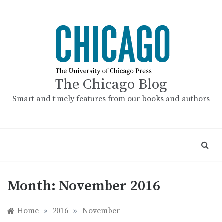
Skip
to
content
The Chicago Blog
Smart and timely features from our books and authors
Month:
November 2016
Home
»
2016
»
November