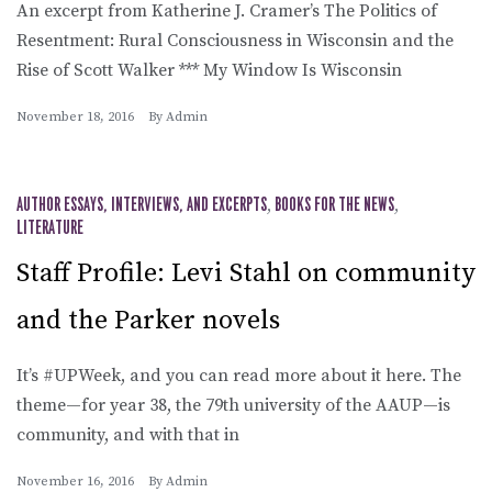
An excerpt from Katherine J. Cramer’s The Politics of
Resentment: Rural Consciousness in Wisconsin and the
Rise of Scott Walker *** My Window Is Wisconsin
November 18, 2016
By
Admin
AUTHOR ESSAYS, INTERVIEWS, AND EXCERPTS
,
BOOKS FOR THE NEWS
,
LITERATURE
Staff Profile: Levi Stahl on community
and the Parker novels
It’s #UPWeek, and you can read more about it here. The
theme—for year 38, the 79th university of the AAUP—is
community, and with that in
November 16, 2016
By
Admin