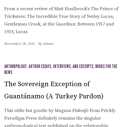
From a recent review of Matt Houlbrook’s The Prince of
Tricksters: The Incredible True Story of Netley Lucas,
Gentleman Crook, at the Guardian: Between 1917 and
1924, Lucas
November 28, 2016
By
Admin
ANTHROPOLOGY
,
AUTHOR ESSAYS, INTERVIEWS, AND EXCERPTS
,
BOOKS FOR THE
NEWS
The Sovereign Exception of
Guantánamo (A Turkey Pardon)
This oldie but goodie by Magnus Fiskesjö from Prickly
Paradigm Press definitely remains the singular
anthropological text published on the relationship