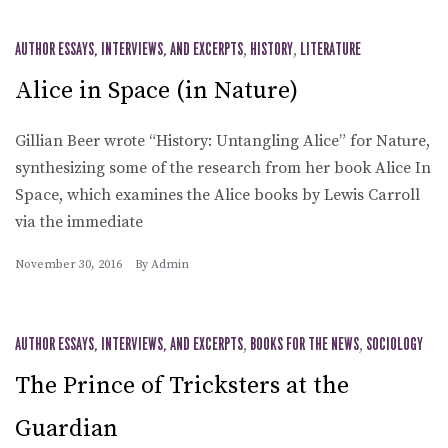
AUTHOR ESSAYS, INTERVIEWS, AND EXCERPTS
,
HISTORY
,
LITERATURE
Alice in Space (in Nature)
Gillian Beer wrote “History: Untangling Alice” for Nature,
synthesizing some of the research from her book Alice In
Space, which examines the Alice books by Lewis Carroll
via the immediate
November 30, 2016
By
Admin
AUTHOR ESSAYS, INTERVIEWS, AND EXCERPTS
,
BOOKS FOR THE NEWS
,
SOCIOLOGY
The Prince of Tricksters at the
Guardian