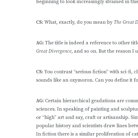
beginning to look increasingly strained in th
CS:
What, exactly, do you mean by
The Great 
AG:
The title is indeed a reference to other titl
Great Divergence
, and so on. But the reason I us
CS:
You contrast “serious fiction” with sci-fi, cl
sounds like an oxymoron. Can you define it fo
AG:
Certain hierarchical gradations are commo
sciences. In speaking of painting and sculptu
or “high” art and say, craft or artisanship. S
popular history and scientists draw lines bet
In fiction there is a similar proliferation of cat