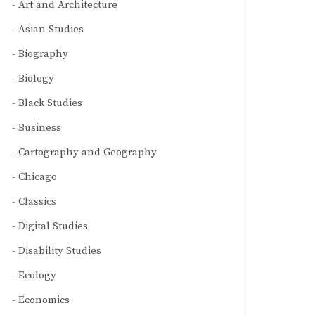
Art and Architecture
Asian Studies
Biography
Biology
Black Studies
Business
Cartography and Geography
Chicago
Classics
Digital Studies
Disability Studies
Ecology
Economics