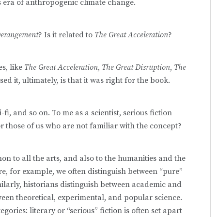
is era of anthropogenic climate change.
Derangement
? Is it related to
The Great Acceleration
?
es, like
The Great Acceleration
,
The Great Disruption
,
The
ed it, ultimately, is that it was right for the book.
i-fi, and so on. To me as a scientist, serious fiction
r those of us who are not familiar with the concept?
n to all the arts, and also to the humanities and the
re, for example, we often distinguish between “pure”
imilarly, historians distinguish between academic and
ween theoretical, experimental, and popular science.
egories: literary or “serious” fiction is often set apart