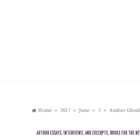
Skip
to
content
Home
»
2017
»
June
»
7
»
Amitav Ghosh
AUTHOR ESSAYS, INTERVIEWS, AND EXCERPTS
,
BOOKS FOR THE N