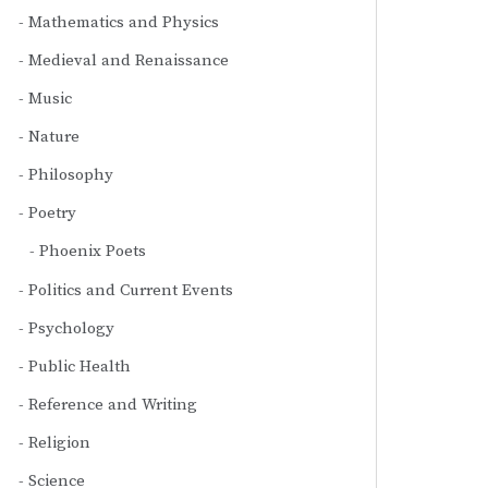
Mathematics and Physics
Medieval and Renaissance
Music
Nature
Philosophy
Poetry
Phoenix Poets
Politics and Current Events
Psychology
Public Health
Reference and Writing
Religion
Science