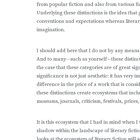
from popular fiction and also from various fi
Underlying these distinctions is the idea that
conventions and expectations whereas literary
imagination.
I should add here that I do not by any means 
And to many—such as yourself—these distinctio
the case that these categories are of great sig
significance is not just aesthetic: it has very
difference in the price of a work that is consi
these distinctions create ecosystems that incl
museums, journals, criticism, festivals, prizes,
It is this ecosystem that I had in mind when 
shadow within the landscape of literary ficti
looks at the ecosystem of literary fiction wil