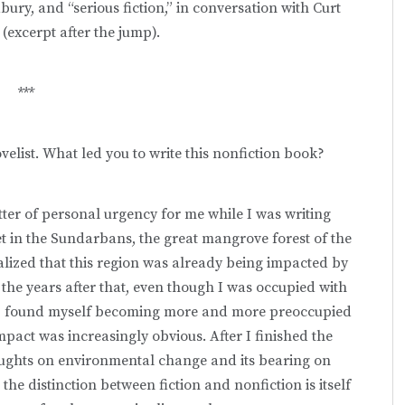
ry, and “serious fiction,” in conversation with Curt
(excerpt after the jump).
***
elist. What led you to write this nonfiction book?
er of personal urgency for me while I was writing
set in the Sundarbans, the great mangrove forest of the
alized that this region was already being impacted by
n the years after that, even though I was occupied with
gy), I found myself becoming more and more preoccupied
act was increasingly obvious. After I finished the
houghts on environmental change and its bearing on
 the distinction between fiction and nonfiction is itself