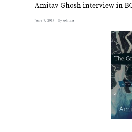
Amitav Ghosh interview in 
June 7, 2017
By
Admin