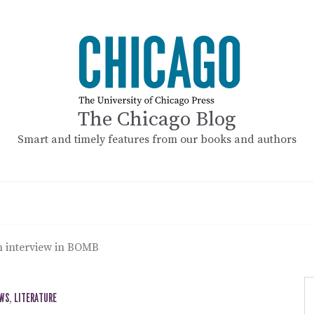
The Chicago Blog
Smart and timely features from our books and authors
 interview in BOMB
EWS
,
LITERATURE