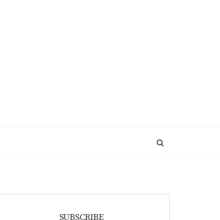
SUBSCRIBE