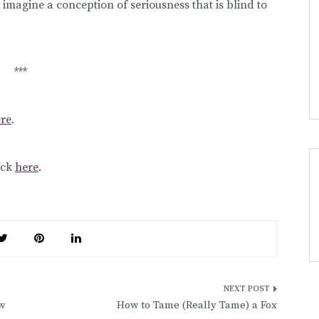
 to imagine a conception of seriousness that is blind to
***
re
.
lick
here
.
w
How to Tame (Really Tame) a Fox