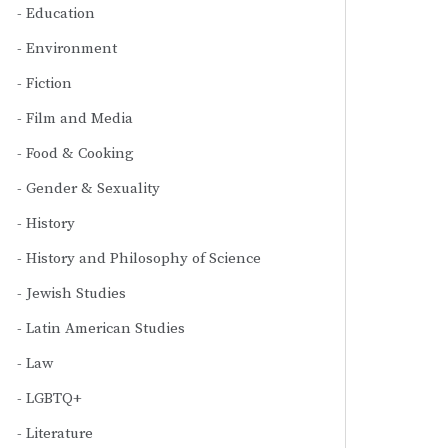
Education
Environment
Fiction
Film and Media
Food & Cooking
Gender & Sexuality
History
History and Philosophy of Science
Jewish Studies
Latin American Studies
Law
LGBTQ+
Literature