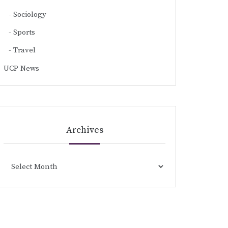
Sociology
Sports
Travel
UCP News
Archives
Archives