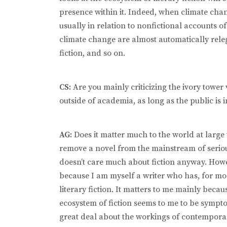
presence within it. Indeed, when climate change 
usually in relation to nonfictional accounts of
climate change are almost automatically releg
fiction, and so on.
CS:
Are you mainly criticizing the ivory tower v
outside of academia, as long as the public is
AG:
Does it matter much to the world at large
remove a novel from the mainstream of serious
doesn’t care much about fiction anyway. Howe
because I am myself a writer who has, for most
literary fiction. It matters to me mainly beca
ecosystem of fiction seems to me to be symptom
great deal about the workings of contemporar