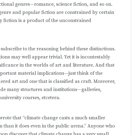
ctional genres—romance, science fiction, and so on.
 genre and popular fiction are constrained by certain
 fiction is a product of the unconstrained
subscribe to the reasoning behind these distinctions.
ns may well appear trivial. Yet it is incontestably
nificance in the worlds of art and literature. And that
 important material implications—just think of the
dered art and one that is classified as craft. Moreover,
ude many structures and institutions—galleries,
 university courses, etcetera.
I wrote that “climate change casts a much smaller
on than it does even in the public arena.” Anyone who
l soon discover that climate change has a very small