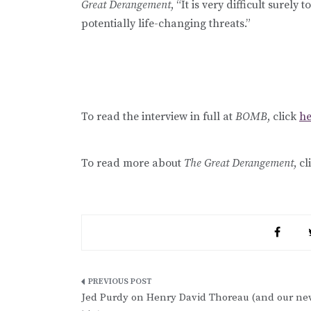
Great Derangement
, “It is very difficult surely
potentially life-changing threats.”
To read the interview in full at
BOMB
, click
he
To read more about
The Great Derangement
, c
Post
Jed Purdy on Henry David Thoreau (and our ne