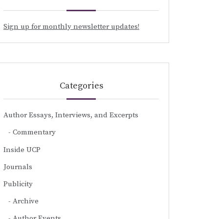
Sign up for monthly newsletter updates!
Categories
Author Essays, Interviews, and Excerpts
Commentary
Inside UCP
Journals
Publicity
Archive
Author Events