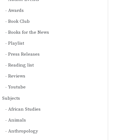
Awards
Book Club
Books for the News
Playlist
Press Releases
Reading list
Reviews
Youtube
Subjects
African Studies
Animals
Anthropology