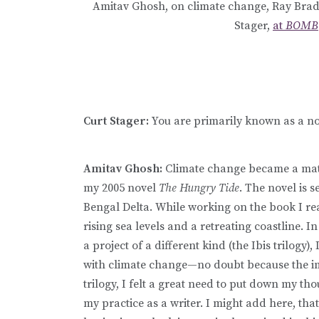
Amitav Ghosh, on climate change, Ray Bradbu
Stager,
at
BOMB
Curt Stager:
You are primarily known as a nov
Amitav Ghosh:
Climate change became a matt
my 2005 novel
The Hungry Tide
. The novel is 
Bengal Delta. While working on the book I re
rising sea levels and a retreating coastline. I
a project of a different kind (the Ibis trilo
with climate change—no doubt because the imp
trilogy, I felt a great need to put down my t
my practice as a writer. I might add here, that