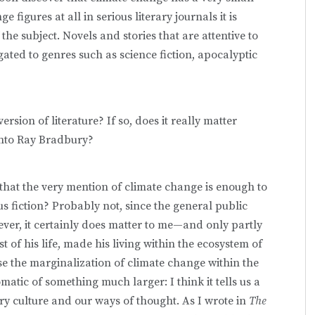
figures at all in serious literary journals it is
 the subject. Novels and stories that are attentive to
ated to genres such as science fiction, apocalyptic
ersion of literature? If so, does it really matter
 into Ray Bradbury?
 that the very mention of climate change is enough to
 fiction? Probably not, since the general public
ver, it certainly does matter to me—and only partly
 of his life, made his living within the ecosystem of
use the marginalization of climate change within the
atic of something much larger: I think it tells us a
y culture and our ways of thought. As I wrote in
The